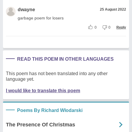
dwayne
25 August 2022
garbage poem for losers
0
0
Reply
READ THIS POEM IN OTHER LANGUAGES
This poem has not been translated into any other
language yet.
I would like to translate this poem
Poems By Richard Wlodarski
The Presence Of Christmas