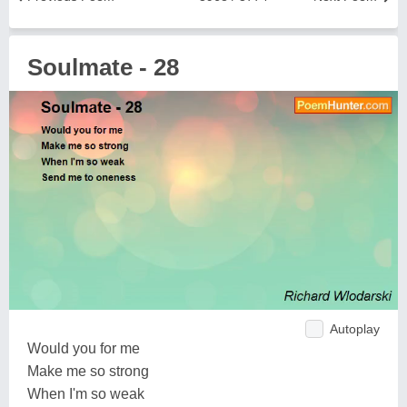
Soulmate - 28
Autoplay
Would you for me
Make me so strong
When I'm so weak