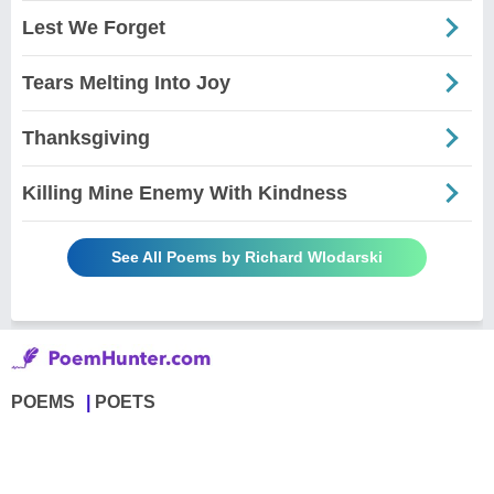
Lest We Forget
Tears Melting Into Joy
Thanksgiving
Killing Mine Enemy With Kindness
See All Poems by Richard Wlodarski
POEMS
POETS