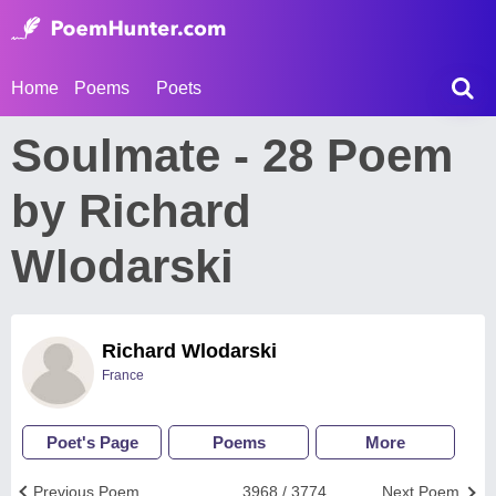
Home
Poems
Poets
Soulmate - 28 Poem
by Richard
Wlodarski
Richard Wlodarski
France
Poet's Page
Poems
More
Previous Poem
3968 / 3774
Next Poem