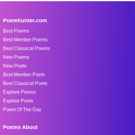
Poemhunter.com
Best Poems
Best Member Poems
Best Classical Poems
New Poems
New Poets
Best Member Poets
Best Classical Poets
Explore Poems
Explore Poets
Poem Of The Day
Poems About