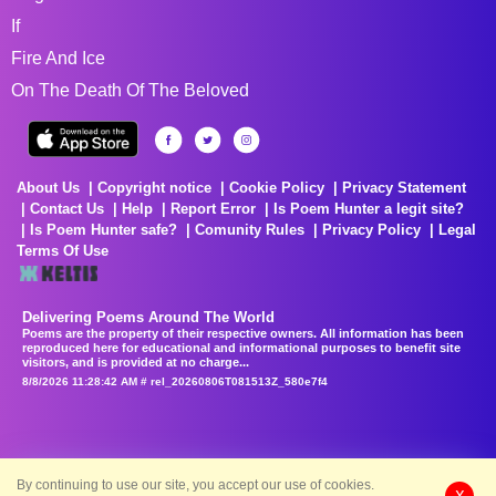
If
Fire And Ice
On The Death Of The Beloved
About Us
Copyright notice
Cookie Policy
Privacy Statement
Contact Us
Help
Report Error
Is Poem Hunter a legit site?
Is Poem Hunter safe?
Comunity Rules
Privacy Policy
Legal
Terms Of Use
Delivering Poems Around The World
Poems are the property of their respective owners. All information has been
reproduced here for educational and informational purposes to benefit site
visitors, and is provided at no charge...
8/8/2026 11:28:42 AM # rel_20260806T081513Z_580e7f4
By continuing to use our site, you accept our use of cookies.