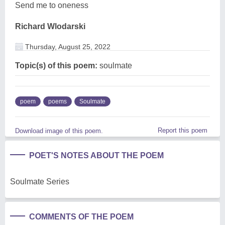
Send me to oneness
Richard Wlodarski
Thursday, August 25, 2022
Topic(s) of this poem:
soulmate
poem
poems
Soulmate
Report this poem
Download image of this poem.
POET'S NOTES ABOUT THE POEM
Soulmate Series
COMMENTS OF THE POEM