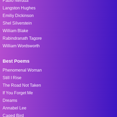
Pablo Neruda
Langston Hughes
Emiliy Dickinson
Shel Silverstein
William Blake
Rabindranath Tagore
William Wordsworth
Best Poems
Phenomenal Woman
Still I Rise
The Road Not Taken
If You Forget Me
Dreams
Annabel Lee
Caged Bird