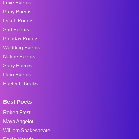
Love Poems
Baby Poems
Death Poems
Sad Poems
Birthday Poems
Wedding Poems
Nature Poems
Sorry Poems
Hero Poems
Poetry E-Books
Best Poets
Robert Frost
Maya Angelou
William Shakespeare