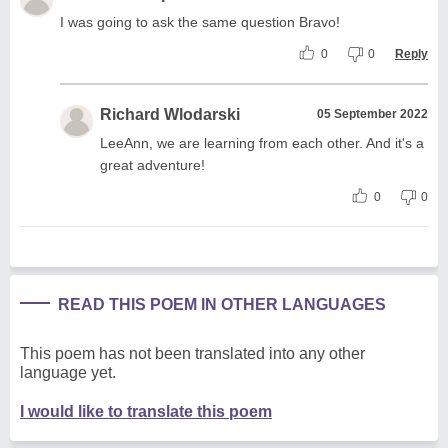
I was going to ask the same question Bravo!
0
0
Reply
Richard Wlodarski
05 September 2022
LeeAnn, we are learning from each other. And it's a
great adventure!
0
0
READ THIS POEM IN OTHER LANGUAGES
This poem has not been translated into any other
language yet.
I would like to translate this poem