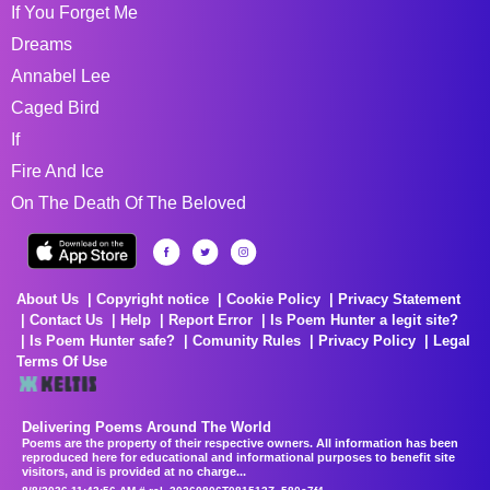
If You Forget Me
Dreams
Annabel Lee
Caged Bird
If
Fire And Ice
On The Death Of The Beloved
About Us
Copyright notice
Cookie Policy
Privacy Statement
Contact Us
Help
Report Error
Is Poem Hunter a legit site?
Is Poem Hunter safe?
Comunity Rules
Privacy Policy
Legal
Terms Of Use
Delivering Poems Around The World
Poems are the property of their respective owners. All information has been
reproduced here for educational and informational purposes to benefit site
visitors, and is provided at no charge...