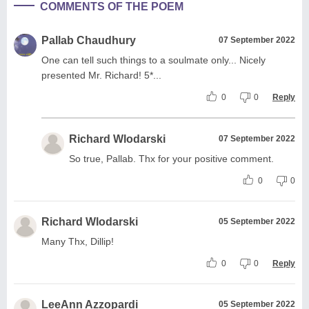
COMMENTS OF THE POEM
Pallab Chaudhury
07 September 2022
One can tell such things to a soulmate only... Nicely
presented Mr. Richard! 5*...
0
0
Reply
Richard Wlodarski
07 September 2022
So true, Pallab. Thx for your positive comment.
0
0
Richard Wlodarski
05 September 2022
Many Thx, Dillip!
0
0
Reply
LeeAnn Azzopardi
05 September 2022