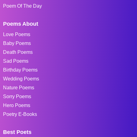
Poem Of The Day
Poems About
Love Poems
Baby Poems
Death Poems
Sad Poems
Birthday Poems
Wedding Poems
Nature Poems
Sorry Poems
Hero Poems
Poetry E-Books
Best Poets