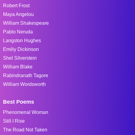
Robert Frost
Maya Angelou
William Shakespeare
Pablo Neruda
Langston Hughes
Emiliy Dickinson
Shel Silverstein
William Blake
Rabindranath Tagore
William Wordsworth
Best Poems
Phenomenal Woman
Still I Rise
The Road Not Taken