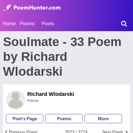
Home
Poems
Poets
Soulmate - 33 Poem
by Richard
Wlodarski
Richard Wlodarski
France
Poet's Page
Poems
More
Previous Poem
3973 / 3774
Next Poem