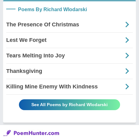
Poems By Richard Wlodarski
The Presence Of Christmas
Lest We Forget
Tears Melting Into Joy
Thanksgiving
Killing Mine Enemy With Kindness
See All Poems by Richard Wlodarski