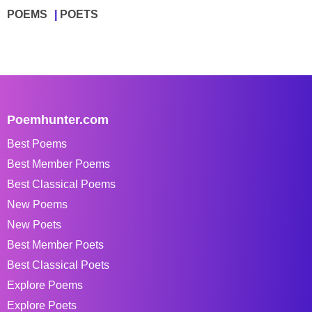
POEMS
POETS
Poemhunter.com
Best Poems
Best Member Poems
Best Classical Poems
New Poems
New Poets
Best Member Poets
Best Classical Poets
Explore Poems
Explore Poets