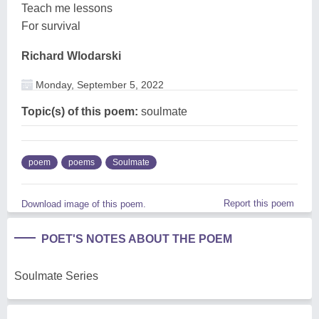
Teach me lessons
For survival
Richard Wlodarski
Monday, September 5, 2022
Topic(s) of this poem:
soulmate
poem
poems
Soulmate
Report this poem
Download image of this poem.
POET'S NOTES ABOUT THE POEM
Soulmate Series