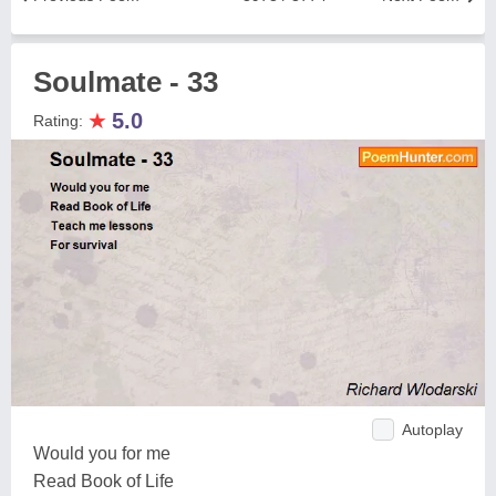
Soulmate - 33
★
5.0
Rating:
Autoplay
Would you for me
Read Book of Life