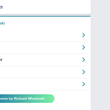
em
ski
er
Poems by Richard Wlodarski