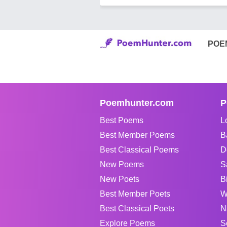
POE
Poemhunter.com
P
Best Poems
L
Best Member Poems
B
Best Classical Poems
D
New Poems
S
New Poets
B
Best Member Poets
W
Best Classical Poets
N
Explore Poems
S