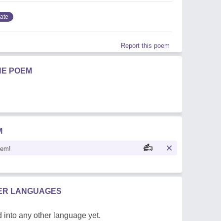
ate
Report this poem
HE POEM
M
oem!
HER LANGUAGES
 into any other language yet.