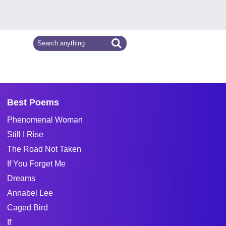
Best Poems
Phenomenal Woman
Still I Rise
The Road Not Taken
If You Forget Me
Dreams
Annabel Lee
Caged Bird
If