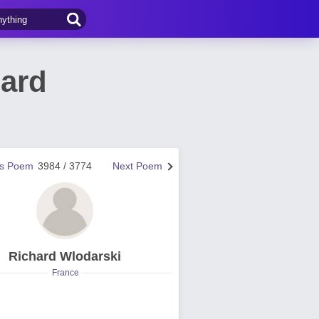
hard
us Poem
3984 / 3774
Next Poem
Richard Wlodarski
France