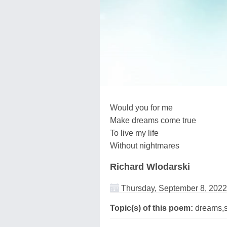
Would you for me
Make dreams come true
To live my life
Without nightmares
Richard Wlodarski
Thursday, September 8, 2022
Topic(s) of this poem:
dreams,