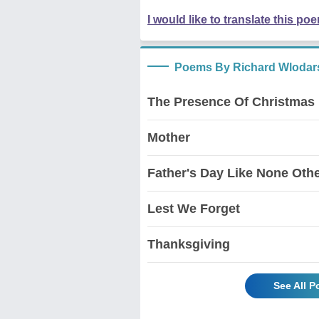
I would like to translate this po
Poems By Richard Wlodar
The Presence Of Christmas
Mother
Father's Day Like None Oth
Lest We Forget
Thanksgiving
See All 