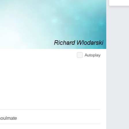
Autoplay
soulmate