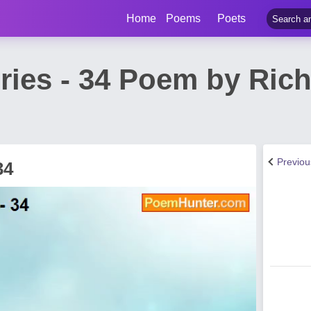
Home
Poems
Poets
ries - 34 Poem by Ric
Previo
34