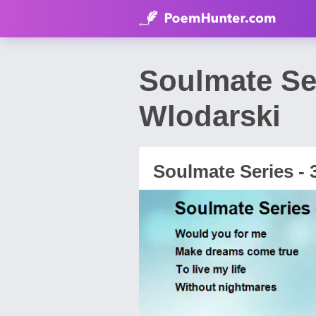
Soulmate Se
Wlodarski
Soulmate Series - 