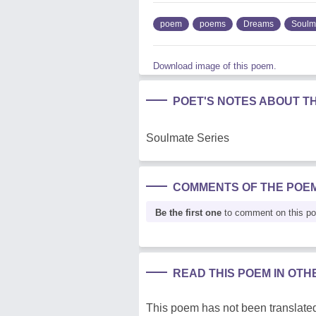
poem
poems
Dreams
Soulm
Download image of this poem.
POET'S NOTES ABOUT T
Soulmate Series
COMMENTS OF THE POE
Be the first one
to comment on this p
READ THIS POEM IN OT
This poem has not been translated