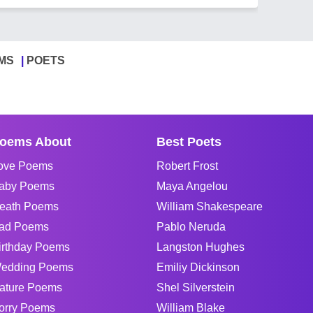
MS
POETS
oems About
Best Poets
ove Poems
Robert Frost
aby Poems
Maya Angelou
eath Poems
William Shakespeare
ad Poems
Pablo Neruda
irthday Poems
Langston Hughes
edding Poems
Emiliy Dickinson
ature Poems
Shel Silverstein
orry Poems
William Blake