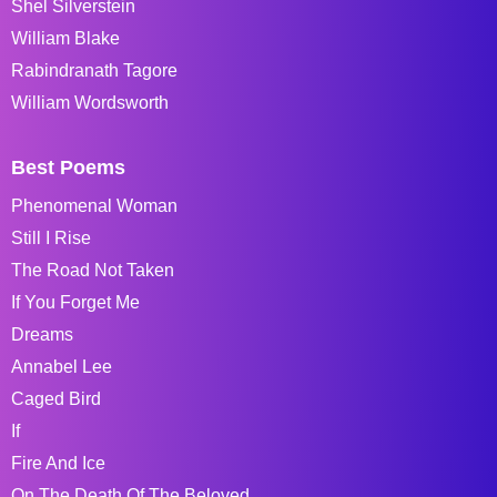
Shel Silverstein
William Blake
Rabindranath Tagore
William Wordsworth
Best Poems
Phenomenal Woman
Still I Rise
The Road Not Taken
If You Forget Me
Dreams
Annabel Lee
Caged Bird
If
Fire And Ice
On The Death Of The Beloved