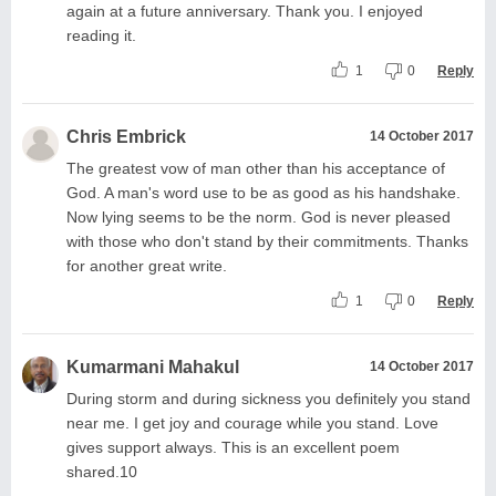
again at a future anniversary. Thank you. I enjoyed
reading it.
1
0
Reply
Chris Embrick
14 October 2017
The greatest vow of man other than his acceptance of
God. A man's word use to be as good as his handshake.
Now lying seems to be the norm. God is never pleased
with those who don't stand by their commitments. Thanks
for another great write.
1
0
Reply
Kumarmani Mahakul
14 October 2017
During storm and during sickness you definitely you stand
near me. I get joy and courage while you stand. Love
gives support always. This is an excellent poem
shared.10