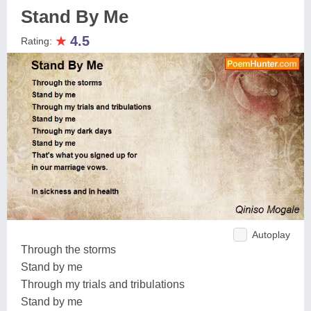
Stand By Me
★
4.5
Rating:
Autoplay
Through the storms
Stand by me
Through my trials and tribulations
Stand by me