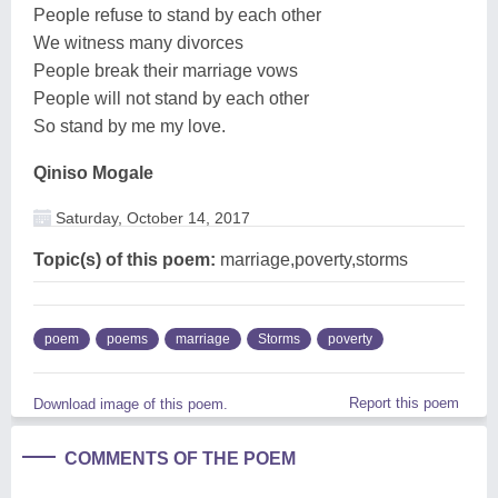
People refuse to stand by each other
We witness many divorces
People break their marriage vows
People will not stand by each other
So stand by me my love.
Qiniso Mogale
Saturday, October 14, 2017
Topic(s) of this poem:
marriage,poverty,storms
poem
poems
marriage
Storms
poverty
Report this poem
Download image of this poem.
COMMENTS OF THE POEM