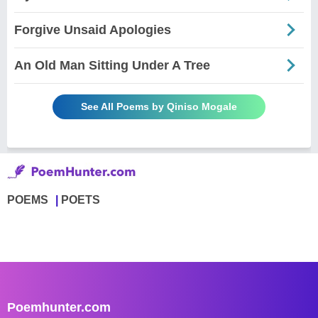
Forgive Unsaid Apologies
An Old Man Sitting Under A Tree
See All Poems by Qiniso Mogale
POEMS
POETS
Poemhunter.com