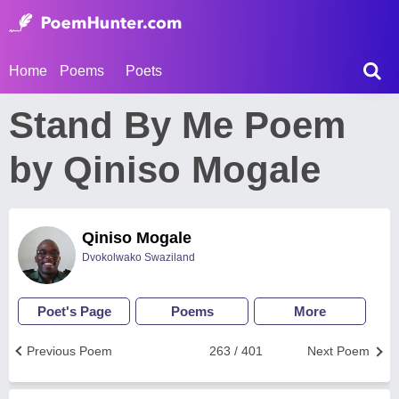
Home
Poems
Poets
Stand By Me Poem
by Qiniso Mogale
Qiniso Mogale
Dvokolwako Swaziland
Poet's Page
Poems
More
Previous Poem
263 / 401
Next Poem