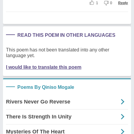
1
0
Reply
READ THIS POEM IN OTHER LANGUAGES
This poem has not been translated into any other
language yet.
I would like to translate this poem
Poems By Qiniso Mogale
Rivers Never Go Reverse
There Is Strength In Unity
Mysteries Of The Heart