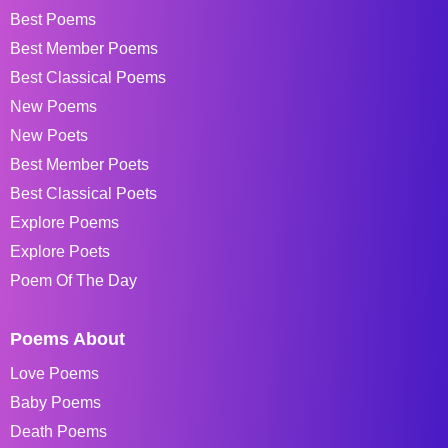
Best Poems
Best Member Poems
Best Classical Poems
New Poems
New Poets
Best Member Poets
Best Classical Poets
Explore Poems
Explore Poets
Poem Of The Day
Poems About
Love Poems
Baby Poems
Death Poems