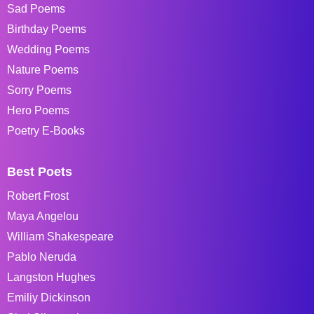
Sad Poems
Birthday Poems
Wedding Poems
Nature Poems
Sorry Poems
Hero Poems
Poetry E-Books
Best Poets
Robert Frost
Maya Angelou
William Shakespeare
Pablo Neruda
Langston Hughes
Emiliy Dickinson