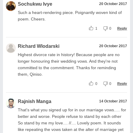
Sochukwu Ivye
20 October 2017
Such a heart-rendering piece. Poignantly woven kind of
poem. Cheers.
1
0
Reply
Richard Wlodarski
20 October 2017
Highest divorce rate in history! Because people are no
longer honouring their wedding vows. And they're not
committed to the commitment. Thanks for reminding
them, Qiniso.
0
0
Reply
Rajnish Manga
14 October 2017
That's what you signed up for in our marriage vows..... for
better and worse. People refuse to stand by each other
So stand by me my love.... //.... Lovely poem. It sounds
like repeating the vows taken at the alter of marriage yet