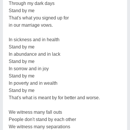
Through my dark days
Stand by me
That's what you signed up for
in our marriage vows.
In sickness and in health
Stand by me
In abundance and in lack
Stand by me
In sorrow and in joy
Stand by me
In poverty and in wealth
Stand by me
That's what is meant by for better and worse.
We witness many fall outs
People don't stand by each other
We witness many separations