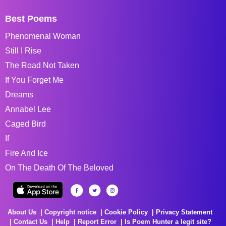
Best Poems
Phenomenal Woman
Still I Rise
The Road Not Taken
If You Forget Me
Dreams
Annabel Lee
Caged Bird
If
Fire And Ice
On The Death Of The Beloved
About Us
Copyright notice
Cookie Policy
Privacy Statement
Contact Us
Help
Report Error
Is Poem Hunter a legit site?