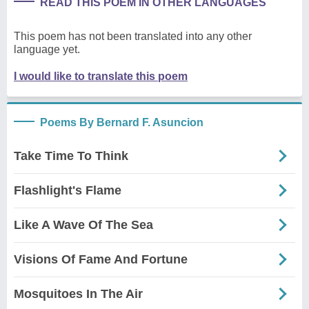
READ THIS POEM IN OTHER LANGUAGES
This poem has not been translated into any other
language yet.
I would like to translate this poem
Poems By Bernard F. Asuncion
Take Time To Think
Flashlight's Flame
Like A Wave Of The Sea
Visions Of Fame And Fortune
Mosquitoes In The Air