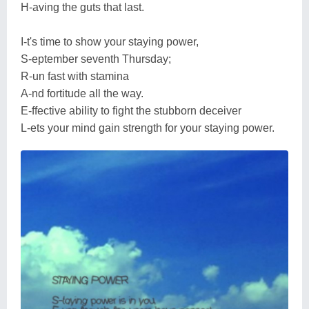
H-aving the guts that last.
I-t's time to show your staying power,
S-eptember seventh Thursday;
R-un fast with stamina
A-nd fortitude all the way.
E-ffective ability to fight the stubborn deceiver
L-ets your mind gain strength for your staying power.