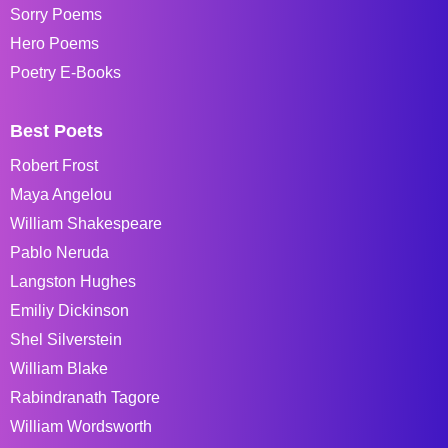
Sorry Poems
Hero Poems
Poetry E-Books
Best Poets
Robert Frost
Maya Angelou
William Shakespeare
Pablo Neruda
Langston Hughes
Emiliy Dickinson
Shel Silverstein
William Blake
Rabindranath Tagore
William Wordsworth