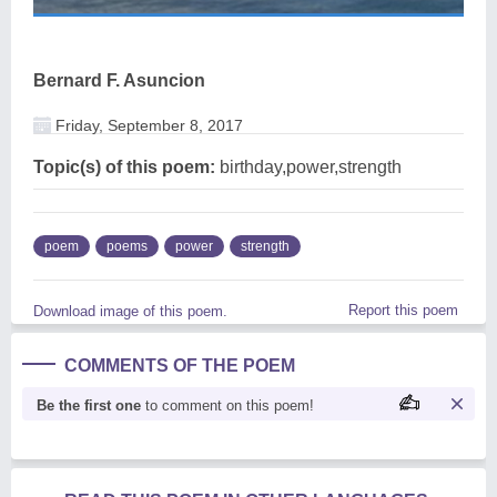
Bernard F. Asuncion
Friday, September 8, 2017
Topic(s) of this poem:
birthday,power,strength
poem
poems
power
strength
Report this poem
Download image of this poem.
COMMENTS OF THE POEM
Be the first one
to comment on this poem!