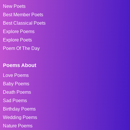
New Poets
Best Member Poets
Best Classical Poets
Explore Poems
Explore Poets
Poem Of The Day
Poems About
Love Poems
Baby Poems
Death Poems
Sad Poems
Birthday Poems
Wedding Poems
Nature Poems