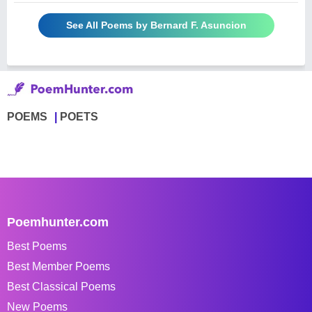
See All Poems by Bernard F. Asuncion
POEMS
POETS
Poemhunter.com
Best Poems
Best Member Poems
Best Classical Poems
New Poems