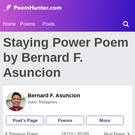
Home
Poems
Poets
Staying Power Poem
by Bernard F.
Asuncion
Bernard F. Asuncion
Subic, Philippines
Poet's Page
Poems
More
Previous Poem
18710 / 20169
Next Poem