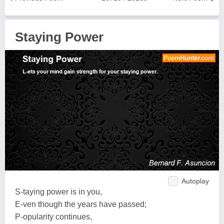
Staying Power
Autoplay
S-taying power is in you,
E-ven though the years have passed;
P-opularity continues,