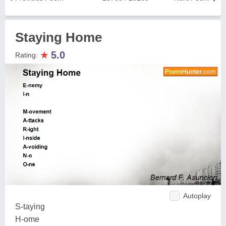
Staying Home
★
5.0
Rating:
Autoplay
S-taying
H-ome