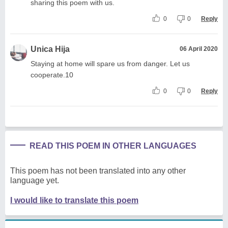
sharing this poem with us.
0
0
Reply
Unica Hija
06 April 2020
Staying at home will spare us from danger. Let us
cooperate.10
0
0
Reply
READ THIS POEM IN OTHER LANGUAGES
This poem has not been translated into any other
language yet.
I would like to translate this poem