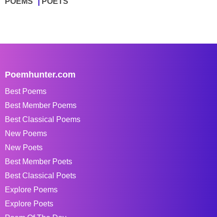
POEMS
POETS
Poemhunter.com
Best Poems
Best Member Poems
Best Classical Poems
New Poems
New Poets
Best Member Poets
Best Classical Poets
Explore Poems
Explore Poets