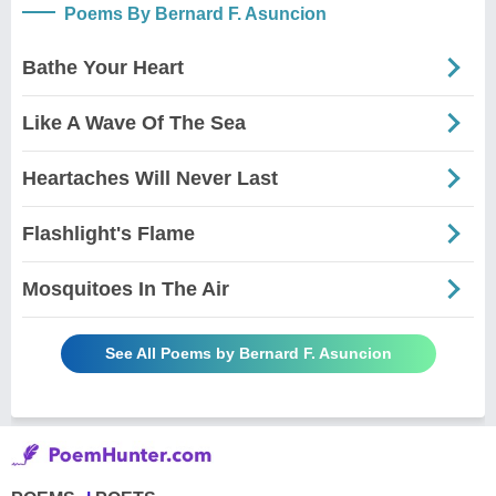
Poems By Bernard F. Asuncion
Bathe Your Heart
Like A Wave Of The Sea
Heartaches Will Never Last
Flashlight's Flame
Mosquitoes In The Air
See All Poems by Bernard F. Asuncion