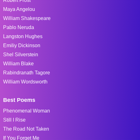
Robert Frost
Maya Angelou
William Shakespeare
Pablo Neruda
Langston Hughes
Emiliy Dickinson
Shel Silverstein
William Blake
Rabindranath Tagore
William Wordsworth
Best Poems
Phenomenal Woman
Still I Rise
The Road Not Taken
If You Forget Me