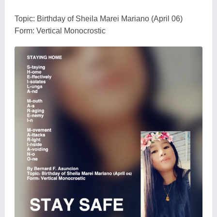
Topic: Birthday of Sheila Marei Mariano (April 06)
Form: Vertical Monocrostic