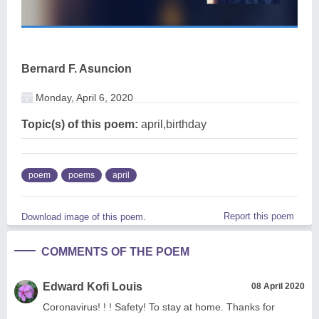
Bernard F. Asuncion
Monday, April 6, 2020
Topic(s) of this poem:
april,birthday
poem
poems
april
Report this poem
Download image of this poem.
COMMENTS OF THE POEM
Edward Kofi Louis
08 April 2020
Coronavirus! ! ! Safety! To stay at home. Thanks for