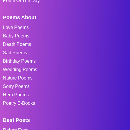
Poem Of The Day
Poems About
Love Poems
Baby Poems
Death Poems
Sad Poems
Birthday Poems
Wedding Poems
Nature Poems
Sorry Poems
Hero Poems
Poetry E-Books
Best Poets