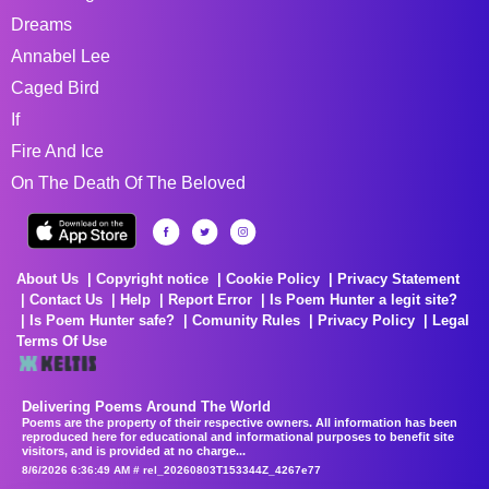
Dreams
Annabel Lee
Caged Bird
If
Fire And Ice
On The Death Of The Beloved
About Us
Copyright notice
Cookie Policy
Privacy Statement
Contact Us
Help
Report Error
Is Poem Hunter a legit site?
Is Poem Hunter safe?
Comunity Rules
Privacy Policy
Legal
Terms Of Use
Delivering Poems Around The World
Poems are the property of their respective owners. All information has been
reproduced here for educational and informational purposes to benefit site
visitors, and is provided at no charge...
8/6/2026 6:36:49 AM # rel_20260803T153344Z_4267e77