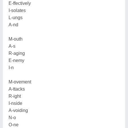
E-ffectively
I-solates
L-ungs
A-nd
M-outh
A-s
R-aging
E-nemy
I-n
M-ovement
A-ttacks
R-ight
I-nside
A-voiding
N-o
O-ne