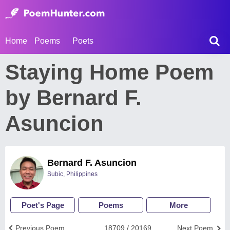
Home
Poems
Poets
Staying Home Poem
by Bernard F.
Asuncion
Bernard F. Asuncion
Subic, Philippines
Poet's Page
Poems
More
Previous Poem
18709 / 20169
Next Poem