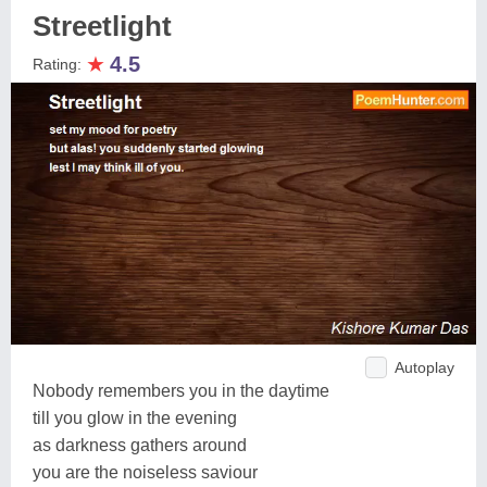
Streetlight
★
4.5
Rating:
Autoplay
Nobody remembers you in the daytime
till you glow in the evening
as darkness gathers around
you are the noiseless saviour