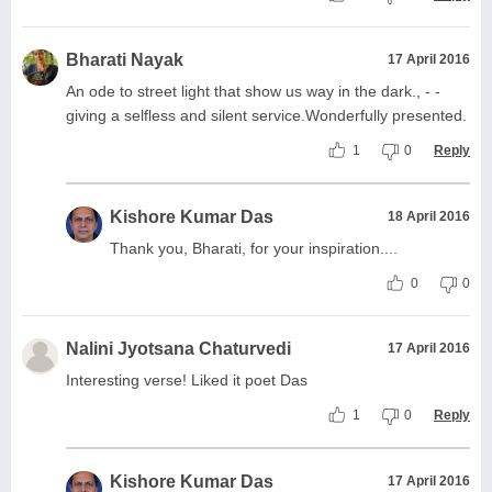
Bharati Nayak
17 April 2016
An ode to street light that show us way in the dark., - -
giving a selfless and silent service.Wonderfully presented.
1
0
Reply
Kishore Kumar Das
18 April 2016
Thank you, Bharati, for your inspiration....
0
0
Nalini Jyotsana Chaturvedi
17 April 2016
Interesting verse! Liked it poet Das
1
0
Reply
Kishore Kumar Das
17 April 2016