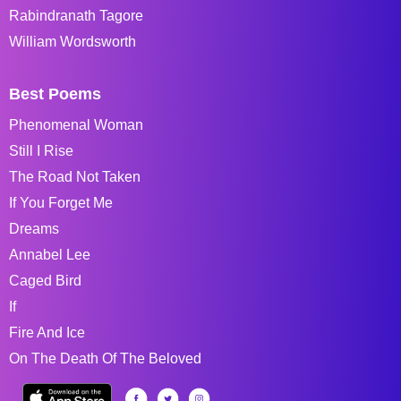
Rabindranath Tagore
William Wordsworth
Best Poems
Phenomenal Woman
Still I Rise
The Road Not Taken
If You Forget Me
Dreams
Annabel Lee
Caged Bird
If
Fire And Ice
On The Death Of The Beloved