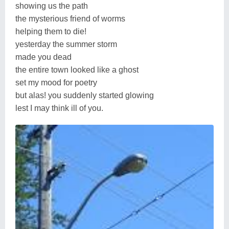
showing us the path
the mysterious friend of worms
helping them to die!
yesterday the summer storm
made you dead
the entire town looked like a ghost
set my mood for poetry
but alas! you suddenly started glowing
lest I may think ill of you.