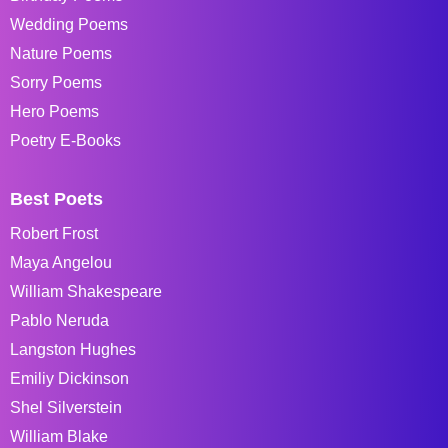
Wedding Poems
Nature Poems
Sorry Poems
Hero Poems
Poetry E-Books
Best Poets
Robert Frost
Maya Angelou
William Shakespeare
Pablo Neruda
Langston Hughes
Emiliy Dickinson
Shel Silverstein
William Blake