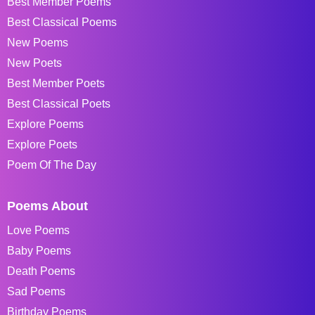
Best Member Poems
Best Classical Poems
New Poems
New Poets
Best Member Poets
Best Classical Poets
Explore Poems
Explore Poets
Poem Of The Day
Poems About
Love Poems
Baby Poems
Death Poems
Sad Poems
Birthday Poems