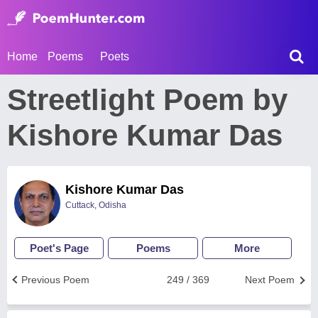
Home
Poems
Poets
Streetlight Poem by
Kishore Kumar Das
Kishore Kumar Das
Cuttack, Odisha
Poet's Page
Poems
More
Previous Poem
249 / 369
Next Poem