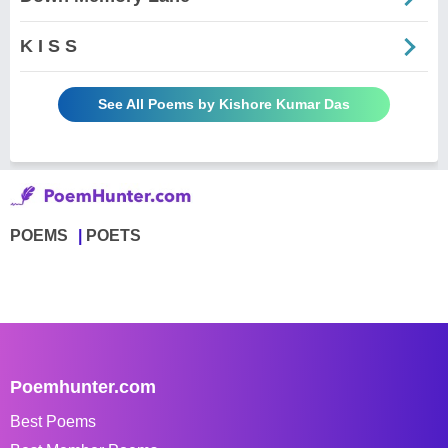
K I S S
See All Poems by Kishore Kumar Das
POEMS
POETS
Poemhunter.com
Best Poems