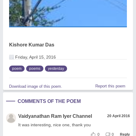
Kishore Kumar Das
Friday, April 15, 2016
poem
poems
yesterday
Report this poem
Download image of this poem.
COMMENTS OF THE POEM
Vaidyanathan Ram Iyer Channel
20 April 2016
It was interesting, nice one, thank you
0
0
Reply