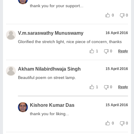
thank you for your support...
0
0
V.m.saraswathy Munuswamy
16 April 2016
Glorified the stretch light, nice piece of concern, thanks
1
0
Reply
Akham Nilabirdhwaja Singh
15 April 2016
Beautiful poem on street lamp.
1
0
Reply
Kishore Kumar Das
15 April 2016
thank you for liking...
0
0