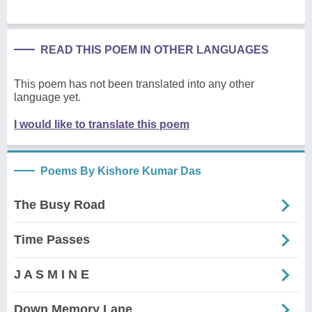
READ THIS POEM IN OTHER LANGUAGES
This poem has not been translated into any other
language yet.
I would like to translate this poem
Poems By Kishore Kumar Das
The Busy Road
Time Passes
J A S M I N E
Down Memory Lane