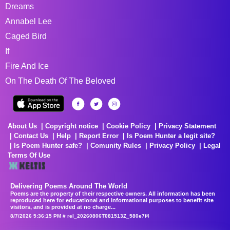
Dreams
Annabel Lee
Caged Bird
If
Fire And Ice
On The Death Of The Beloved
About Us
Copyright notice
Cookie Policy
Privacy Statement
Contact Us
Help
Report Error
Is Poem Hunter a legit site?
Is Poem Hunter safe?
Comunity Rules
Privacy Policy
Legal
Terms Of Use
Delivering Poems Around The World
Poems are the property of their respective owners. All information has been
reproduced here for educational and informational purposes to benefit site
visitors, and is provided at no charge...
8/7/2026 5:36:15 PM # rel_20260806T081513Z_580e7f4