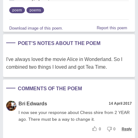
poem
poems
Report this poem
Download image of this poem.
POET'S NOTES ABOUT THE POEM
I've always loved the movie Alice in Wonderland. So I
combined two things I loved and got Tea Time.
COMMENTS OF THE POEM
Bri Edwards
14 April 2017
I now see your response about Chess shire from 2 YEAR
ago. There must be a way to change it.
0
0
Reply