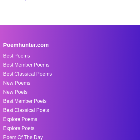
Poemhunter.com
Best Poems
Best Member Poems
Best Classical Poems
New Poems
New Poets
Best Member Poets
Best Classical Poets
Explore Poems
Explore Poets
Poem Of The Day