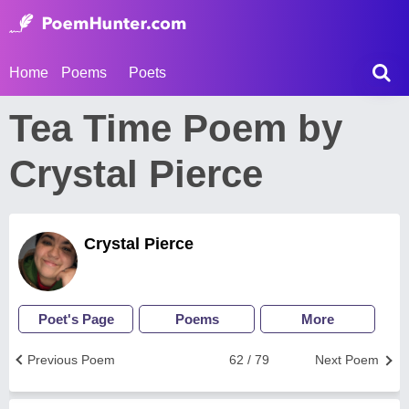
Home
Poems
Poets
Tea Time Poem by
Crystal Pierce
Crystal Pierce
Poet's Page
Poems
More
Previous Poem
62 / 79
Next Poem