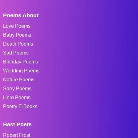
Poems About
Love Poems
Baby Poems
Death Poems
Sad Poems
Birthday Poems
Wedding Poems
Nature Poems
Sorry Poems
Hero Poems
Poetry E-Books
Best Poets
Robert Frost