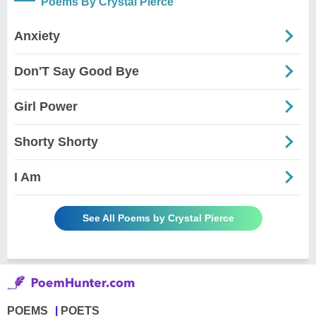
Poems By Crystal Pierce
Anxiety
Don'T Say Good Bye
Girl Power
Shorty Shorty
I Am
See All Poems by Crystal Pierce
POEMS
POETS