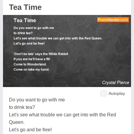
Tea Time
Autoplay
Do you want to go with me
to drink tea?
Let's see what trouble we can get into with the Red
Queen.
Let's go and be free!