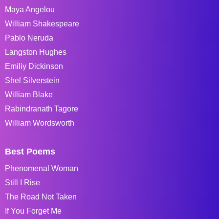
Maya Angelou
William Shakespeare
Pablo Neruda
Langston Hughes
Emiliy Dickinson
Shel Silverstein
William Blake
Rabindranath Tagore
William Wordsworth
Best Poems
Phenomenal Woman
Still I Rise
The Road Not Taken
If You Forget Me