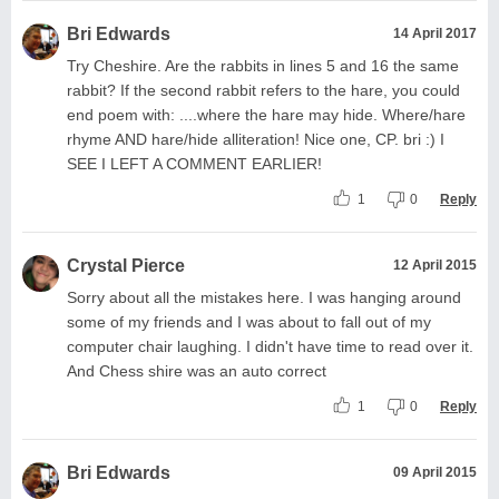
Bri Edwards
14 April 2017
Try Cheshire. Are the rabbits in lines 5 and 16 the same
rabbit? If the second rabbit refers to the hare, you could
end poem with: ....where the hare may hide. Where/hare
rhyme AND hare/hide alliteration! Nice one, CP. bri :) I
SEE I LEFT A COMMENT EARLIER!
1
0
Reply
Crystal Pierce
12 April 2015
Sorry about all the mistakes here. I was hanging around
some of my friends and I was about to fall out of my
computer chair laughing. I didn't have time to read over it.
And Chess shire was an auto correct
1
0
Reply
Bri Edwards
09 April 2015