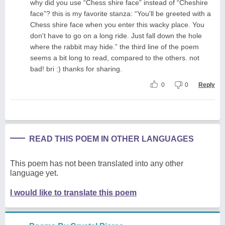
why did you use “Chess shire face” instead of “Cheshire
face”? this is my favorite stanza: “You'll be greeted with a
Chess shire face when you enter this wacky place. You
don't have to go on a long ride. Just fall down the hole
where the rabbit may hide.” the third line of the poem
seems a bit long to read, compared to the others. not
bad! bri :) thanks for sharing.
0
0
Reply
READ THIS POEM IN OTHER LANGUAGES
This poem has not been translated into any other
language yet.
I would like to translate this poem