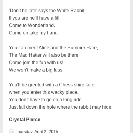
'Don't be late' says the White Rabbit
If you are he'll have a fit!
Come to Wonderland.
Come on take my hand.
You can meet Alice and the Summer Hare,
The Mad Hatter will also be there!
Come join the fun with us!
We won't make a big fuss.
You'll be greeted with a Chess shire face
when you enter this wacky place.
You don't have to go on a long ride.
Just fall down the hole where the rabbit may hide.
Crystal Pierce
Thursday, April 2, 2015