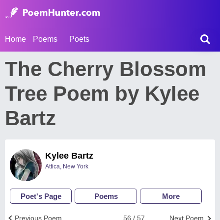
Home
Poems
Poets
The Cherry Blossom
Tree Poem by Kylee
Bartz
Kylee Bartz
Attica, New York
Poet's Page
Poems
More
Previous Poem
56 / 57
Next Poem