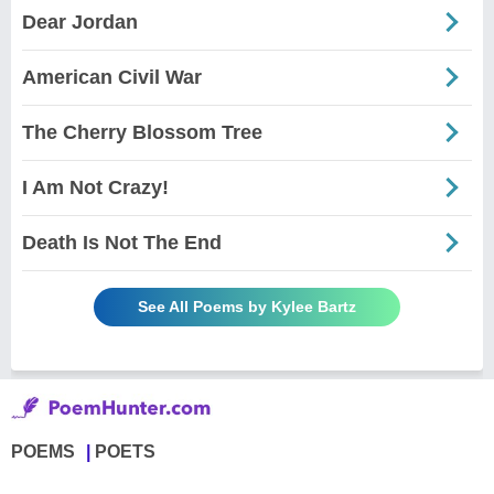
Dear Jordan
American Civil War
The Cherry Blossom Tree
I Am Not Crazy!
Death Is Not The End
See All Poems by Kylee Bartz
POEMS
POETS