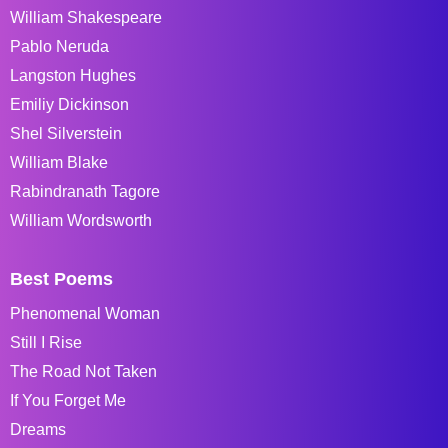
William Shakespeare
Pablo Neruda
Langston Hughes
Emiliy Dickinson
Shel Silverstein
William Blake
Rabindranath Tagore
William Wordsworth
Best Poems
Phenomenal Woman
Still I Rise
The Road Not Taken
If You Forget Me
Dreams