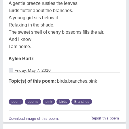
A gentle breeze rustles the leaves.
Birds flutter about the branches.
A young girl sits below it.
Relaxing in the shade.
The sweet smell of cherry blossoms fills the air.
And I know
I am home.
Kylee Bartz
Friday, May 7, 2010
Topic(s) of this poem:
birds,branches,pink
poem
poems
pink
birds
Branches
Report this poem
Download image of this poem.