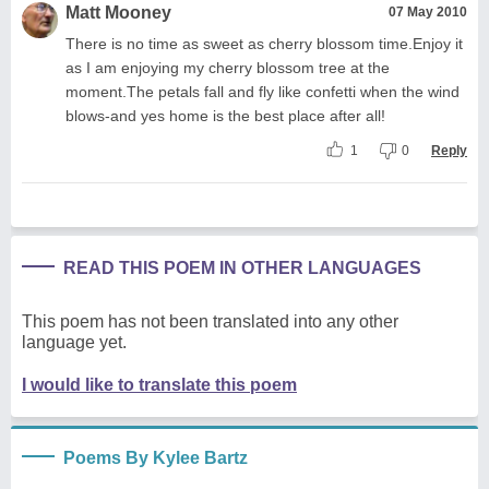
Matt Mooney
07 May 2010
There is no time as sweet as cherry blossom time.Enjoy it
as I am enjoying my cherry blossom tree at the
moment.The petals fall and fly like confetti when the wind
blows-and yes home is the best place after all!
1
0
Reply
READ THIS POEM IN OTHER LANGUAGES
This poem has not been translated into any other
language yet.
I would like to translate this poem
Poems By Kylee Bartz