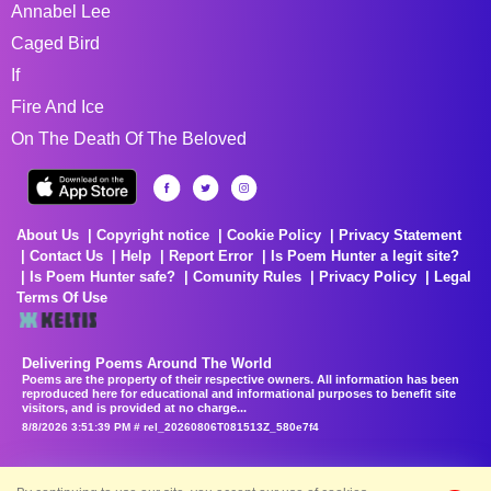
Annabel Lee
Caged Bird
If
Fire And Ice
On The Death Of The Beloved
About Us
Copyright notice
Cookie Policy
Privacy Statement
Contact Us
Help
Report Error
Is Poem Hunter a legit site?
Is Poem Hunter safe?
Comunity Rules
Privacy Policy
Legal
Terms Of Use
Delivering Poems Around The World
Poems are the property of their respective owners. All information has been
reproduced here for educational and informational purposes to benefit site
visitors, and is provided at no charge...
8/8/2026 3:51:39 PM # rel_20260806T081513Z_580e7f4