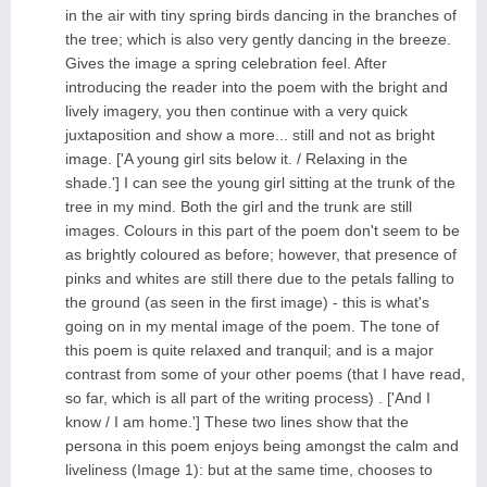
in the air with tiny spring birds dancing in the branches of
the tree; which is also very gently dancing in the breeze.
Gives the image a spring celebration feel. After
introducing the reader into the poem with the bright and
lively imagery, you then continue with a very quick
juxtaposition and show a more... still and not as bright
image. ['A young girl sits below it. / Relaxing in the
shade.'] I can see the young girl sitting at the trunk of the
tree in my mind. Both the girl and the trunk are still
images. Colours in this part of the poem don't seem to be
as brightly coloured as before; however, that presence of
pinks and whites are still there due to the petals falling to
the ground (as seen in the first image) - this is what's
going on in my mental image of the poem. The tone of
this poem is quite relaxed and tranquil; and is a major
contrast from some of your other poems (that I have read,
so far, which is all part of the writing process) . ['And I
know / I am home.'] These two lines show that the
persona in this poem enjoys being amongst the calm and
liveliness (Image 1): but at the same time, chooses to