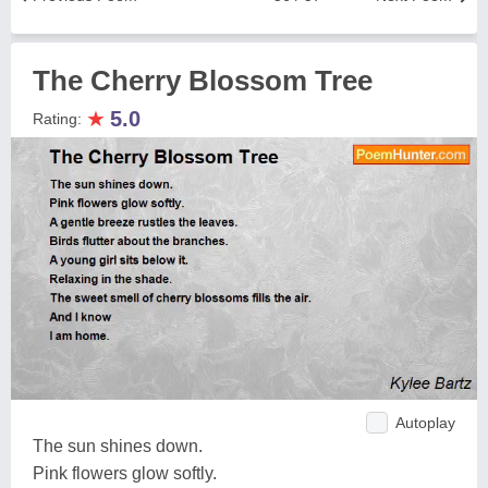
The Cherry Blossom Tree
★
5.0
Rating:
Autoplay
The sun shines down.
Pink flowers glow softly.