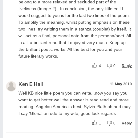
belong to a more relaxed and secluded part of the
liveliness (Image 2) . In conclusion, the only little edit I
would suggest to you is for the last two lines of the poem.
To amplify the meaning, whilst putting emphasis on these
two lines, try writting them in a stanza (couplet) by itself. It
will act as a final, personal note from the persona/poet. All
in all, a brilliant read that I enjoyed very much. Keep up
the brilliant poetic works. All the best for you and your
future literary works.
4
0
Reply
Ken E Hall
11 May 2010
Well KB nice little poem you can write...now you say you
want to get better well the answer is read read and more
reading..Angelou America's best, Sylvia Plath oh and may
I say 'Gloria' an ode to my wife, good luck regards
1
0
Reply