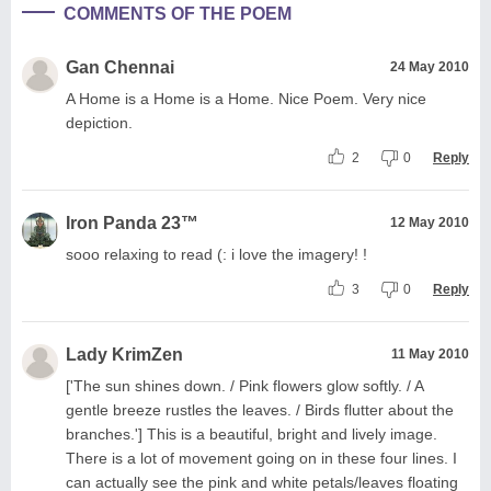
COMMENTS OF THE POEM
Gan Chennai
24 May 2010
A Home is a Home is a Home. Nice Poem. Very nice
depiction.
2
0
Reply
Iron Panda 23™
12 May 2010
sooo relaxing to read (: i love the imagery! !
3
0
Reply
Lady KrimZen
11 May 2010
['The sun shines down. / Pink flowers glow softly. / A
gentle breeze rustles the leaves. / Birds flutter about the
branches.'] This is a beautiful, bright and lively image.
There is a lot of movement going on in these four lines. I
can actually see the pink and white petals/leaves floating