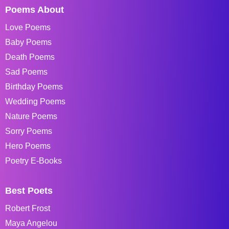
Poems About
Love Poems
Baby Poems
Death Poems
Sad Poems
Birthday Poems
Wedding Poems
Nature Poems
Sorry Poems
Hero Poems
Poetry E-Books
Best Poets
Robert Frost
Maya Angelou