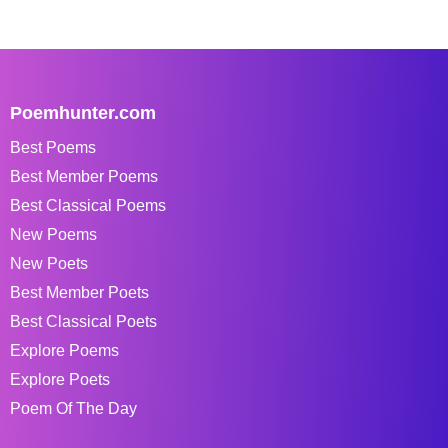
Poemhunter.com
Best Poems
Best Member Poems
Best Classical Poems
New Poems
New Poets
Best Member Poets
Best Classical Poets
Explore Poems
Explore Poets
Poem Of The Day