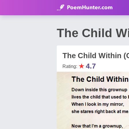
The Child Wi
The Child Within (
★
4.7
Rating: