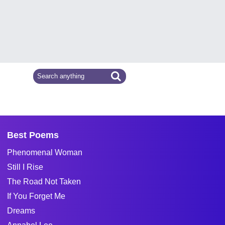
Best Poems
Phenomenal Woman
Still I Rise
The Road Not Taken
If You Forget Me
Dreams