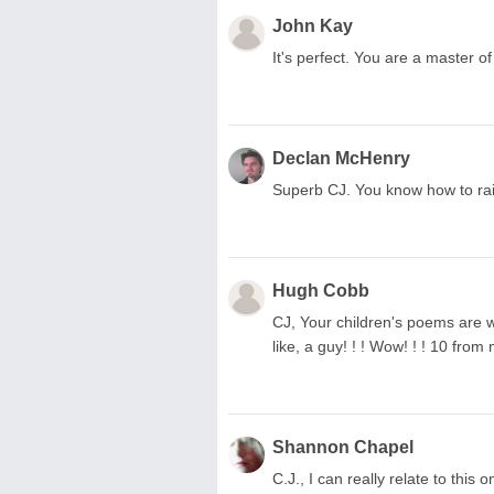
John Kay
It's perfect. You are a master of 
Declan McHenry
Superb CJ. You know how to rais
Hugh Cobb
CJ, Your children's poems are wo
like, a guy! ! ! Wow! ! ! 10 from
Shannon Chapel
C.J., I can really relate to thi