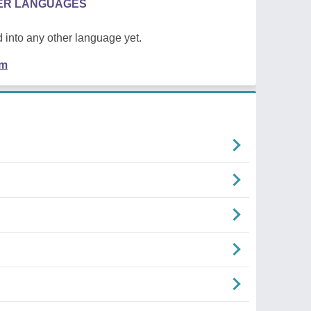
HER LANGUAGES
 into any other language yet.
em