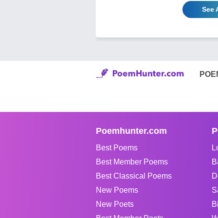
See 
POE
Poemhunter.com
P
Best Poems
L
Best Member Poems
B
Best Classical Poems
D
New Poems
S
New Poets
B