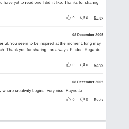
d have yet to read one I didn't like. Thanks for sharing,
0
0
Reply
08 December 2005
rful. You seem to be inspired at the moment, long may
much. Thank you for sharing...as always. Kindest Regards
0
0
Reply
08 December 2005
ctly where creativity begins. Very nice. Raynette
0
0
Reply