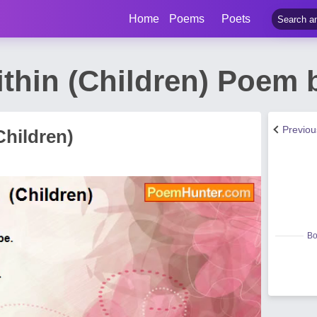
Home
Poems
Poets
thin (Children) Poem 
Previo
Children)
Bo