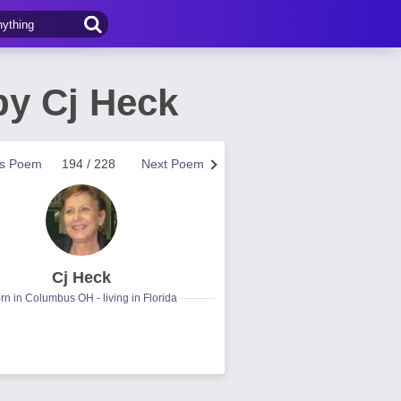
by Cj Heck
us Poem
194 / 228
Next Poem
Cj Heck
rn in Columbus OH - living in Florida