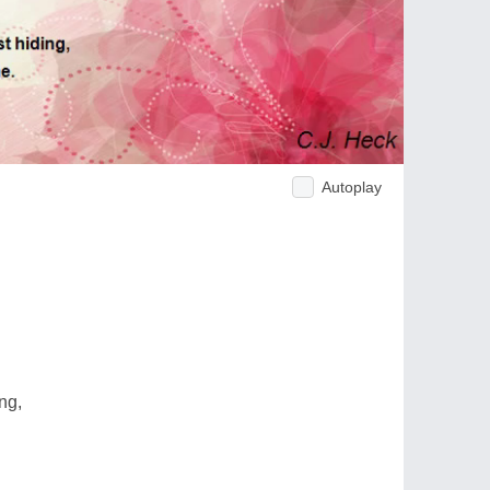
Autoplay
ing,