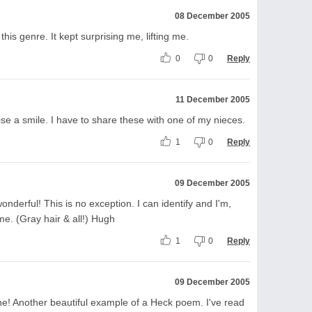
08 December 2005
this genre. It kept surprising me, lifting me.
0
0
Reply
11 December 2005
e a smile. I have to share these with one of my nieces.
1
0
Reply
09 December 2005
nderful! This is no exception. I can identify and I'm,
 me. (Gray hair & all!) Hugh
1
0
Reply
09 December 2005
s one! Another beautiful example of a Heck poem. I've read