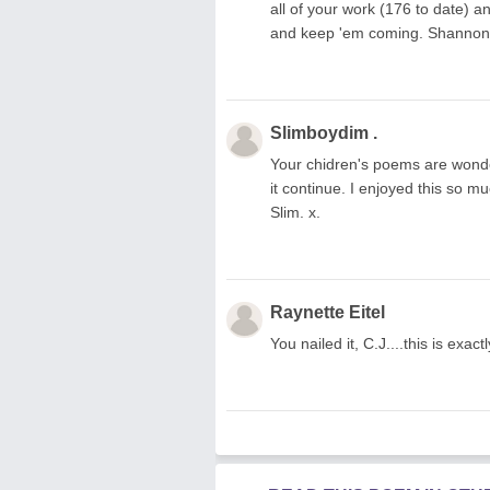
all of your work (176 to date) an
and keep 'em coming. Shannon
Slimboydim .
Your chidren's poems are wonde
it continue. I enjoyed this so 
Slim. x.
Raynette Eitel
You nailed it, C.J....this is exa