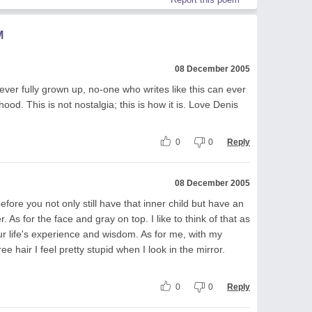
M
08 December 2005
ever fully grown up, no-one who writes like this can ever
ood. This is not nostalgia; this is how it is. Love Denis
0
0
Reply
08 December 2005
fore you not only still have that inner child but have an
er. As for the face and gray on top. I like to think of that as
r life's experience and wisdom. As for me, with my
e hair I feel pretty stupid when I look in the mirror.
0
0
Reply