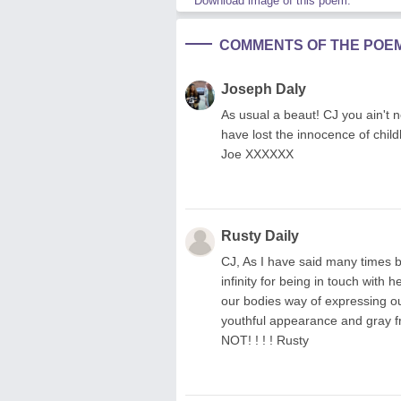
Download image of this poem.
COMMENTS OF THE POE
Joseph Daly
As usual a beaut! CJ you ain't n
have lost the innocence of childh
Joe XXXXXX
Rusty Daily
CJ, As I have said many times be
infinity for being in touch with h
our bodies way of expressing ou
youthful appearance and gray fre
NOT! ! ! ! Rusty