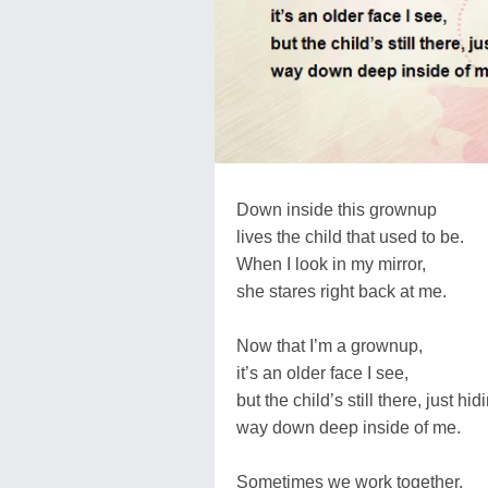
Down inside this grownup
lives the child that used to be.
When I look in my mirror,
she stares right back at me.
Now that I’m a grownup,
it’s an older face I see,
but the child’s still there, just hid
way down deep inside of me.
Sometimes we work together,