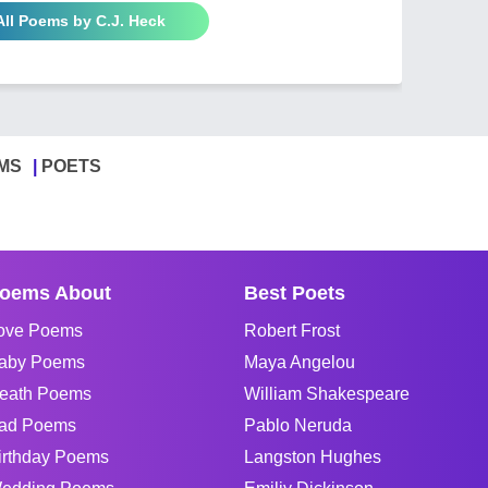
All Poems by C.J. Heck
MS
POETS
oems About
Best Poets
ove Poems
Robert Frost
aby Poems
Maya Angelou
eath Poems
William Shakespeare
ad Poems
Pablo Neruda
irthday Poems
Langston Hughes