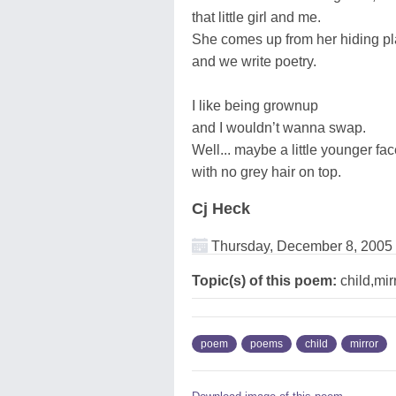
that little girl and me.
She comes up from her hiding p
and we write poetry.
I like being grownup
and I wouldn’t wanna swap.
Well... maybe a little younger fa
with no grey hair on top.
Cj Heck
Thursday, December 8, 2005
Topic(s) of this poem:
child,mir
poem
poems
child
mirror