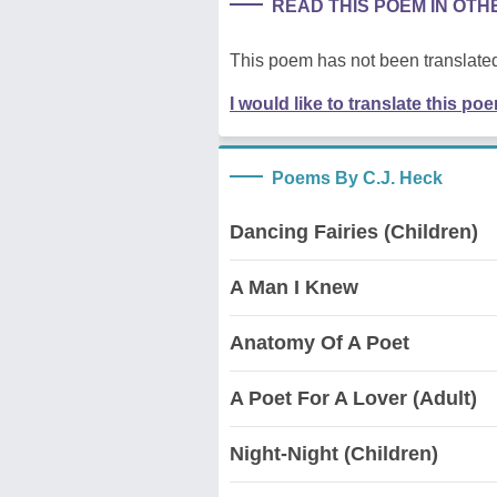
READ THIS POEM IN OT
This poem has not been translated
I would like to translate this po
Poems By C.J. Heck
Dancing Fairies (Children)
A Man I Knew
Anatomy Of A Poet
A Poet For A Lover (Adult)
Night-Night (Children)