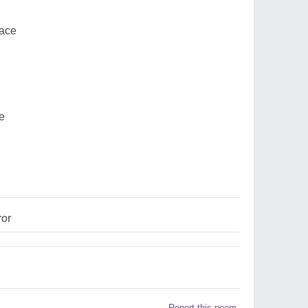
lace
ce
ror
Report this poem