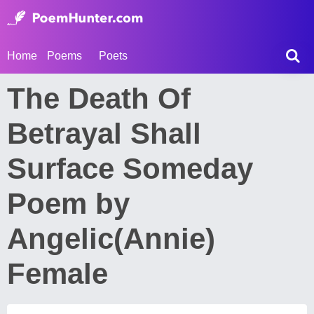
Home
Poems
Poets
The Death Of
Betrayal Shall
Surface Someday
Poem by
Angelic(Annie)
Female