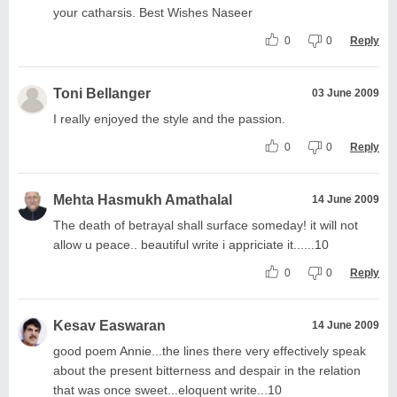
your catharsis. Best Wishes Naseer
0
0
Reply
Toni Bellanger
03 June 2009
I really enjoyed the style and the passion.
0
0
Reply
Mehta Hasmukh Amathalal
14 June 2009
The death of betrayal shall surface someday! it will not
allow u peace.. beautiful write i appriciate it......10
0
0
Reply
Kesav Easwaran
14 June 2009
good poem Annie...the lines there very effectively speak
about the present bitterness and despair in the relation
that was once sweet...eloquent write...10