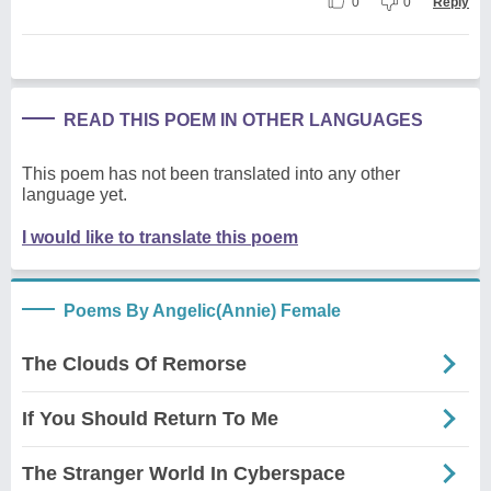
0
0
Reply
READ THIS POEM IN OTHER LANGUAGES
This poem has not been translated into any other
language yet.
I would like to translate this poem
Poems By Angelic(Annie) Female
The Clouds Of Remorse
If You Should Return To Me
The Stranger World In Cyberspace