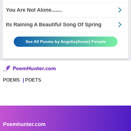
You Are Not Alone.......
Its Raining A Beautiful Song Of Spring
See All Poems by Angelic(Annie) Female
POEMS
POETS
Poemhunter.com