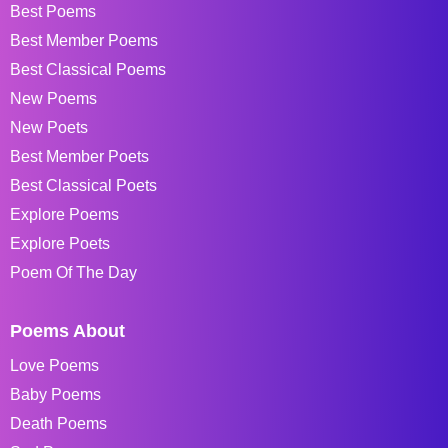
Best Poems
Best Member Poems
Best Classical Poems
New Poems
New Poets
Best Member Poets
Best Classical Poets
Explore Poems
Explore Poets
Poem Of The Day
Poems About
Love Poems
Baby Poems
Death Poems