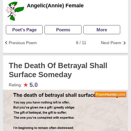
Angelic(Annie) Female
Poet's Page
Poems
More
Previous Poem
8 / 11
Next Poem
The Death Of Betrayal Shall
Surface Someday
★
5.0
Rating: