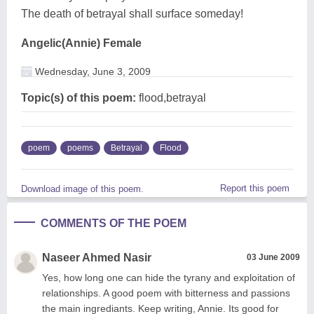
The death of betrayal shall surface someday!
Angelic(Annie) Female
Wednesday, June 3, 2009
Topic(s) of this poem:
flood,betrayal
poem
poems
Betrayal
Flood
Report this poem
Download image of this poem.
COMMENTS OF THE POEM
Naseer Ahmed Nasir
03 June 2009
Yes, how long one can hide the tyrany and exploitation of
relationships. A good poem with bitterness and passions
the main ingrediants. Keep writing, Annie. Its good for