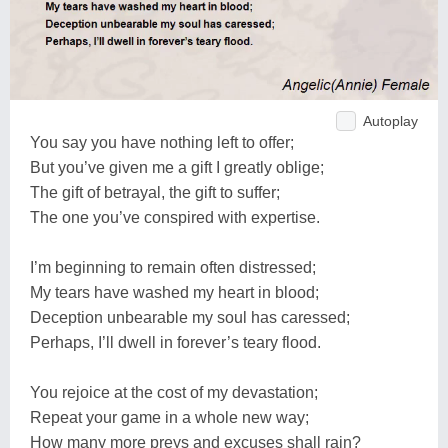
Autoplay
You say you have nothing left to offer;
But you’ve given me a gift I greatly oblige;
The gift of betrayal, the gift to suffer;
The one you’ve conspired with expertise.
I’m beginning to remain often distressed;
My tears have washed my heart in blood;
Deception unbearable my soul has caressed;
Perhaps, I’ll dwell in forever’s teary flood.
You rejoice at the cost of my devastation;
Repeat your game in a whole new way;
How many more preys and excuses shall rain?