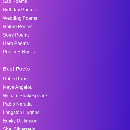
Sad Poems
Birthday Poems
Wedding Poems
Nature Poems
Sorry Poems
Hero Poems
Poetry E-Books
Best Poets
Robert Frost
Maya Angelou
William Shakespeare
Pablo Neruda
Langston Hughes
Emiliy Dickinson
Shel Silverstein