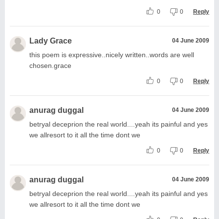
0
0
Reply
Lady Grace
04 June 2009
this poem is expressive..nicely written..words are well
chosen.grace
0
0
Reply
anurag duggal
04 June 2009
betryal deceprion the real world....yeah its painful and yes
we allresort to it all the time dont we
0
0
Reply
anurag duggal
04 June 2009
betryal deceprion the real world....yeah its painful and yes
we allresort to it all the time dont we