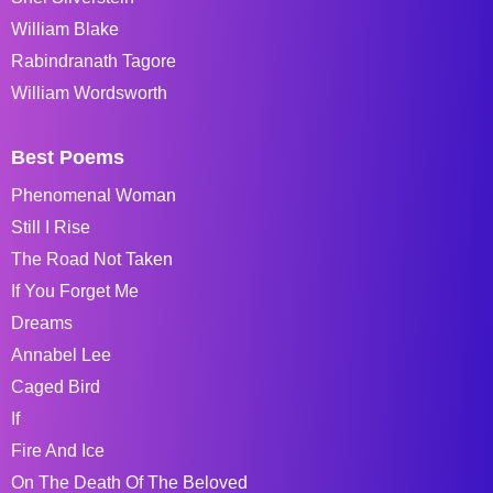
William Blake
Rabindranath Tagore
William Wordsworth
Best Poems
Phenomenal Woman
Still I Rise
The Road Not Taken
If You Forget Me
Dreams
Annabel Lee
Caged Bird
If
Fire And Ice
On The Death Of The Beloved