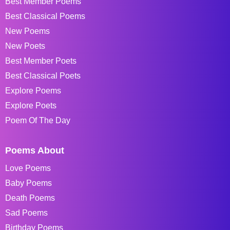
Best Member Poems
Best Classical Poems
New Poems
New Poets
Best Member Poets
Best Classical Poets
Explore Poems
Explore Poets
Poem Of The Day
Poems About
Love Poems
Baby Poems
Death Poems
Sad Poems
Birthday Poems