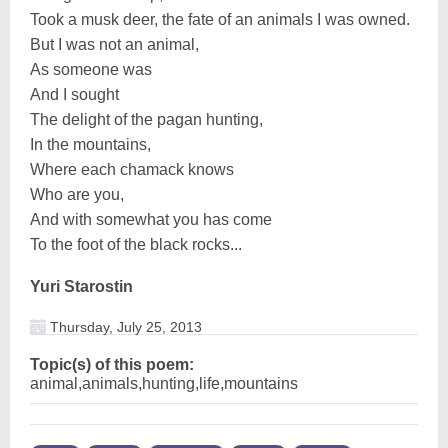
Took a musk deer, the fate of an animals I was owned.
But I was not an animal,
As someone was
And I sought
The delight of the pagan hunting,
In the mountains,
Where each chamack knows
Who are you,
And with somewhat you has come
To the foot of the black rocks...
Yuri Starostin
Thursday, July 25, 2013
Topic(s) of this poem:
animal,animals,hunting,life,mountains