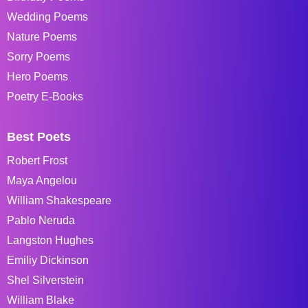
Wedding Poems
Nature Poems
Sorry Poems
Hero Poems
Poetry E-Books
Best Poets
Robert Frost
Maya Angelou
William Shakespeare
Pablo Neruda
Langston Hughes
Emiliy Dickinson
Shel Silverstein
William Blake