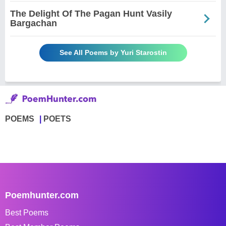
The Delight Of The Pagan Hunt Vasily
Bargachan
See All Poems by Yuri Starostin
POEMS
POETS
Poemhunter.com
Best Poems