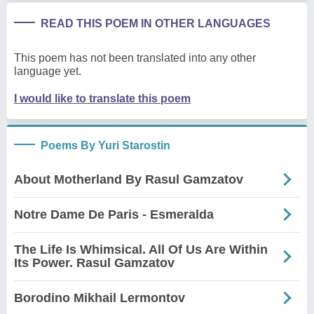
READ THIS POEM IN OTHER LANGUAGES
This poem has not been translated into any other
language yet.
I would like to translate this poem
Poems By Yuri Starostin
About Motherland By Rasul Gamzatov
Notre Dame De Paris - Esmeralda
The Life Is Whimsical. All Of Us Are Within
Its Power. Rasul Gamzatov
Borodino Mikhail Lermontov