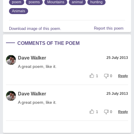
poem
poems
Mountains
animal
hunting
Animals
Report this poem
Download image of this poem.
COMMENTS OF THE POEM
Dave Walker
25 July 2013
A great poem, like it.
1
0
Reply
Dave Walker
25 July 2013
A great poem, like it.
1
0
Reply