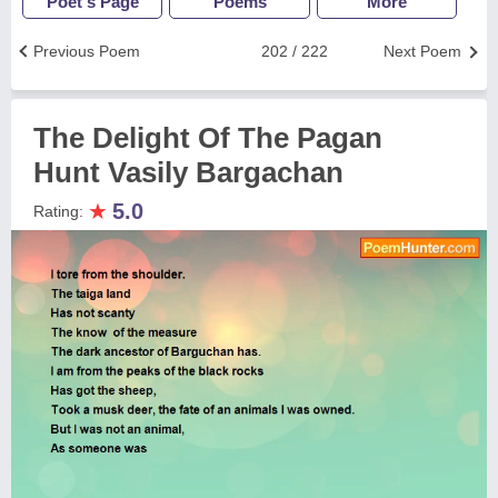
Poet's Page
Poems
More
Previous Poem
202 / 222
Next Poem
The Delight Of The Pagan
Hunt Vasily Bargachan
★
5.0
Rating: