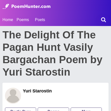
Home
Poems
Poets
The Delight Of The
Pagan Hunt Vasily
Bargachan Poem by
Yuri Starostin
Yuri Starostin