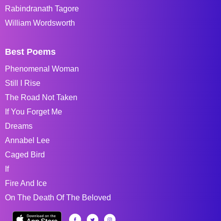
Rabindranath Tagore
William Wordsworth
Best Poems
Phenomenal Woman
Still I Rise
The Road Not Taken
If You Forget Me
Dreams
Annabel Lee
Caged Bird
If
Fire And Ice
On The Death Of The Beloved