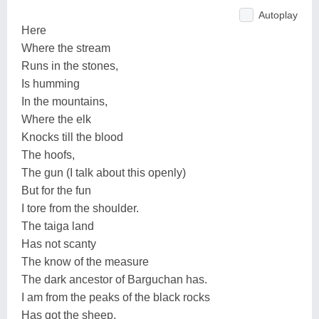
Autoplay
Here
Where the stream
Runs in the stones,
Is humming
In the mountains,
Where the elk
Knocks till the blood
The hoofs,
The gun (I talk about this openly)
But for the fun
I tore from the shoulder.
The taiga land
Has not scanty
The know of the measure
The dark ancestor of Barguchan has.
I am from the peaks of the black rocks
Has got the sheep,