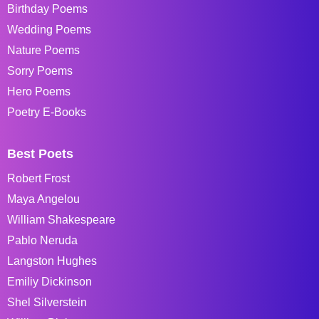
Birthday Poems
Wedding Poems
Nature Poems
Sorry Poems
Hero Poems
Poetry E-Books
Best Poets
Robert Frost
Maya Angelou
William Shakespeare
Pablo Neruda
Langston Hughes
Emiliy Dickinson
Shel Silverstein