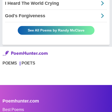
I Heard The World Crying
God's Forgiveness
See All Poems by Randy McClave
POEMS
POETS
Poemhunter.com
Best Poems