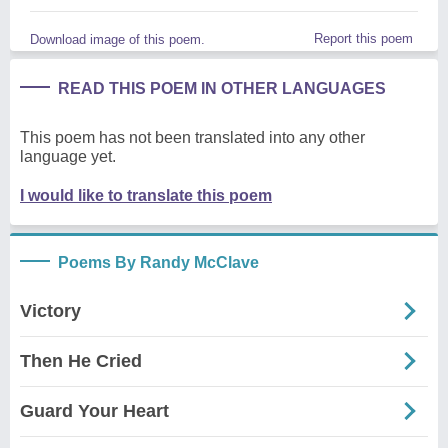
Report this poem
Download image of this poem.
READ THIS POEM IN OTHER LANGUAGES
This poem has not been translated into any other
language yet.
I would like to translate this poem
Poems By Randy McClave
Victory
Then He Cried
Guard Your Heart