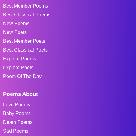
Best Member Poems
Best Classical Poems
New Poems
New Poets
Best Member Poets
Best Classical Poets
Explore Poems
Explore Poets
Poem Of The Day
Poems About
Love Poems
Baby Poems
Death Poems
Sad Poems