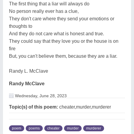
The first thing that a liar will always do
No person really ever has a clue,
They don't care where they send your emotions or
thoughts to
And they do not care what is honest and true.
They could say that they love you or the house is on
fire
But, you can't believe them, because they are a liar.
Randy L. McClave
Randy McClave
Wednesday, June 28, 2023
Topic(s) of this poem:
cheater,murder,murderer
poem
poems
cheater
murder
murderer