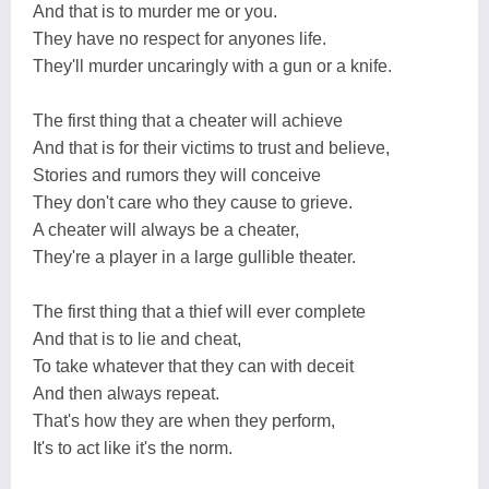
And that is to murder me or you.
They have no respect for anyones life.
They'll murder uncaringly with a gun or a knife.
The first thing that a cheater will achieve
And that is for their victims to trust and believe,
Stories and rumors they will conceive
They don't care who they cause to grieve.
A cheater will always be a cheater,
They're a player in a large gullible theater.
The first thing that a thief will ever complete
And that is to lie and cheat,
To take whatever that they can with deceit
And then always repeat.
That's how they are when they perform,
It's to act like it's the norm.