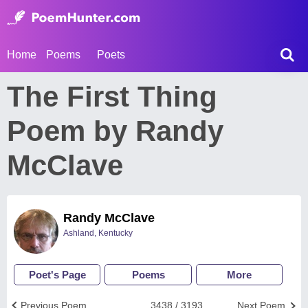
Home
Poems
Poets
The First Thing
Poem by Randy
McClave
Randy McClave
Ashland, Kentucky
Poet's Page
Poems
More
Previous Poem
3438 / 3193
Next Poem