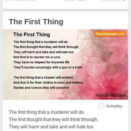
The First Thing
Autoplay
The first thing that a murderer will do
The first thought that they will think through,
They will harm and take and will hate too