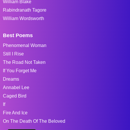
William Blake
Rabindranath Tagore
William Wordsworth
Best Poems
Phenomenal Woman
Still I Rise
The Road Not Taken
If You Forget Me
Dreams
Annabel Lee
Caged Bird
If
Fire And Ice
On The Death Of The Beloved