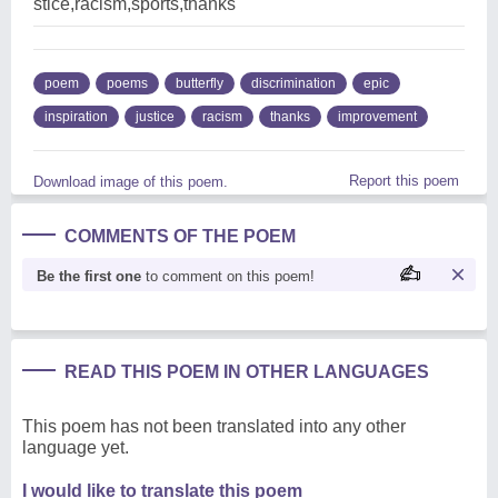
stice,racism,sports,thanks
poem
poems
butterfly
discrimination
epic
inspiration
justice
racism
thanks
improvement
Report this poem
Download image of this poem.
COMMENTS OF THE POEM
Be the first one
to comment on this poem!
READ THIS POEM IN OTHER LANGUAGES
This poem has not been translated into any other
language yet.
I would like to translate this poem