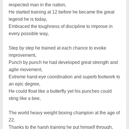
respected man in the nation,
He started training at 12 before he became the great
legend he is today,
Embraced the toughness of discipline to improve in
every possible way,
Step by step he trained at each chance to evoke
improvement,
Punch by punch he had developed great strength and
agile movement,
Extreme hand-eye coordination and superb footwork to
an epic degree,
He could float like a butterfly yet his punches could
sting like a bee,
The world heavy weight boxing champion at the age of
22,
Thanks to the harsh training he put himself through,