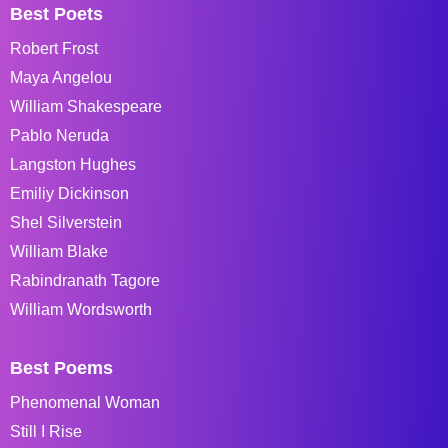
Best Poets
Robert Frost
Maya Angelou
William Shakespeare
Pablo Neruda
Langston Hughes
Emiliy Dickinson
Shel Silverstein
William Blake
Rabindranath Tagore
William Wordsworth
Best Poems
Phenomenal Woman
Still I Rise