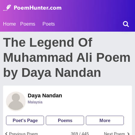
Home
Poems
Poets
The Legend Of
Muhammad Ali Poem
by Daya Nandan
Daya Nandan
Malaysia
Poet's Page
Poems
More
Previous Poem
369 / 445
Next Poem