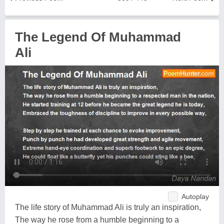
The Legend Of Muhammad
Ali
Autoplay
The life story of Muhammad Ali is truly an inspiration,
The way he rose from a humble beginning to a