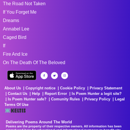
The Road Not Taken
If You Forget Me
Dreams
Annabel Lee
Caged Bird
If
Fire And Ice
On The Death Of The Beloved
About Us
Copyright notice
Cookie Policy
Privacy Statement
Contact Us
Help
Report Error
Is Poem Hunter a legit site?
Is Poem Hunter safe?
Comunity Rules
Privacy Policy
Legal
Terms Of Use
Delivering Poems Around The World
Poems are the property of their respective owners. All information has been
reproduced here for educational and informational purposes to benefit site