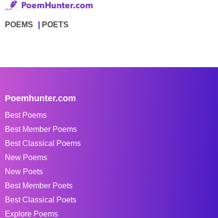
POEMS
POETS
Poemhunter.com
Best Poems
Best Member Poems
Best Classical Poems
New Poems
New Poets
Best Member Poets
Best Classical Poets
Explore Poems