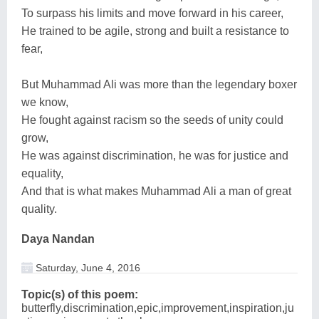
To surpass his limits and move forward in his career,
He trained to be agile, strong and built a resistance to
fear,
But Muhammad Ali was more than the legendary boxer
we know,
He fought against racism so the seeds of unity could
grow,
He was against discrimination, he was for justice and
equality,
And that is what makes Muhammad Ali a man of great
quality.
Daya Nandan
Saturday, June 4, 2016
Topic(s) of this poem:
butterfly,discrimination,epic,improvement,inspiration,ju