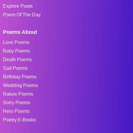
Explore Poets
Poem Of The Day
Poems About
Love Poems
Baby Poems
Death Poems
Sad Poems
Birthday Poems
Wedding Poems
Nature Poems
Sorry Poems
Hero Poems
Poetry E-Books