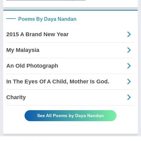
Poems By Daya Nandan
2015 A Brand New Year
My Malaysia
An Old Photograph
In The Eyes Of A Child, Mother Is God.
Charity
See All Poems by Daya Nandan