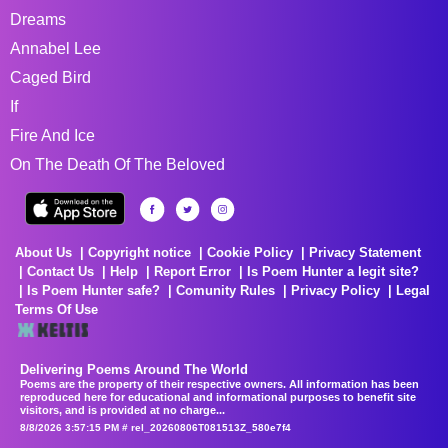
Dreams
Annabel Lee
Caged Bird
If
Fire And Ice
On The Death Of The Beloved
About Us
Copyright notice
Cookie Policy
Privacy Statement
Contact Us
Help
Report Error
Is Poem Hunter a legit site?
Is Poem Hunter safe?
Comunity Rules
Privacy Policy
Legal
Terms Of Use
Delivering Poems Around The World
Poems are the property of their respective owners. All information has been
reproduced here for educational and informational purposes to benefit site
visitors, and is provided at no charge...
8/8/2026 3:57:15 PM # rel_20260806T081513Z_580e7f4