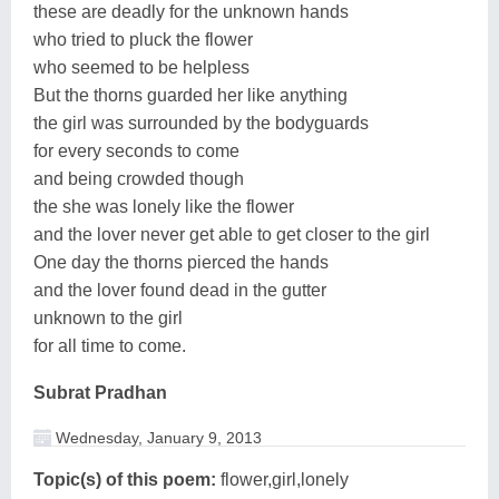
these are deadly for the unknown hands
who tried to pluck the flower
who seemed to be helpless
But the thorns guarded her like anything
the girl was surrounded by the bodyguards
for every seconds to come
and being crowded though
the she was lonely like the flower
and the lover never get able to get closer to the girl
One day the thorns pierced the hands
and the lover found dead in the gutter
unknown to the girl
for all time to come.
Subrat Pradhan
Wednesday, January 9, 2013
Topic(s) of this poem:
flower,girl,lonely