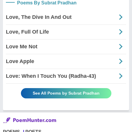
Poems By Subrat Pradhan
Love, The Dive In And Out
Love, Full Of Life
Love Me Not
Love Apple
Love: When I Touch You (Radha-43)
See All Poems by Subrat Pradhan
POEMS
POETS