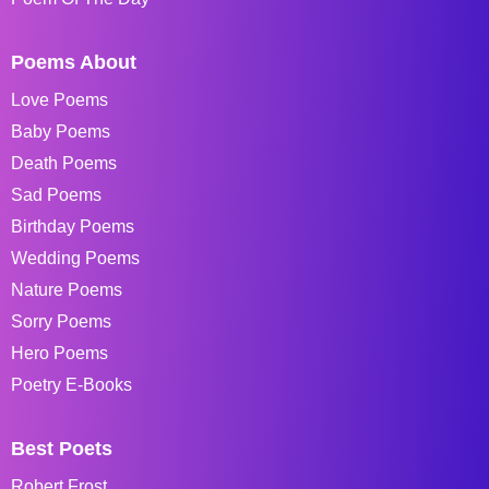
Poems About
Love Poems
Baby Poems
Death Poems
Sad Poems
Birthday Poems
Wedding Poems
Nature Poems
Sorry Poems
Hero Poems
Poetry E-Books
Best Poets
Robert Frost