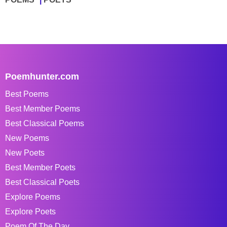
Poemhunter.com
Best Poems
Best Member Poems
Best Classical Poems
New Poems
New Poets
Best Member Poets
Best Classical Poets
Explore Poems
Explore Poets
Poem Of The Day