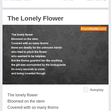
The Lonely Flower
Autoplay
The lonely flower
Bloomed on the stem
Covered with so many thorns