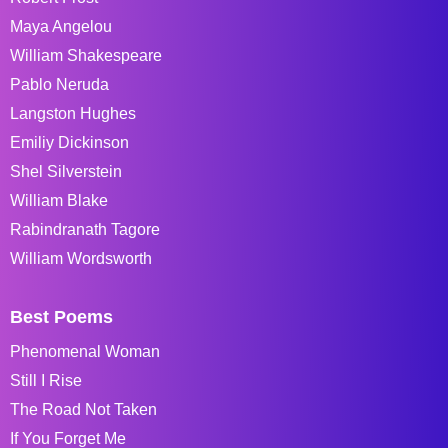
Maya Angelou
William Shakespeare
Pablo Neruda
Langston Hughes
Emiliy Dickinson
Shel Silverstein
William Blake
Rabindranath Tagore
William Wordsworth
Best Poems
Phenomenal Woman
Still I Rise
The Road Not Taken
If You Forget Me