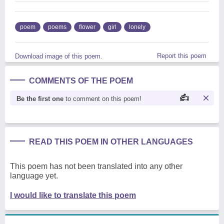
poem
poems
flower
girl
lonely
Report this poem
Download image of this poem.
COMMENTS OF THE POEM
Be the first one
to comment on this poem!
READ THIS POEM IN OTHER LANGUAGES
This poem has not been translated into any other
language yet.
I would like to translate this poem