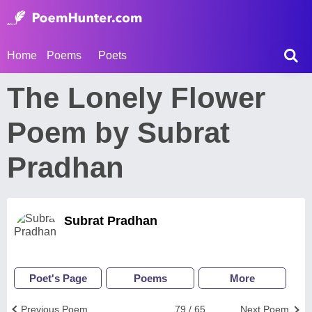
Home
Poems
Poets
The Lonely Flower
Poem by Subrat
Pradhan
Subrat Pradhan
Poet's Page
Poems
More
Previous Poem
79 / 65
Next Poem