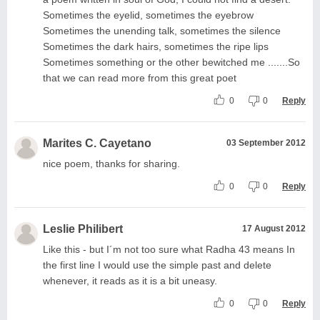
Sometimes the eyelid, sometimes the eyebrow
Sometimes the unending talk, sometimes the silence
Sometimes the dark hairs, sometimes the ripe lips
Sometimes something or the other bewitched me .......So
that we can read more from this great poet
0
0
Reply
Marites C. Cayetano
03 September 2012
nice poem, thanks for sharing.
0
0
Reply
Leslie Philibert
17 August 2012
Like this - but I´m not too sure what Radha 43 means In
the first line I would use the simple past and delete
whenever, it reads as it is a bit uneasy.
0
0
Reply