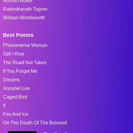
William Blake
Rabindranath Tagore
William Wordsworth
Best Poems
Phenomenal Woman
Still I Rise
The Road Not Taken
If You Forget Me
Dreams
Annabel Lee
Caged Bird
If
Fire And Ice
On The Death Of The Beloved