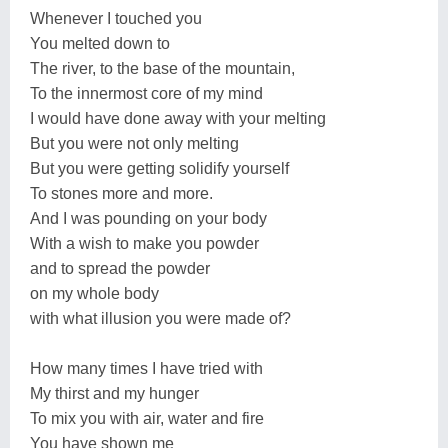
Whenever I touched you
You melted down to
The river, to the base of the mountain,
To the innermost core of my mind
I would have done away with your melting
But you were not only melting
But you were getting solidify yourself
To stones more and more.
And I was pounding on your body
With a wish to make you powder
and to spread the powder
on my whole body
with what illusion you were made of?
How many times I have tried with
My thirst and my hunger
To mix you with air, water and fire
You have shown me