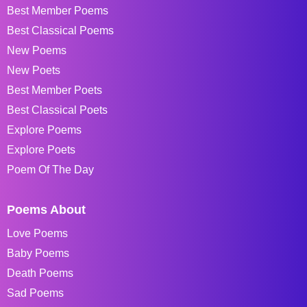
Best Member Poems
Best Classical Poems
New Poems
New Poets
Best Member Poets
Best Classical Poets
Explore Poems
Explore Poets
Poem Of The Day
Poems About
Love Poems
Baby Poems
Death Poems
Sad Poems