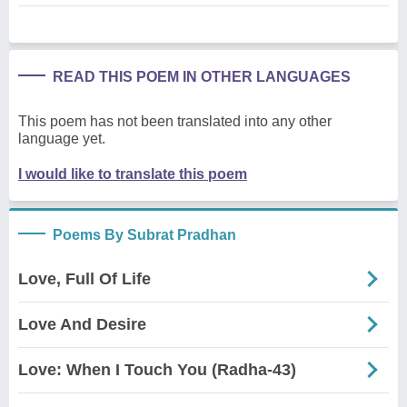
READ THIS POEM IN OTHER LANGUAGES
This poem has not been translated into any other
language yet.
I would like to translate this poem
Poems By Subrat Pradhan
Love, Full Of Life
Love And Desire
Love: When I Touch You (Radha-43)