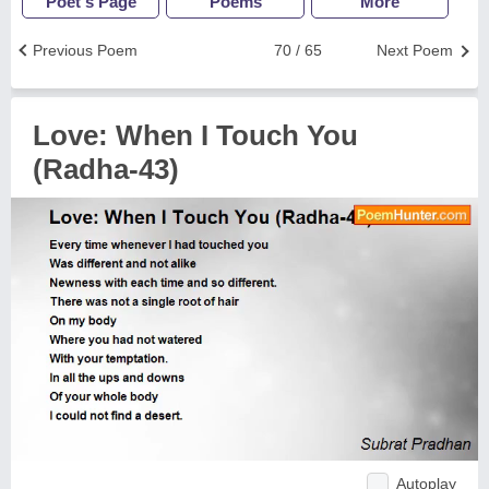
Poet's Page
Poems
More
Previous Poem
70 / 65
Next Poem
Love: When I Touch You
(Radha-43)
Autoplay