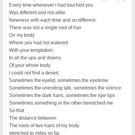
Every time whenever I had touched you
Was different and not alike
Newness with each time and so different.
There was not a single root of hair
On my body
Where you had not watered
With your temptation.
In all the ups and downs
Of your whole body
I could not find a desert.
Sometimes the eyelid, sometimes the eyebrow
Sometimes the unending talk, sometimes the silence
Sometimes the dark hairs, sometimes the ripe lips
Sometimes something or the other bewitched me
So that
The distance between
The roots of two hairs of my body
stretched to miles so far.