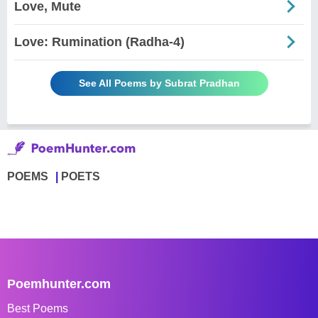
Love, Mute
Love: Rumination (Radha-4)
See All Poems by Subrat Pradhan
POEMS
POETS
Poemhunter.com
Best Poems