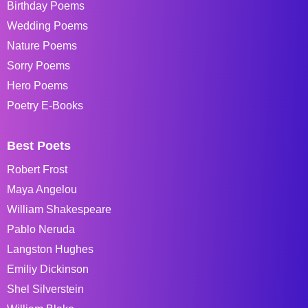
Birthday Poems
Wedding Poems
Nature Poems
Sorry Poems
Hero Poems
Poetry E-Books
Best Poets
Robert Frost
Maya Angelou
William Shakespeare
Pablo Neruda
Langston Hughes
Emiliy Dickinson
Shel Silverstein