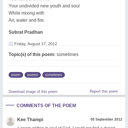
Your undivided new youth and soul
While mixing with
Air, water and fire.
Subrat Pradhan
Friday, August 17, 2012
Topic(s) of this poem:
sometimes
poem
poems
sometimes
Report this poem
Download image of this poem.
COMMENTS OF THE POEM
Kee Thampi
05 September 2012
a poem written in soul of God, I could not find a desert.