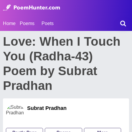
Home
Poems
Poets
Love: When I Touch
You (Radha-43)
Poem by Subrat
Pradhan
Subrat Pradhan