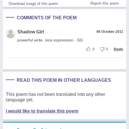
Report this poem
Download image of this poem.
COMMENTS OF THE POEM
Shadow Girl
06 October 2011
powerful write..nice expression. -SG
0
0
Reply
READ THIS POEM IN OTHER LANGUAGES
This poem has not been translated into any other
language yet.
I would like to translate this poem