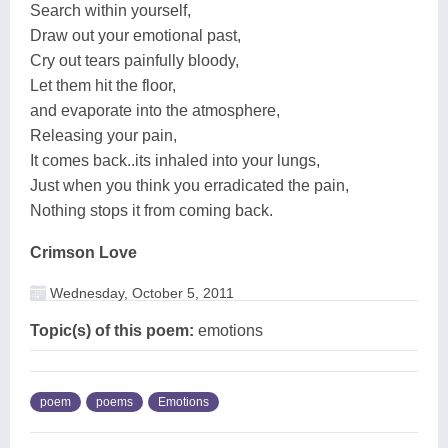
Search within yourself,
Draw out your emotional past,
Cry out tears painfully bloody,
Let them hit the floor,
and evaporate into the atmosphere,
Releasing your pain,
It comes back..its inhaled into your lungs,
Just when you think you erradicated the pain,
Nothing stops it from coming back.
Crimson Love
Wednesday, October 5, 2011
Topic(s) of this poem:
emotions
poem
poems
Emotions