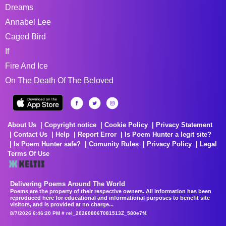
Dreams
Annabel Lee
Caged Bird
If
Fire And Ice
On The Death Of The Beloved
About Us
Copyright notice
Cookie Policy
Privacy Statement
Contact Us
Help
Report Error
Is Poem Hunter a legit site?
Is Poem Hunter safe?
Comunity Rules
Privacy Policy
Legal
Terms Of Use
Delivering Poems Around The World
Poems are the property of their respective owners. All information has been
reproduced here for educational and informational purposes to benefit site
visitors, and is provided at no charge...
8/7/2026 6:46:20 PM # rel_20260806T081513Z_580e7f4