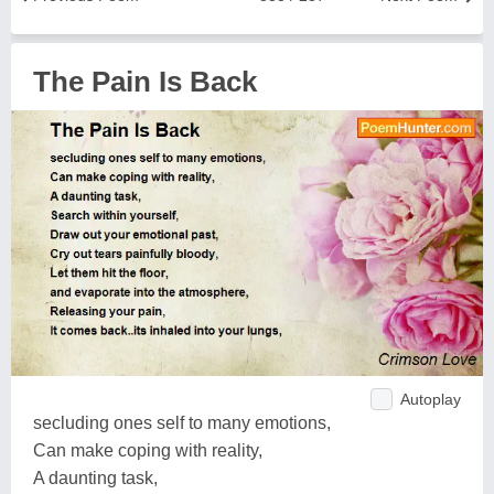
The Pain Is Back
Autoplay
secluding ones self to many emotions,
Can make coping with reality,
A daunting task,