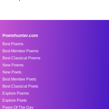
Poemhunter.com
Best Poems
Best Member Poems
Best Classical Poems
New Poems
New Poets
Best Member Poets
Best Classical Poets
Explore Poems
Explore Poets
Poem Of The Day