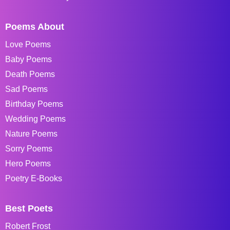
Poems About
Love Poems
Baby Poems
Death Poems
Sad Poems
Birthday Poems
Wedding Poems
Nature Poems
Sorry Poems
Hero Poems
Poetry E-Books
Best Poets
Robert Frost