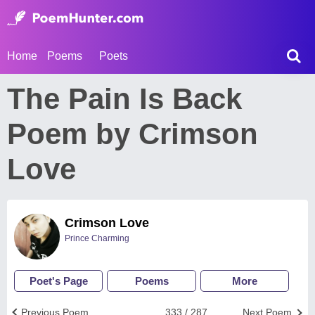
Home
Poems
Poets
The Pain Is Back
Poem by Crimson
Love
Crimson Love
Prince Charming
Poet's Page
Poems
More
Previous Poem
333 / 287
Next Poem