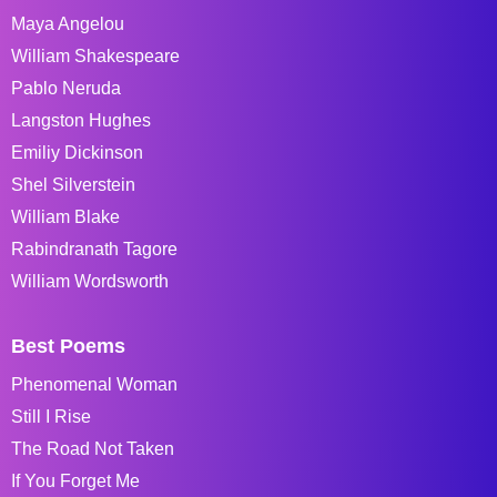
Maya Angelou
William Shakespeare
Pablo Neruda
Langston Hughes
Emiliy Dickinson
Shel Silverstein
William Blake
Rabindranath Tagore
William Wordsworth
Best Poems
Phenomenal Woman
Still I Rise
The Road Not Taken
If You Forget Me