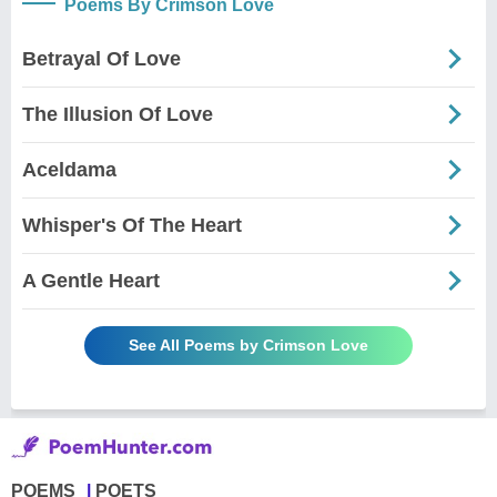
Poems By Crimson Love
Betrayal Of Love
The Illusion Of Love
Aceldama
Whisper's Of The Heart
A Gentle Heart
See All Poems by Crimson Love
POEMS
POETS