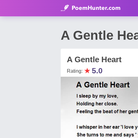
A Gentle He
A Gentle Heart
★
5.0
Rating: