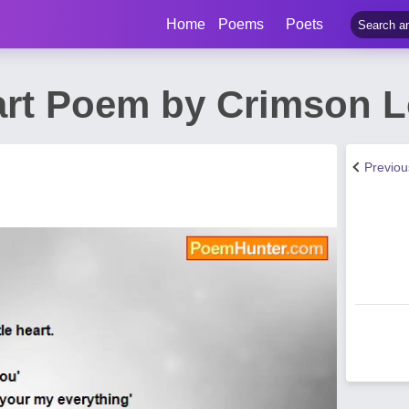
Home
Poems
Poets
art Poem by Crimson 
Previo