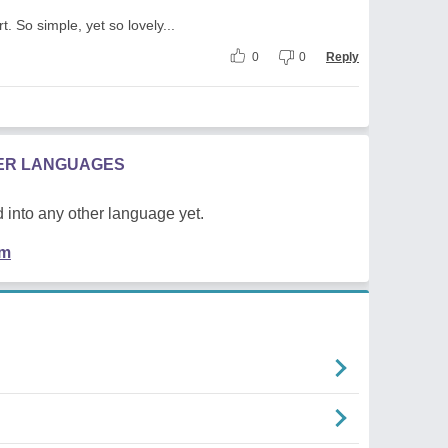
t. So simple, yet so lovely...
0
0
Reply
HER LANGUAGES
 into any other language yet.
em