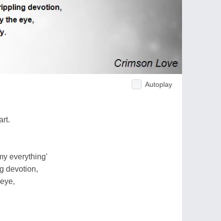
Autoplay
rt.
my everything'
ng devotion,
eye,