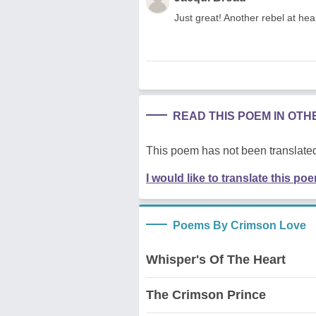
Just great! Another rebel at hear
READ THIS POEM IN OT
This poem has not been translated
I would like to translate this po
Poems By Crimson Love
Whisper's Of The Heart
The Crimson Prince