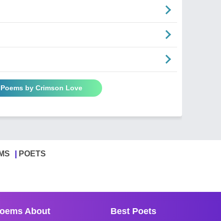
l Poems by Crimson Love
MS
POETS
oems About
Best Poets