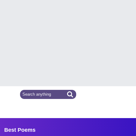
Best Poems