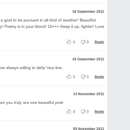
18 September 2011
 goal to be pursued in all kind of weather! Beautiful
y! Poetry is in your blood! 10+++ Keep it up, fighter! Love
.
0
0
Reply
18 September 2011
ve always willing to defy/ nice line...
0
0
Reply
14 November 2011
ten you truly are one beautiful poet
0
0
Reply
05 November 2011