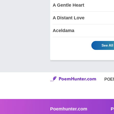
A Gentle Heart
A Distant Love
Aceldama
See Al
POE
Poemhunter.com
P