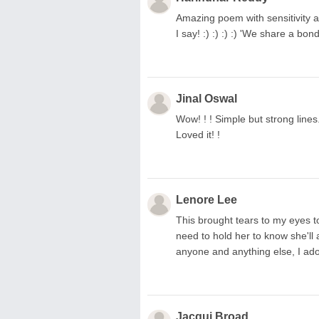
Amazing poem with sensitivity a
I say! :) :) :) :) 'We share a bo
Jinal Oswal
Wow! ! ! Simple but strong lines
Loved it! !
Lenore Lee
This brought tears to my eyes to
need to hold her to know she'll 
anyone and anything else, I ado
Jacqui Broad