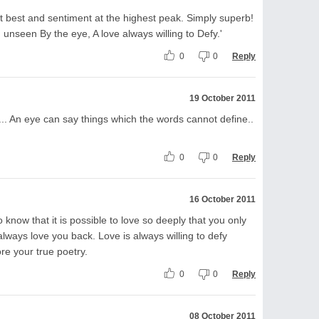
t best and sentiment at the highest peak. Simply superb!
nd unseen By the eye, A love always willing to Defy.'
0
0
Reply
19 October 2011
... An eye can say things which the words cannot define..
0
0
Reply
16 October 2011
 know that it is possible to love so deeply that you only
always love you back. Love is always willing to defy
re your true poetry.
0
0
Reply
08 October 2011