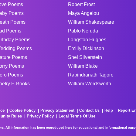
ove Poems
Robert Frost
aby Poems
Maya Angelou
eath Poems
William Shakespeare
ad Poems
Pablo Neruda
irthday Poems
Langston Hughes
edding Poems
Emiliy Dickinson
ature Poems
Shel Silverstein
orry Poems
William Blake
ero Poems
Rabindranath Tagore
oetry E-Books
William Wordsworth
ice
Cookie Policy
Privacy Statement
Contact Us
Help
Report Er
unity Rules
Privacy Policy
Legal Terms Of Use
rs. All information has been reproduced here for educational and informational purpos