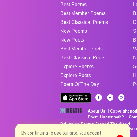
Best Poems
L
Best Member Poems
B
Best Classical Poems
D
New Poems
S
New Poets
B
Best Member Poets
W
Best Classical Poets
N
Explore Poems
S
Explore Poets
H
Poem Of The Day
P
About Us
Copyright not
Poem Hunter safe?
Com
Delivering Poems Around The World
Poems are the property of their respective owne
no charge...
By continuing to use our site, you accept