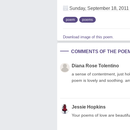
Sunday, September 18, 2011
poem
poems
Download image of this poem.
COMMENTS OF THE POE
Diana Rose Tolentino
a sense of contentment, just hol
poem is lovely and soothing. am
Jessie Hopkins
Your poems of love are beautifu