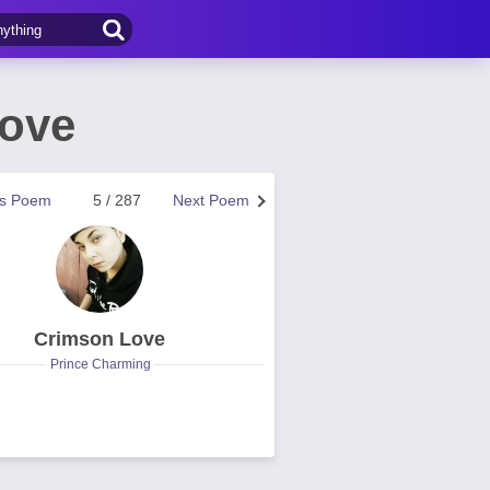
Love
us Poem
5 / 287
Next Poem
Crimson Love
Prince Charming