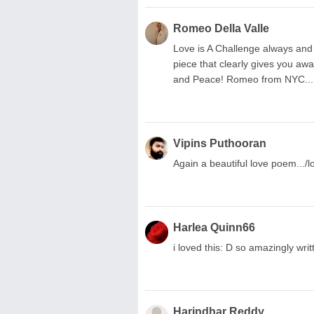
Romeo Della Valle
Love is A Challenge always and a
piece that clearly gives you awa
and Peace! Romeo from NYC...
Vipins Puthooran
Again a beautiful love poem.../lo
Harlea Quinn66
i loved this: D so amazingly writ
Harindhar Reddy