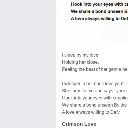
I sleep by my love,
Holding her close.
Feeling the beat of her gentle hea
I whisper in her ear 'I love you'
She turns to me and says ' your 
I look into your eyes with crippli
We share a bond unseen By the 
A love always willing to Defy.
Crimson Love