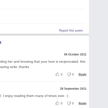
Report this poem
M
06 October 2011
ding her and knowing that your love is reciprocated. this
azing write..thanks
0
0
Reply
28 September 2011
l. I enjoy reading them many of times over. :)
0
0
Reply