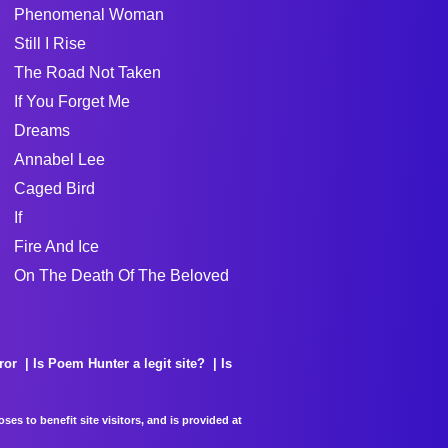
Phenomenal Woman
Still I Rise
The Road Not Taken
If You Forget Me
Dreams
Annabel Lee
Caged Bird
If
Fire And Ice
On The Death Of The Beloved
ror
Is Poem Hunter a legit site?
Is
es to benefit site visitors, and is provided at