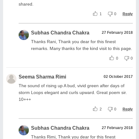
shared.
1
0
Reply
Subhas Chandra Chakra
27 February 2018
Thanks Rani, Thank you dear for this finest
remarks. Many thanks for the kind visit to this page.
0
0
Seema Sharma Rimi
02 October 2017
The sound of rising up A bud, vivid green after days of
storm Loops elegant and curls upward. Great poem sir.
10+++
2
0
Reply
Subhas Chandra Chakra
27 February 2018
Thanks Rimi, Thank you dear for this finest