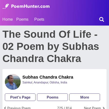
Home
Poems
Poets
The Sound Of Life -
02 Poem by Subhas
Chandra Chakra
Subhas Chandra Chakra
Sainkul, Anandapur, Odisha, India
Poet's Page
Poems
More
Previous Poem
725 / 814
Next Poem