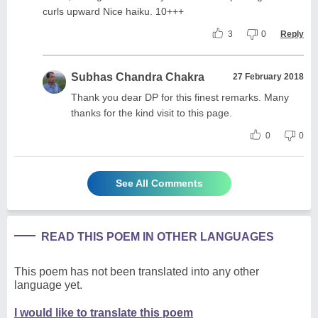
curls upward Nice haiku. 10+++
3
0
Reply
Subhas Chandra Chakra
27 February 2018
Thank you dear DP for this finest remarks. Many
thanks for the kind visit to this page.
0
0
See All Comments
READ THIS POEM IN OTHER LANGUAGES
This poem has not been translated into any other
language yet.
I would like to translate this poem