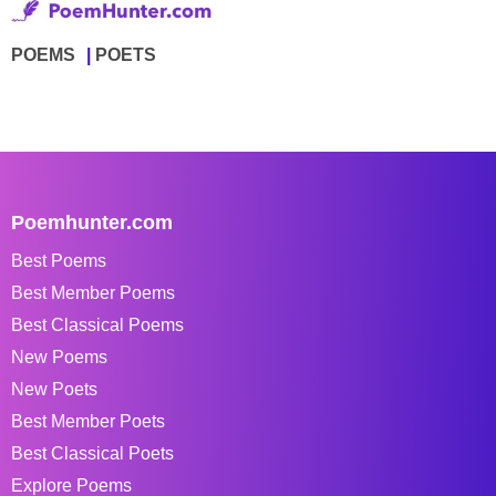
POEMS
POETS
Poemhunter.com
Best Poems
Best Member Poems
Best Classical Poems
New Poems
New Poets
Best Member Poets
Best Classical Poets
Explore Poems