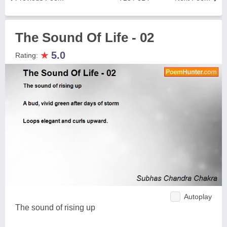
The Sound Of Life - 02
★
5.0
Rating:
Autoplay
The sound of rising up