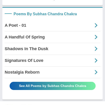
Poems By Subhas Chandra Chakra
A Poet - 01
A Handful Of Spring
Shadows In The Dusk
Signatures Of Love
Nostalgia Reborn
See All Poems by Subhas Chandra Chakra