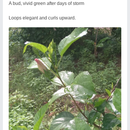
A bud, vivid green after days of storm
Loops elegant and curls upward.