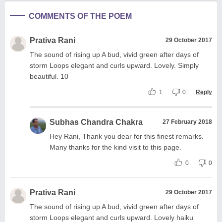
COMMENTS OF THE POEM
Prativa Rani
29 October 2017
The sound of rising up A bud, vivid green after days of
storm Loops elegant and curls upward. Lovely. Simply
beautiful. 10
1
0
Reply
Subhas Chandra Chakra
27 February 2018
Hey Rani, Thank you dear for this finest remarks.
Many thanks for the kind visit to this page.
0
0
Prativa Rani
29 October 2017
The sound of rising up A bud, vivid green after days of
storm Loops elegant and curls upward. Lovely haiku