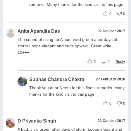
remarks. Many thanks for the kind visit to this page.
0
0
Anita Aparajita Das
02 October 2017
The sound of rising up A bud, vivid green after days of
storm Loops elegant and curls upward. Great write.
10+++
2
0
Reply
Subhas Chandra Chakra
27 February 2018
Thank you dear Neetu for this finest remarks. Many
thanks for the kind visit to this page.
0
0
D Priyanka Singh
02 October 2017
A bud, vivid green after days of storm Loops elegant and