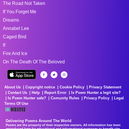
The Road Not Taken
If You Forget Me
Dreams
Annabel Lee
Caged Bird
If
Fire And Ice
On The Death Of The Beloved
About Us
Copyright notice
Cookie Policy
Privacy Statement
Contact Us
Help
Report Error
Is Poem Hunter a legit site?
Is Poem Hunter safe?
Comunity Rules
Privacy Policy
Legal
Terms Of Use
Delivering Poems Around The World
Poems are the property of their respective owners. All information has been
reproduced here for educational and informational purposes to benefit site