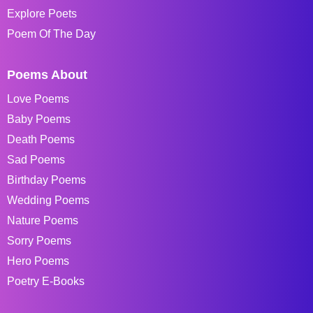
Explore Poets
Poem Of The Day
Poems About
Love Poems
Baby Poems
Death Poems
Sad Poems
Birthday Poems
Wedding Poems
Nature Poems
Sorry Poems
Hero Poems
Poetry E-Books