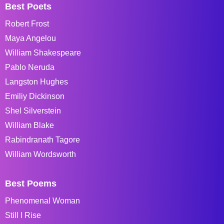
Best Poets
Robert Frost
Maya Angelou
William Shakespeare
Pablo Neruda
Langston Hughes
Emiliy Dickinson
Shel Silverstein
William Blake
Rabindranath Tagore
William Wordsworth
Best Poems
Phenomenal Woman
Still I Rise