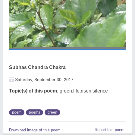
Subhas Chandra Chakra
Saturday, September 30, 2017
Topic(s) of this poem:
green,life,risen,silence
poem
poems
green
Report this poem
Download image of this poem.