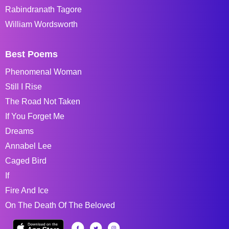
Rabindranath Tagore
William Wordsworth
Best Poems
Phenomenal Woman
Still I Rise
The Road Not Taken
If You Forget Me
Dreams
Annabel Lee
Caged Bird
If
Fire And Ice
On The Death Of The Beloved