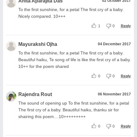
Anita Aparajita Das
02 October 2017
To the first sunshine, for a petal The first cry of a baby.
Nicely compared. 10+++
1
0
Reply
Mayurakshi Ojha
04 December 2017
To the first sunshine, for a petal The first cry of a baby.
Beautiful haiku, Te song of life is like the first cry of a baby.
10++ for the poem shared
0
0
Reply
Rajendra Rout
06 November 2017
The sound of opening up To the first sunshine, for a petal
The first cry of a baby. Beautiful haiku, thanku sir for
shairing this poem....10+++++++++
0
0
Reply