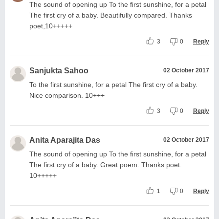
The sound of opening up To the first sunshine, for a petal
The first cry of a baby. Beautifully compared. Thanks
poet,10+++++
3
0
Reply
Sanjukta Sahoo
02 October 2017
To the first sunshine, for a petal The first cry of a baby.
Nice comparison. 10+++
3
0
Reply
Anita Aparajita Das
02 October 2017
The sound of opening up To the first sunshine, for a petal
The first cry of a baby. Great poem. Thanks poet.
10+++++
1
0
Reply