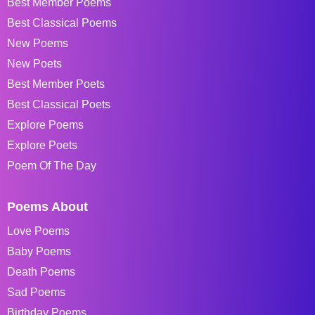
Best Member Poems
Best Classical Poems
New Poems
New Poets
Best Member Poets
Best Classical Poets
Explore Poems
Explore Poets
Poem Of The Day
Poems About
Love Poems
Baby Poems
Death Poems
Sad Poems
Birthday Poems