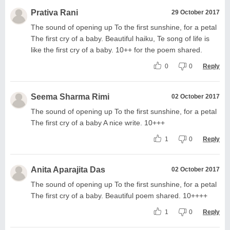
Prativa Rani
29 October 2017
The sound of opening up To the first sunshine, for a petal
The first cry of a baby. Beautiful haiku, Te song of life is
like the first cry of a baby. 10++ for the poem shared.
0
0
Reply
Seema Sharma Rimi
02 October 2017
The sound of opening up To the first sunshine, for a petal
The first cry of a baby A nice write. 10+++
1
0
Reply
Anita Aparajita Das
02 October 2017
The sound of opening up To the first sunshine, for a petal
The first cry of a baby. Beautiful poem shared. 10++++
1
0
Reply