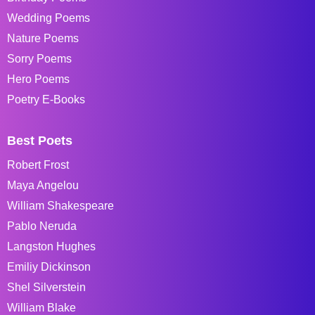
Wedding Poems
Nature Poems
Sorry Poems
Hero Poems
Poetry E-Books
Best Poets
Robert Frost
Maya Angelou
William Shakespeare
Pablo Neruda
Langston Hughes
Emiliy Dickinson
Shel Silverstein
William Blake