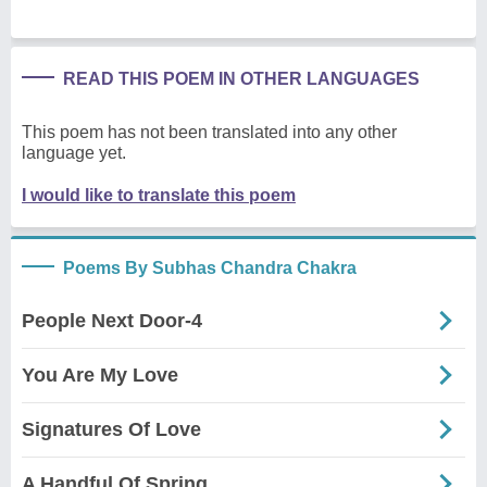
READ THIS POEM IN OTHER LANGUAGES
This poem has not been translated into any other
language yet.
I would like to translate this poem
Poems By Subhas Chandra Chakra
People Next Door-4
You Are My Love
Signatures Of Love
A Handful Of Spring