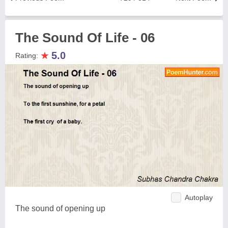
The Sound Of Life - 06
★
5.0
Rating:
Autoplay
The sound of opening up