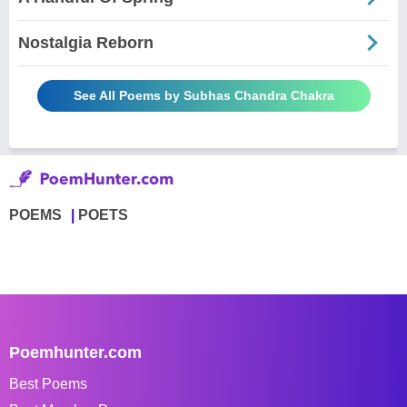
Nostalgia Reborn
See All Poems by Subhas Chandra Chakra
POEMS
POETS
Poemhunter.com
Best Poems