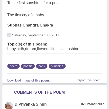
To the first sunshine, for a petal
The first cry of a baby.
Subhas Chandra Chakra
Saturday, September 30, 2017
Topic(s) of this poem:
baby,birth,dream,flowers,life,lost,sunshine
poem
poems
baby
sunshine
Report this poem
Download image of this poem.
COMMENTS OF THE POEM
D Priyanka Singh
02 October 2017