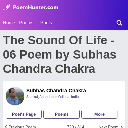
Home
Poems
Poets
The Sound Of Life -
06 Poem by Subhas
Chandra Chakra
Subhas Chandra Chakra
Sainkul, Anandapur, Odisha, India
Poet's Page
Poems
More
Previous Poem
729 / 814
Next Poem