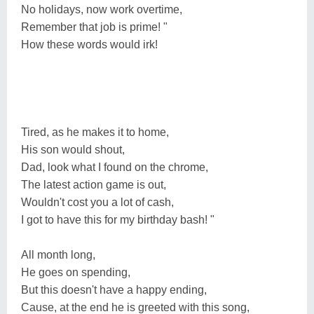
No holidays, now work overtime,
Remember that job is prime! "
How these words would irk!
Tired, as he makes it to home,
His son would shout,
Dad, look what I found on the chrome,
The latest action game is out,
Wouldn't cost you a lot of cash,
I got to have this for my birthday bash! "
All month long,
He goes on spending,
But this doesn't have a happy ending,
Cause, at the end he is greeted with this song,