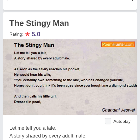
The Stingy Man
★
5.0
Rating:
Autoplay
Let me tell you a tale,
A story shared by every adult male.