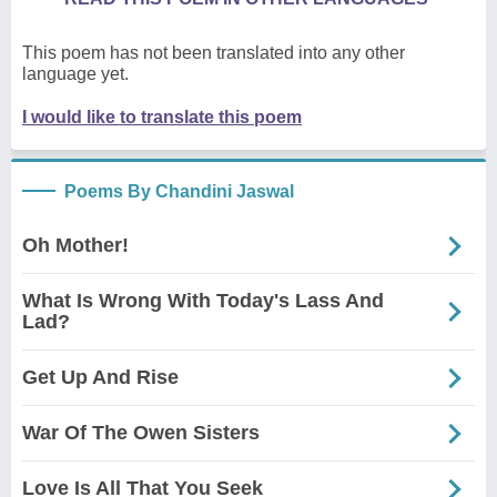
This poem has not been translated into any other
language yet.
I would like to translate this poem
Poems By Chandini Jaswal
Oh Mother!
What Is Wrong With Today's Lass And
Lad?
Get Up And Rise
War Of The Owen Sisters
Love Is All That You Seek