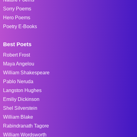
Sorry Poems
Hero Poems
Poetry E-Books
Best Poets
Robert Frost
Maya Angelou
William Shakespeare
Pablo Neruda
Langston Hughes
Emiliy Dickinson
Shel Silverstein
William Blake
Rabindranath Tagore
William Wordsworth