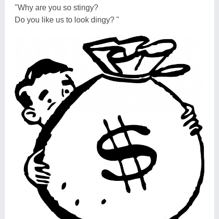
"Why are you so stingy?
Do you like us to look dingy? "