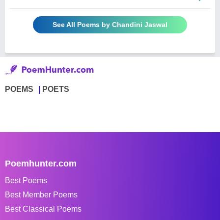
See All Poems by Chandini Jaswal
POEMS
POETS
Poemhunter.com
Best Poems
Best Member Poems
Best Classical Poems