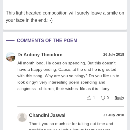
This light hearted composition will surely leave a smile on
your face in the end.: -)
COMMENTS OF THE POEM
Dr Antony Theodore
26 July 2018
All month long, He goes on spending, But this doesn't
have a happy ending, Cause, at the end he is greeted
with this song, Why are you so stingy? Do you like us to
look dingy? very interesting poem spending and
stinginess.. children, their wishes. life as it is.. tony
1
0
Reply
Chandini Jaswal
27 July 2018
Thank you so much sir for taking out time and