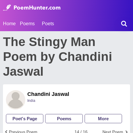
Home
Poems
Poets
The Stingy Man
Poem by Chandini
Jaswal
Chandini Jaswal
India
Poet's Page
Poems
More
Previous Poem
14 / 16
Next Poem