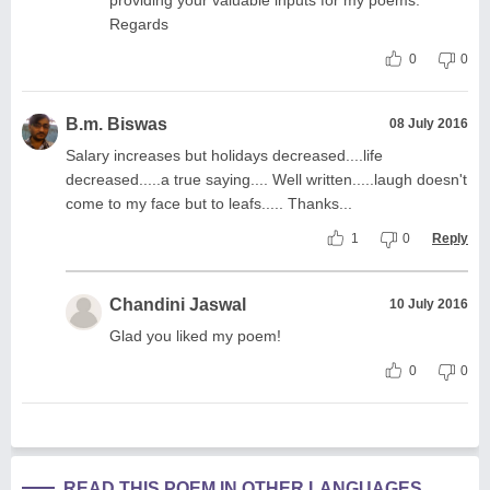
providing your valuable inputs for my poems.
Regards
0
0
B.m. Biswas
08 July 2016
Salary increases but holidays decreased....life
decreased.....a true saying.... Well written.....laugh doesn't
come to my face but to leafs..... Thanks...
1
0
Reply
Chandini Jaswal
10 July 2016
Glad you liked my poem!
0
0
READ THIS POEM IN OTHER LANGUAGES