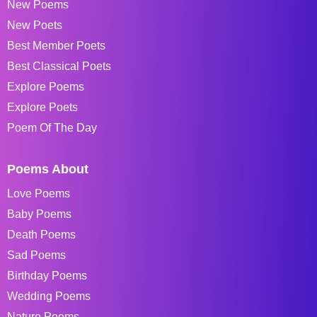
New Poems
New Poets
Best Member Poets
Best Classical Poets
Explore Poems
Explore Poets
Poem Of The Day
Poems About
Love Poems
Baby Poems
Death Poems
Sad Poems
Birthday Poems
Wedding Poems
Nature Poems