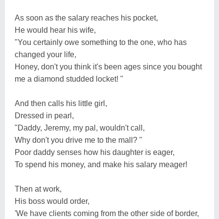
As soon as the salary reaches his pocket,
He would hear his wife,
"You certainly owe something to the one, who has
changed your life,
Honey, don't you think it's been ages since you bought
me a diamond studded locket! "
And then calls his little girl,
Dressed in pearl,
"Daddy, Jeremy, my pal, wouldn't call,
Why don't you drive me to the mall? "
Poor daddy senses how his daughter is eager,
To spend his money, and make his salary meager!
Then at work,
His boss would order,
'We have clients coming from the other side of border,