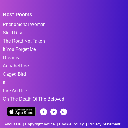
Best Poems
Phenomenal Woman
Still I Rise
The Road Not Taken
If You Forget Me
Dreams
Annabel Lee
Caged Bird
If
Fire And Ice
On The Death Of The Beloved
About Us
Copyright notice
Cookie Policy
Privacy Statement