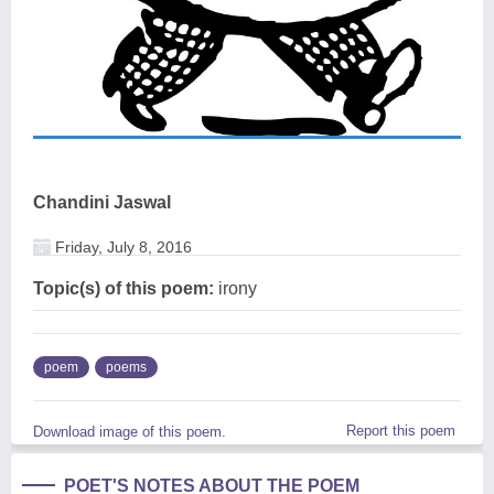
Chandini Jaswal
Friday, July 8, 2016
Topic(s) of this poem:
irony
poem
poems
Report this poem
Download image of this poem.
POET'S NOTES ABOUT THE POEM