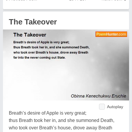
The Takeover
Autoplay
Breath’s desire of Apple is very great;
thus Breath took her in, and she summoned Death,
who took over Breath’s house, drove away Breath