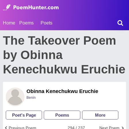
Home
Poems
Poets
The Takeover Poem
by Obinna
Kenechukwu Eruchie
Obinna Kenechukwu Eruchie
Benin
Poet's Page
Poems
More
Previous Poem
294 / 237
Next Poem