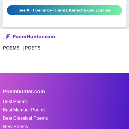
See All Poems by Obinna Kenechukwu Eruchie
POEMS
POETS
Poemhunter.com
Best Poems
Best Member Poems
Best Classical Poems
New Poems