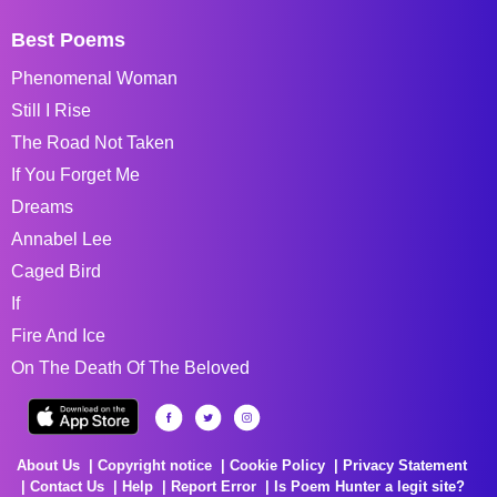
Best Poems
Phenomenal Woman
Still I Rise
The Road Not Taken
If You Forget Me
Dreams
Annabel Lee
Caged Bird
If
Fire And Ice
On The Death Of The Beloved
About Us
Copyright notice
Cookie Policy
Privacy Statement
Contact Us
Help
Report Error
Is Poem Hunter a legit site?