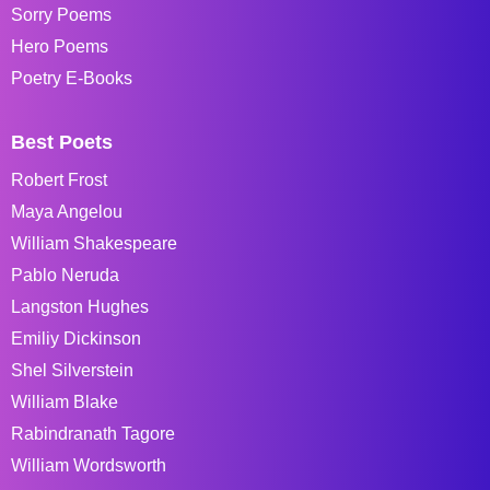
Sorry Poems
Hero Poems
Poetry E-Books
Best Poets
Robert Frost
Maya Angelou
William Shakespeare
Pablo Neruda
Langston Hughes
Emiliy Dickinson
Shel Silverstein
William Blake
Rabindranath Tagore
William Wordsworth