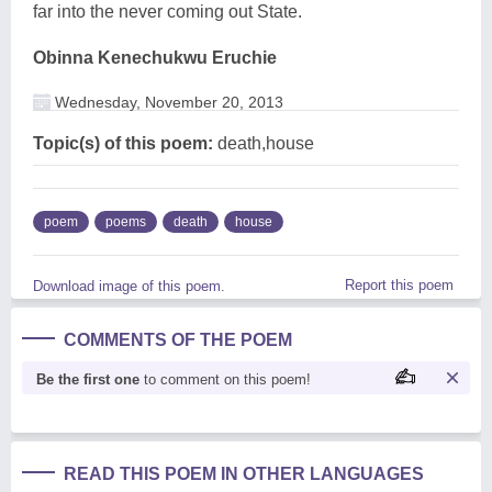
far into the never coming out State.
Obinna Kenechukwu Eruchie
Wednesday, November 20, 2013
Topic(s) of this poem:
death,house
poem
poems
death
house
Report this poem
Download image of this poem.
COMMENTS OF THE POEM
Be the first one
to comment on this poem!
READ THIS POEM IN OTHER LANGUAGES