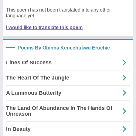
This poem has not been translated into any other
language yet.
I would like to translate this poem
Poems By Obinna Kenechukwu Eruchie
Lines Of Success
The Heart Of The Jungle
A Luminous Butterfly
The Land Of Abundance In The Hands Of
Unreason
In Beauty