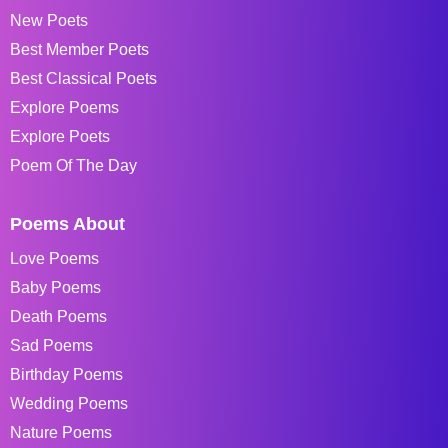
New Poets
Best Member Poets
Best Classical Poets
Explore Poems
Explore Poets
Poem Of The Day
Poems About
Love Poems
Baby Poems
Death Poems
Sad Poems
Birthday Poems
Wedding Poems
Nature Poems