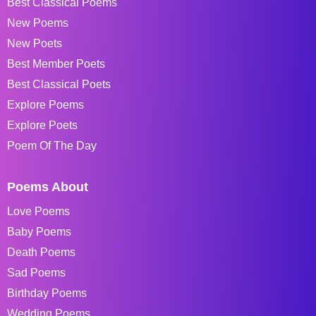
Best Classical Poems
New Poems
New Poets
Best Member Poets
Best Classical Poets
Explore Poems
Explore Poets
Poem Of The Day
Poems About
Love Poems
Baby Poems
Death Poems
Sad Poems
Birthday Poems
Wedding Poems