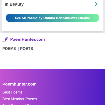
In Beauty
See All Poems by Obinna Kenechukwu Eruchie
POEMS
POETS
Poemhunter.com
Best Poems
Best Member Poems