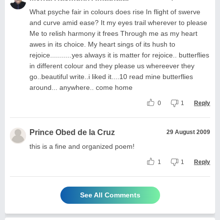
What psyche fair in colours does rise In flight of swerve
and curve amid ease? It my eyes trail wherever to please
Me to relish harmony it frees Through me as my heart
awes in its choice. My heart sings of its hush to
rejoice...........yes always it is matter for rejoice.. butterflies
in different colour and they please us whereever they
go..beautiful write..i liked it....10 read mine butterflies
around... anywhere.. come home
0
1
Reply
Prince Obed de la Cruz
29 August 2009
this is a fine and organized poem!
1
1
Reply
See All Comments