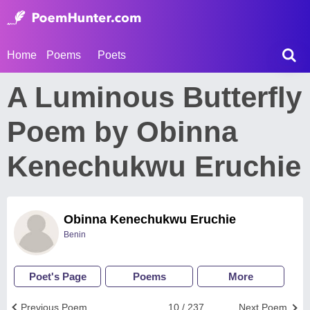
Home
Poems
Poets
A Luminous Butterfly
Poem by Obinna
Kenechukwu Eruchie
Obinna Kenechukwu Eruchie
Benin
Poet's Page
Poems
More
Previous Poem
10 / 237
Next Poem