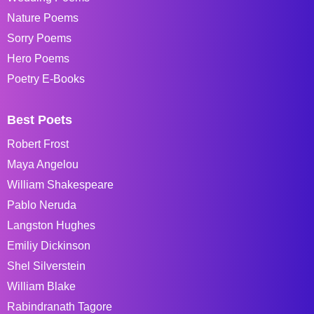
Nature Poems
Sorry Poems
Hero Poems
Poetry E-Books
Best Poets
Robert Frost
Maya Angelou
William Shakespeare
Pablo Neruda
Langston Hughes
Emiliy Dickinson
Shel Silverstein
William Blake
Rabindranath Tagore