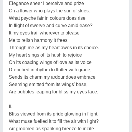
Elegance sheer I perceive and prize
On a flower who plays the sun of skies.
What psyche fair in colours does rise
In flight of swerve and curve amid ease?
It my eyes trail wherever to please
Me to relish harmony it frees
Through me as my heart awes in its choice.
My heart sings of its hush to rejoice
On its coaxing wings of love as its voice
Drenched in rhythm to flutter with grace,
Sends its charm my ardour does embrace.
Seeming emitted from its wings' base,
Are bubbles leaping for bliss my eyes face.
II.
Bliss viewed from its pride glowing in flight.
What muse fuelled it to fill the air with light?
Air groomed as spanking breeze to incite