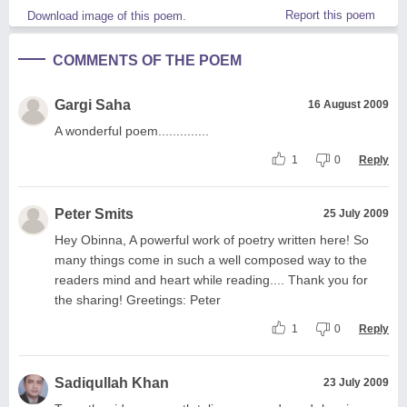
Report this poem
Download image of this poem.
COMMENTS OF THE POEM
Gargi Saha
16 August 2009
A wonderful poem..............
1
0
Reply
Peter Smits
25 July 2009
Hey Obinna, A powerful work of poetry written here! So
many things come in such a well composed way to the
readers mind and heart while reading.... Thank you for
the sharing! Greetings: Peter
1
0
Reply
Sadiqullah Khan
23 July 2009