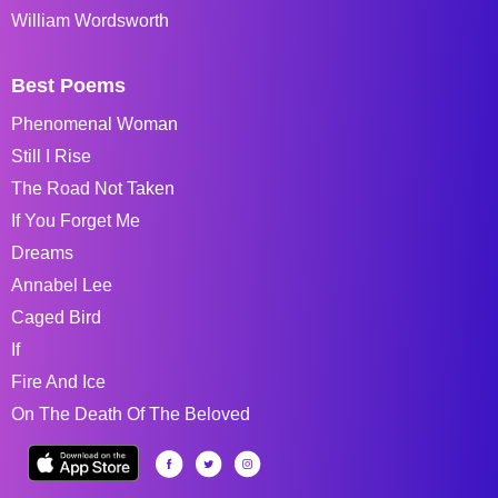
William Wordsworth
Best Poems
Phenomenal Woman
Still I Rise
The Road Not Taken
If You Forget Me
Dreams
Annabel Lee
Caged Bird
If
Fire And Ice
On The Death Of The Beloved