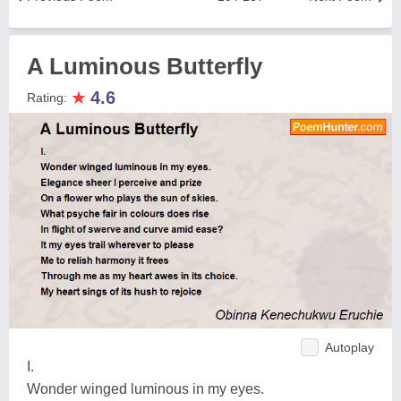
A Luminous Butterfly
★
4.6
Rating:
Autoplay
I.
Wonder winged luminous in my eyes.