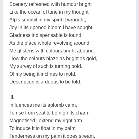
Scenery refreshed with humour bright
Like the ocean of tune in my thought,
Alp's summit in my spirit it wrought,
Joy in its ripened bloom I have sought.
Gladness indispensable is found,
As the place whole revolving around
Me glistens with colours bright abound.
How the colours blaze as bright as gold,
My survey of such is turning bold.
Of my being it inclines to mold,
Description is arduous to be told.
III.
Influences me its aplomb calm,
To rise from seat to be nigh its charm.
Magnetised I extend my right arm
To induce it to float in my palm.
Tenderness on my palm it does stream,