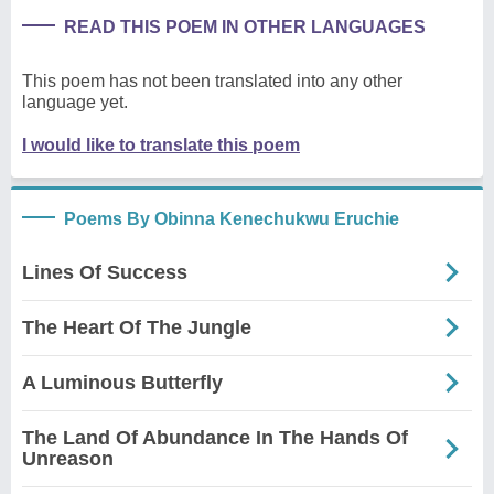
READ THIS POEM IN OTHER LANGUAGES
This poem has not been translated into any other
language yet.
I would like to translate this poem
Poems By Obinna Kenechukwu Eruchie
Lines Of Success
The Heart Of The Jungle
A Luminous Butterfly
The Land Of Abundance In The Hands Of
Unreason