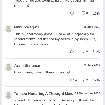
True, the ride was worth taling on, words and rhyming
superb.10
1
0
Reply
Mark Nwagwu
18 July 2009
This is unbelievably great! i liked all of it, especially the
second stanza that flooded my soul with joy. Keep it up,
Obinna, this is a classic.
1
0
Reply
Aram Stefanian
12 July 2009
Great poem, I love it! Keep on writing!
1
0
Reply
Tamara Hanaring A Thought Mate
08 November 2009
a wonderful poem with so beautiful images, thanks for