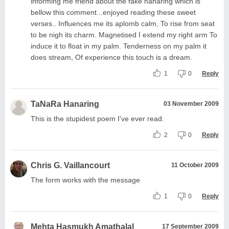
informing me friend about the fake hanaring which is
bellow this comment...enjoyed reading these sweet
verses.. Influences me its aplomb calm, To rise from seat
to be nigh its charm. Magnetised I extend my right arm To
induce it to float in my palm. Tenderness on my palm it
does stream, Of experience this touch is a dream.
1
0
Reply
TaNaRa Hanaring
03 November 2009
This is the stupidest poem I've ever read.
2
0
Reply
Chris G. Vaillancourt
11 October 2009
The form works with the message
1
0
Reply
Mehta Hasmukh Amathalal
17 September 2009