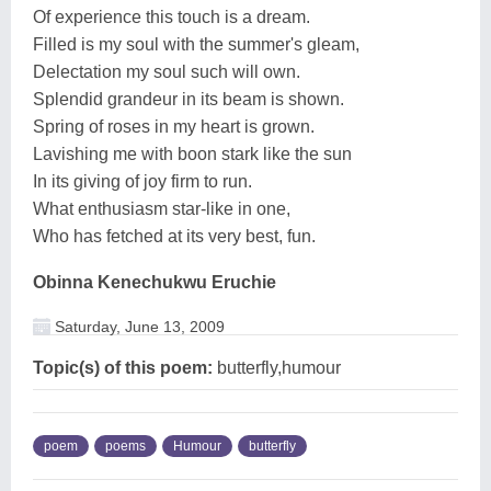
Of experience this touch is a dream.
Filled is my soul with the summer's gleam,
Delectation my soul such will own.
Splendid grandeur in its beam is shown.
Spring of roses in my heart is grown.
Lavishing me with boon stark like the sun
In its giving of joy firm to run.
What enthusiasm star-like in one,
Who has fetched at its very best, fun.
Obinna Kenechukwu Eruchie
Saturday, June 13, 2009
Topic(s) of this poem:
butterfly,humour
poem
poems
Humour
butterfly