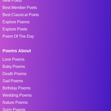
New Poets
Best Member Poets
Best Classical Poets
Explore Poems
Explore Poets
Poem Of The Day
Poems About
Love Poems
Baby Poems
Death Poems
Sad Poems
Birthday Poems
Wedding Poems
Nature Poems
Sorry Poems