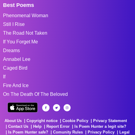
Best Poems
Phenomenal Woman
Still I Rise
The Road Not Taken
If You Forget Me
Dreams
Annabel Lee
Caged Bird
If
Fire And Ice
On The Death Of The Beloved
About Us
Copyright notice
Cookie Policy
Privacy Statement
Contact Us
Help
Report Error
Is Poem Hunter a legit site?
Is Poem Hunter safe?
Comunity Rules
Privacy Policy
Legal