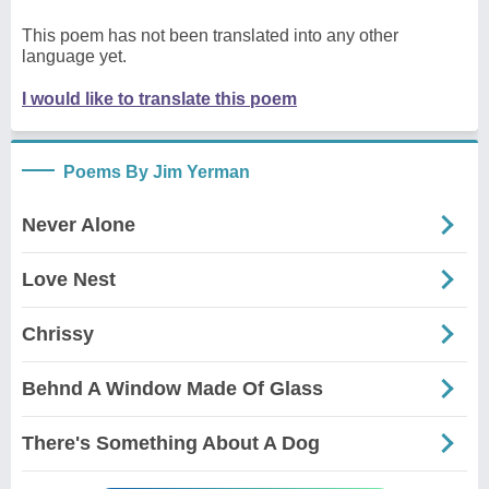
This poem has not been translated into any other
language yet.
I would like to translate this poem
Poems By Jim Yerman
Never Alone
Love Nest
Chrissy
Behnd A Window Made Of Glass
There's Something About A Dog