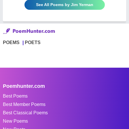
See All Poems by Jim Yerman
POEMS
POETS
Poemhunter.com
Best Poems
Best Member Poems
Best Classical Poems
New Poems