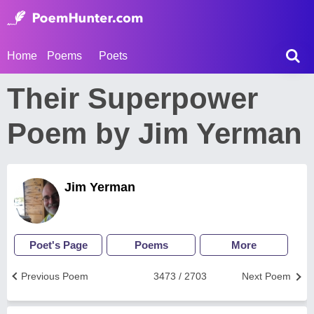
Home
Poems
Poets
Their Superpower
Poem by Jim Yerman
Jim Yerman
Poet's Page
Poems
More
Previous Poem
3473 / 2703
Next Poem