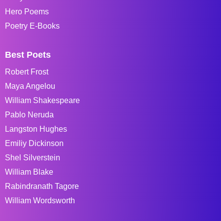
Hero Poems
Poetry E-Books
Best Poets
Robert Frost
Maya Angelou
William Shakespeare
Pablo Neruda
Langston Hughes
Emiliy Dickinson
Shel Silverstein
William Blake
Rabindranath Tagore
William Wordsworth