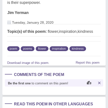
is their superpower.
Jim Yerman
Tuesday, January 28, 2020
Topic(s) of this poem:
flower,inspiration,kindness
poem
poems
flower
inspiration
kindness
Report this poem
Download image of this poem.
COMMENTS OF THE POEM
Be the first one
to comment on this poem!
READ THIS POEM IN OTHER LANGUAGES