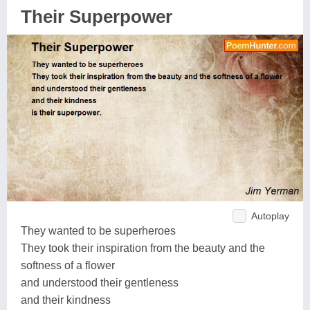
Their Superpower
Autoplay
They wanted to be superheroes
They took their inspiration from the beauty and the
softness of a flower
and understood their gentleness
and their kindness