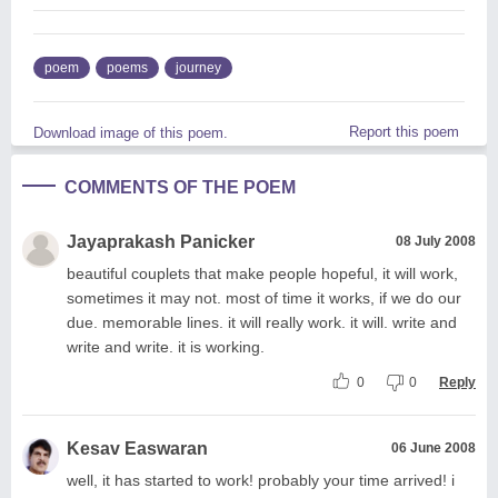
poem
poems
journey
Report this poem
Download image of this poem.
COMMENTS OF THE POEM
Jayaprakash Panicker
08 July 2008
beautiful couplets that make people hopeful, it will work,
sometimes it may not. most of time it works, if we do our
due. memorable lines. it will really work. it will. write and
write and write. it is working.
0
0
Reply
Kesav Easwaran
06 June 2008
well, it has started to work! probably your time arrived! i