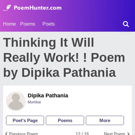
Home
Poems
Poets
Thinking It Will
Really Work! ! Poem
by Dipika Pathania
Dipika Pathania
Mumbai
Poet's Page
Poems
More
Previous Poem
12 / 16
Next Poem