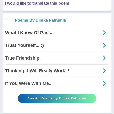
I would like to translate this poem
Poems By Dipika Pathania
What I Know Of Past...
Trust Yourself... :)
True Friendship
Thinking It Will Really Work! !
If You Were With Me...
See All Poems by Dipika Pathania