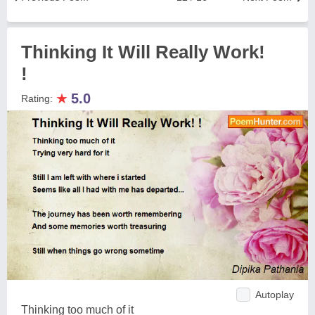
Thinking It Will Really Work!
!
★
5.0
Rating:
Autoplay
Thinking too much of it