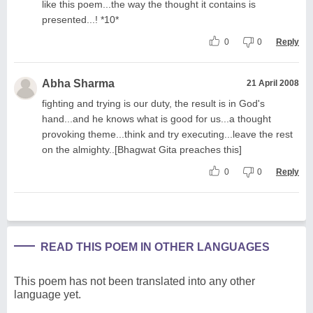
like this poem...the way the thought it contains is
presented...! *10*
0
0
Reply
Abha Sharma
21 April 2008
fighting and trying is our duty, the result is in God's
hand...and he knows what is good for us...a thought
provoking theme...think and try executing...leave the rest
on the almighty..[Bhagwat Gita preaches this]
0
0
Reply
READ THIS POEM IN OTHER LANGUAGES
This poem has not been translated into any other
language yet.