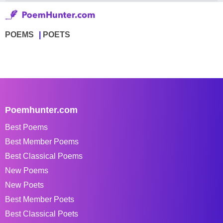
POEMS
POETS
Poemhunter.com
Best Poems
Best Member Poems
Best Classical Poems
New Poems
New Poets
Best Member Poets
Best Classical Poets