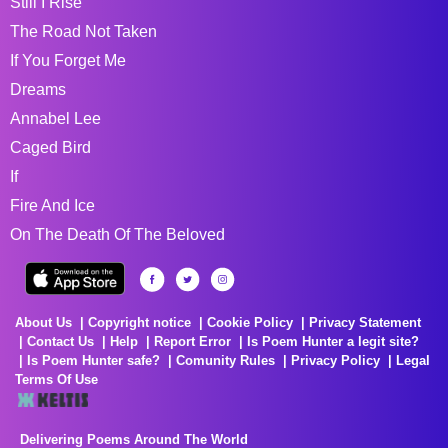
Still I Rise
The Road Not Taken
If You Forget Me
Dreams
Annabel Lee
Caged Bird
If
Fire And Ice
On The Death Of The Beloved
About Us
Copyright notice
Cookie Policy
Privacy Statement
Contact Us
Help
Report Error
Is Poem Hunter a legit site?
Is Poem Hunter safe?
Comunity Rules
Privacy Policy
Legal
Terms Of Use
Delivering Poems Around The World