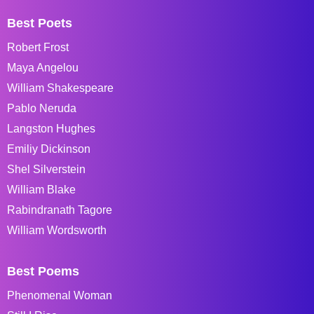
Best Poets
Robert Frost
Maya Angelou
William Shakespeare
Pablo Neruda
Langston Hughes
Emiliy Dickinson
Shel Silverstein
William Blake
Rabindranath Tagore
William Wordsworth
Best Poems
Phenomenal Woman