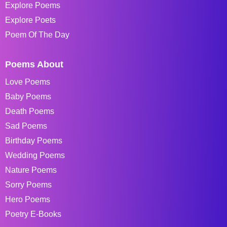
Explore Poems
Explore Poets
Poem Of The Day
Poems About
Love Poems
Baby Poems
Death Poems
Sad Poems
Birthday Poems
Wedding Poems
Nature Poems
Sorry Poems
Hero Poems
Poetry E-Books