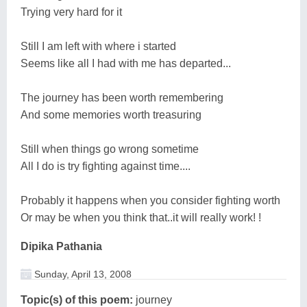
Trying very hard for it
Still I am left with where i started
Seems like all I had with me has departed...
The journey has been worth remembering
And some memories worth treasuring
Still when things go wrong sometime
All I do is try fighting against time....
Probably it happens when you consider fighting worth
Or may be when you think that..it will really work! !
Dipika Pathania
Sunday, April 13, 2008
Topic(s) of this poem:
journey