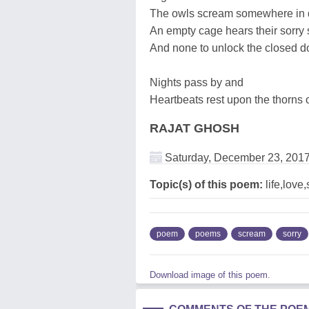
The owls scream somewhere in 
An empty cage hears their sorry
And none to unlock the closed d
Nights pass by and
Heartbeats rest upon the thorns of
RAJAT GHOSH
Saturday, December 23, 201
Topic(s) of this poem:
life,love
poem
poems
scream
sorry
Download image of this poem.