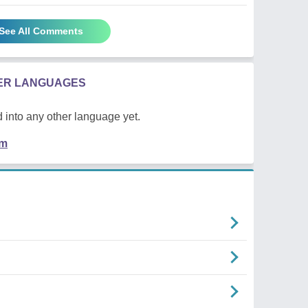
See All Comments
HER LANGUAGES
 into any other language yet.
em