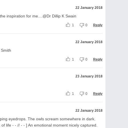
22 January 2018
he inspiration for me....@Dr Dillip K Swain
1
0
Reply
22 January 2018
 Smith
1
0
Reply
23 January 2018
1
0
Reply
22 January 2018
ping eyedrops. The owls scream somewhere in dark.
f life - - // - - ] An emotional moment nicely captured.