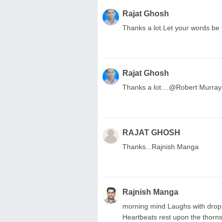
Rajat Ghosh
Thanks a lot.Let your words be t
Rajat Ghosh
Thanks a lot....@Robert Murray
RAJAT GHOSH
Thanks...Rajnish Manga
Rajnish Manga
morning mind Laughs with drop
Heartbeats rest upon the thorns o