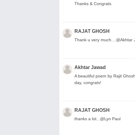
Thanks & Congrats.
RAJAT GHOSH
Thank u very much....@Akhtar
Akhtar Jawad
A beautiful poem by Rajit Ghos
day, congrats!
RAJAT GHOSH
thanks a lot...@Lyn Paul