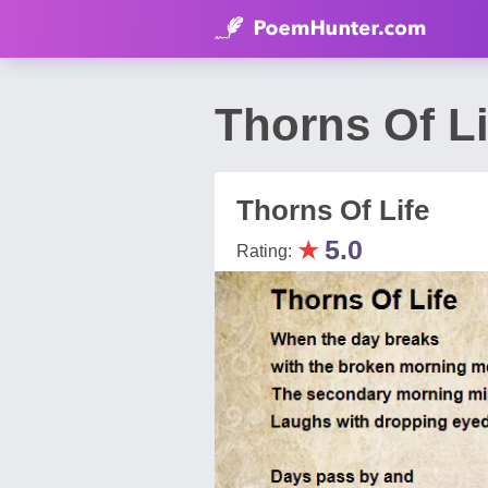
Thorns Of 
Thorns Of Life
★
5.0
Rating: