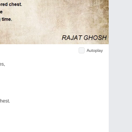
Autoplay
es,
hest.