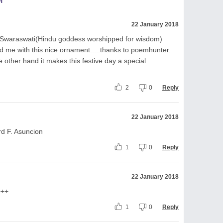
M
22 January 2018
f Swaraswati(Hindu goddess worshipped for wisdom)
 me with this nice ornament.....thanks to poemhunter.
e other hand it makes this festive day a special
2
0
Reply
22 January 2018
d F. Asuncion
1
0
Reply
22 January 2018
+++
1
0
Reply