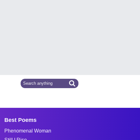
Best Poems
Phenomenal Woman
Still I Rise