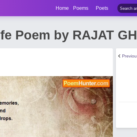
Home
Poems
Poets
Life Poem by RAJAT G
Previo