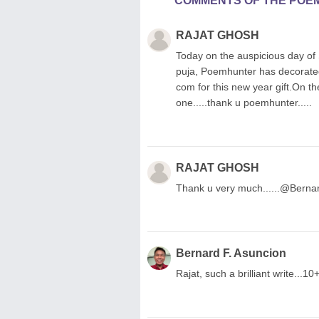
COMMENTS OF THE POE
RAJAT GHOSH
Today on the auspicious day o
puja, Poemhunter has decorated
com for this new year gift.On th
one.....thank u poemhunter.....
RAJAT GHOSH
Thank u very much......@Bernar
Bernard F. Asuncion
Rajat, such a brilliant write...10