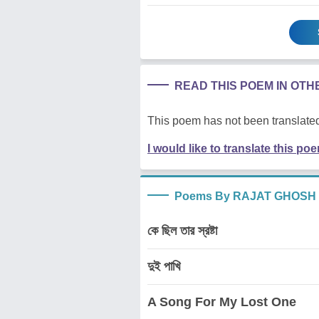
READ THIS POEM IN OT
This poem has not been translated
I would like to translate this po
Poems By RAJAT GHOSH
কে ছিল তার স্রষ্টা
দুই পাখি
A Song For My Lost One