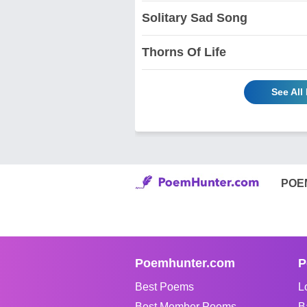
Solitary Sad Song
Thorns Of Life
See Al
POE
Poemhunter.com
P
Best Poems
L
Best Member Poems
B