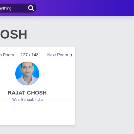
HOSH
us Poem
127 / 148
Next Poem
RAJAT GHOSH
West Bengal, India