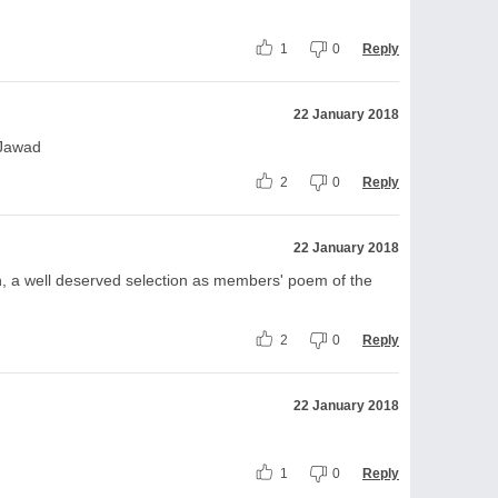
1
0
Reply
22 January 2018
 Jawad
2
0
Reply
22 January 2018
h, a well deserved selection as members' poem of the
2
0
Reply
22 January 2018
1
0
Reply