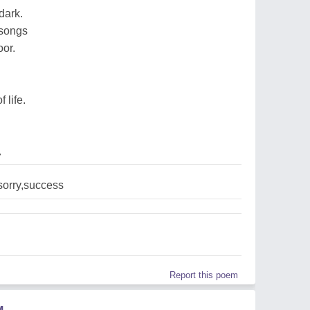
dark.
 songs
oor.
 life.
7
,sorry,success
Report this poem