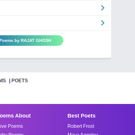
l Poems by RAJAT GHOSH
MS
POETS
oems About
Best Poets
ove Poems
Robert Frost
aby Poems
Maya Angelou