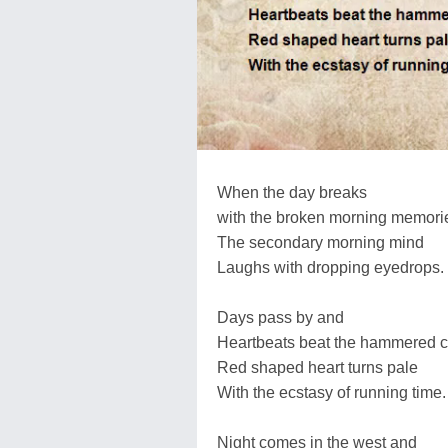
When the day breaks
with the broken morning memori
The secondary morning mind
Laughs with dropping eyedrops.
Days pass by and
Heartbeats beat the hammered c
Red shaped heart turns pale
With the ecstasy of running time.
Night comes in the west and