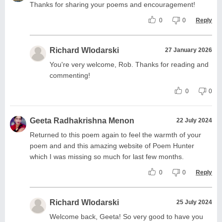
Thanks for sharing your poems and encouragement!
0
0
Reply
Richard Wlodarski
27 January 2026
You're very welcome, Rob. Thanks for reading and
commenting!
0
0
Geeta Radhakrishna Menon
22 July 2024
Returned to this poem again to feel the warmth of your
poem and and this amazing website of Poem Hunter
which I was missing so much for last few months.
0
0
Reply
Richard Wlodarski
25 July 2024
Welcome back, Geeta! So very good to have you