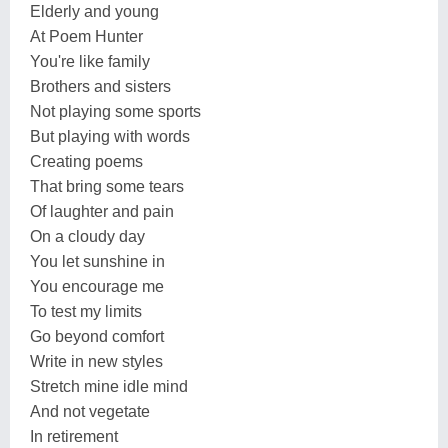
Elderly and young
At Poem Hunter
You're like family
Brothers and sisters
Not playing some sports
But playing with words
Creating poems
That bring some tears
Of laughter and pain
On a cloudy day
You let sunshine in
You encourage me
To test my limits
Go beyond comfort
Write in new styles
Stretch mine idle mind
And not vegetate
In retirement