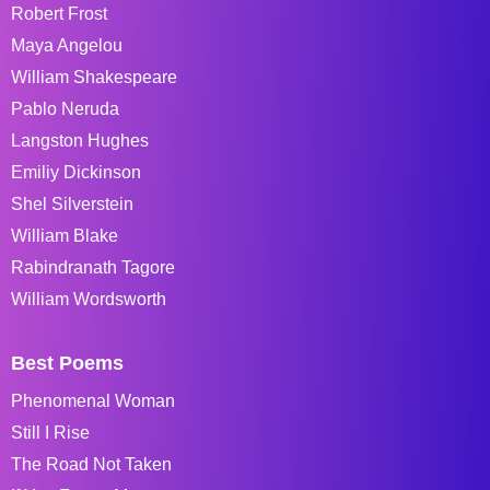
Robert Frost
Maya Angelou
William Shakespeare
Pablo Neruda
Langston Hughes
Emiliy Dickinson
Shel Silverstein
William Blake
Rabindranath Tagore
William Wordsworth
Best Poems
Phenomenal Woman
Still I Rise
The Road Not Taken