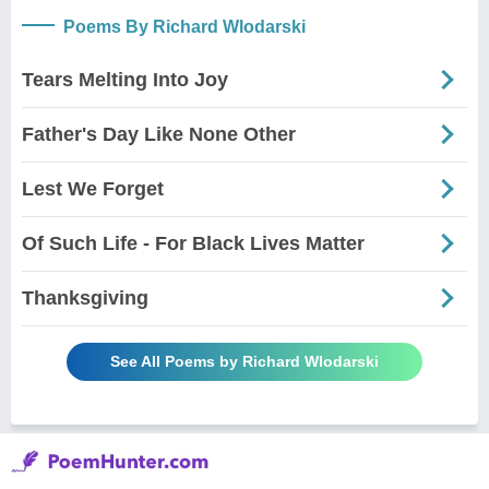
Poems By Richard Wlodarski
Tears Melting Into Joy
Father's Day Like None Other
Lest We Forget
Of Such Life - For Black Lives Matter
Thanksgiving
See All Poems by Richard Wlodarski