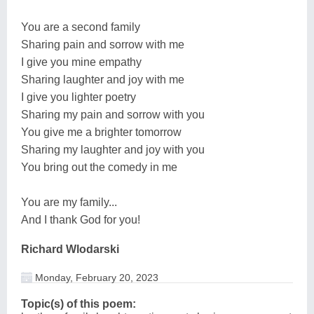
You are a second family
Sharing pain and sorrow with me
I give you mine empathy
Sharing laughter and joy with me
I give you lighter poetry
Sharing my pain and sorrow with you
You give me a brighter tomorrow
Sharing my laughter and joy with you
You bring out the comedy in me
You are my family...
And I thank God for you!
Richard Wlodarski
Monday, February 20, 2023
Topic(s) of this poem: