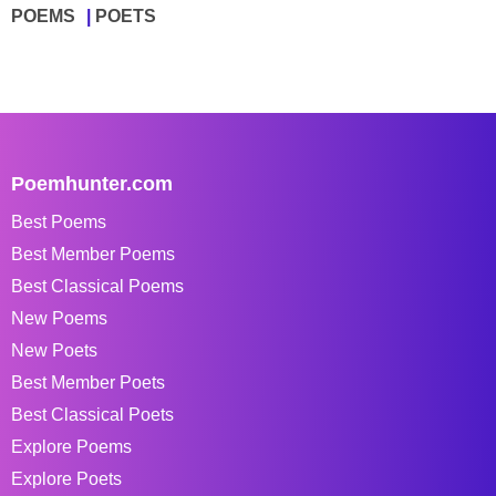
POEMS
POETS
Poemhunter.com
Best Poems
Best Member Poems
Best Classical Poems
New Poems
New Poets
Best Member Poets
Best Classical Poets
Explore Poems
Explore Poets