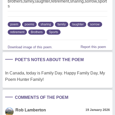
brothers,family,laughter,retirement,sharing,sorrow,sport
s
poem
poems
sharing
family
laughter
sorrow
retirement
Brothers
Sports
Report this poem
Download image of this poem.
POET'S NOTES ABOUT THE POEM
In Canada, today is Family Day. Happy Family Day, My
Poem Hunter Family!
COMMENTS OF THE POEM
Rob Lamberton
19 January 2026