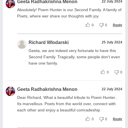
Geeta Radhakrishna Menon
22 July 2024
Absolutely! Poem Hunter is our Second Family. A family of
Poets, where wer share our thoughts with joy.
0
0
Reply
Richard Wlodarski
25 July 2024
Geeta, we are indeed very fortunate to have this
Second Family. Tragically, some people don't even
have one family.
0
0
Geeta Radhakrishna Menon
22 July 2024
Dear Richard, What a beautiful tribute to Poem Hunter..
Its marvellous. Poets from the world over, connect with
each other and enjoy a beautiful comradeship.
0
0
Reply