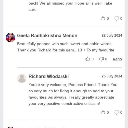
back! We all missed you! Hope all is well. Take
care.
0
0
Geeta Radhakrishna Menon
22 July 2024
Beautifully penned with such sweet and noble words.
Thank you Richard for this gem...10 + To my favourite
0
0
Reply
Richard Wlodarski
25 July 2024
You're very welcome, Poetess Friend. Thank You
so very much for liking it enough to add to your
favourites. As always, I really greatly appreciate
your very positive constructive criticism!
0
0