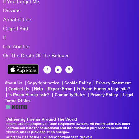
If You Forget Me
Dreams
Annabel Lee
Caged Bird
If
Fire And Ice
On The Death Of The Beloved
About Us
Copyright notice
Cookie Policy
Privacy Statement
Contact Us
Help
Report Error
Is Poem Hunter a legit site?
Is Poem Hunter safe?
Comunity Rules
Privacy Policy
Legal
Terms Of Use
Delivering Poems Around The World
Poems are the property of their respective owners. All information has been
reproduced here for educational and informational purposes to benefit site
visitors, and is provided at no charge...
8/10/2026 2:21:58 PM # rel_20260806T081513Z_580e7f4