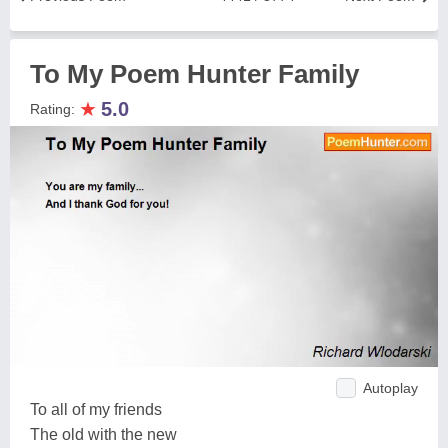
To My Poem Hunter Family
★
5.0
Rating:
Autoplay
To all of my friends
The old with the new