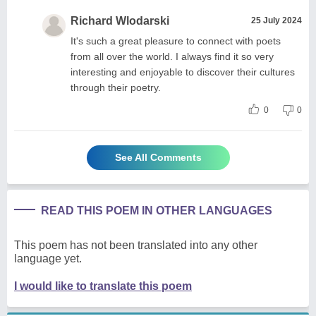
Richard Wlodarski
25 July 2024
It's such a great pleasure to connect with poets
from all over the world. I always find it so very
interesting and enjoyable to discover their cultures
through their poetry.
0
0
See All Comments
READ THIS POEM IN OTHER LANGUAGES
This poem has not been translated into any other
language yet.
I would like to translate this poem