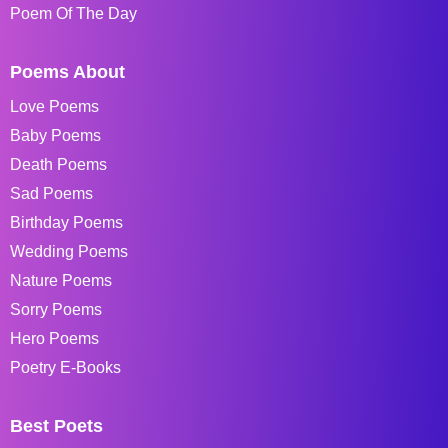
Poem Of The Day
Poems About
Love Poems
Baby Poems
Death Poems
Sad Poems
Birthday Poems
Wedding Poems
Nature Poems
Sorry Poems
Hero Poems
Poetry E-Books
Best Poets