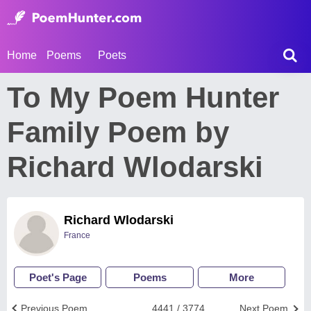
Home
Poems
Poets
To My Poem Hunter
Family Poem by
Richard Wlodarski
Richard Wlodarski
France
Poet's Page
Poems
More
Previous Poem
4441 / 3774
Next Poem