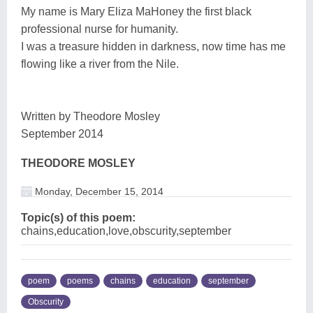
My name is Mary Eliza MaHoney the first black
professional nurse for humanity.
I was a treasure hidden in darkness, now time has me
flowing like a river from the Nile.
Written by Theodore Mosley
September 2014
THEODORE MOSLEY
Monday, December 15, 2014
Topic(s) of this poem:
chains,education,love,obscurity,september
poem
poems
chains
education
september
Obscurity