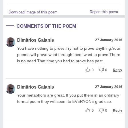
Report this poem
Download image of this poem.
COMMENTS OF THE POEM
Dimitrios Galanis
27 January 2016
You have nothing to prove.Try not to prove anything.Your
poems will prove what through them want to prove.There
is no need.That time you had to prove has past.
0
0
Reply
Dimitrios Galanis
27 January 2016
Your metaphors are great, If you put them in an ordinary
formal poem they will seem to EVERYONE gradiose.
0
0
Reply