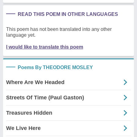
READ THIS POEM IN OTHER LANGUAGES
This poem has not been translated into any other
language yet.
I would like to translate this poem
Poems By THEODORE MOSLEY
Where Are We Headed
Streets Of Time (Paul Gaston)
Treasures Hidden
We Live Here