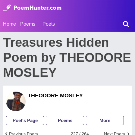
Home
Poems
Poets
Treasures Hidden
Poem by THEODORE
MOSLEY
THEODORE MOSLEY
Poet's Page
Poems
More
Previous Poem
227 / 264
Next Poem