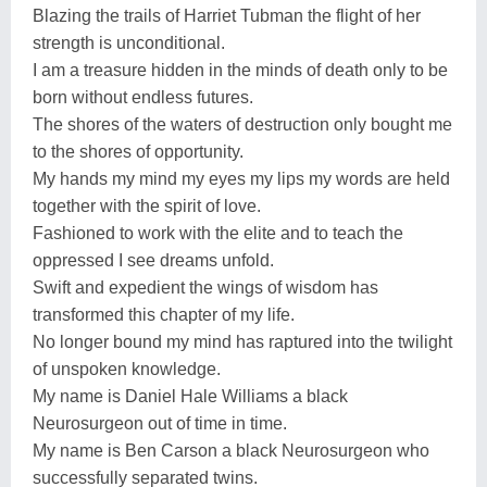
Blazing the trails of Harriet Tubman the flight of her
strength is unconditional.
I am a treasure hidden in the minds of death only to be
born without endless futures.
The shores of the waters of destruction only bought me
to the shores of opportunity.
My hands my mind my eyes my lips my words are held
together with the spirit of love.
Fashioned to work with the elite and to teach the
oppressed I see dreams unfold.
Swift and expedient the wings of wisdom has
transformed this chapter of my life.
No longer bound my mind has raptured into the twilight
of unspoken knowledge.
My name is Daniel Hale Williams a black
Neurosurgeon out of time in time.
My name is Ben Carson a black Neurosurgeon who
successfully separated twins.