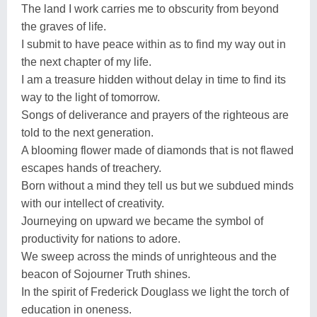
The land I work carries me to obscurity from beyond
the graves of life.
I submit to have peace within as to find my way out in
the next chapter of my life.
I am a treasure hidden without delay in time to find its
way to the light of tomorrow.
Songs of deliverance and prayers of the righteous are
told to the next generation.
A blooming flower made of diamonds that is not flawed
escapes hands of treachery.
Born without a mind they tell us but we subdued minds
with our intellect of creativity.
Journeying on upward we became the symbol of
productivity for nations to adore.
We sweep across the minds of unrighteous and the
beacon of Sojourner Truth shines.
In the spirit of Frederick Douglass we light the torch of
education in oneness.