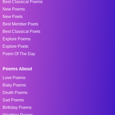
Best Classical Poems
New Poems
New Poets
Best Member Poets
Best Classical Poets
Explore Poems
Explore Poets
Poem Of The Day
Poems About
Love Poems
Baby Poems
Death Poems
Sad Poems
Birthday Poems
Wedding Poems