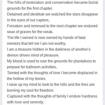
The hills of restoration and conservation became burial
grounds for the first chapter.
Detained and destitute we watched the stars disappear
in the eyes of our captors.
Forsaken and removed to the next chapter we endured
seas of graves for the weak.
The life I owned is now owned by hands of fatal
mentors that tell me I am not worthy.
I am a treasure hidden in the darkness of another's
demon driven mind of pleasure.
My blood is used to sow the grounds for plantations to
prepare for ballroom activities.
Tainted with the thoughts of love I become displaced in
the hollow of my bones.
I raise up my mind to look to the hills and the fires are
burning my soul for freedom.
Captured with the thoughts of family I endure hardness
with love and serenity.