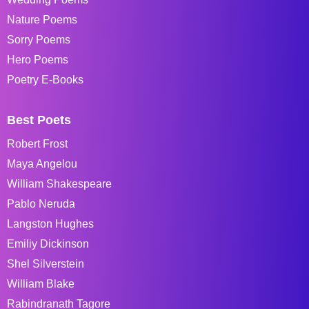
Nature Poems
Sorry Poems
Hero Poems
Poetry E-Books
Best Poets
Robert Frost
Maya Angelou
William Shakespeare
Pablo Neruda
Langston Hughes
Emiliy Dickinson
Shel Silverstein
William Blake
Rabindranath Tagore