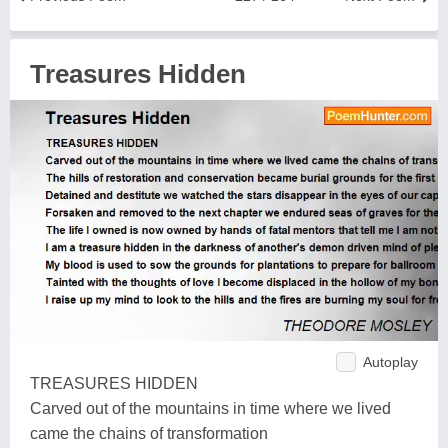
Treasures Hidden
Autoplay
TREASURES HIDDEN
Carved out of the mountains in time where we lived
came the chains of transformation