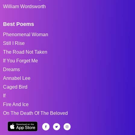
William Wordsworth
Best Poems
Phenomenal Woman
Still I Rise
The Road Not Taken
If You Forget Me
Dreams
Annabel Lee
Caged Bird
If
Fire And Ice
On The Death Of The Beloved