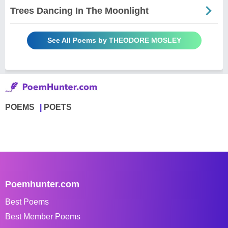
Trees Dancing In The Moonlight
See All Poems by THEODORE MOSLEY
POEMS
POETS
Poemhunter.com
Best Poems
Best Member Poems