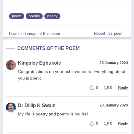
poem
poems
poetry
Report this poem
Download image of this poem.
COMMENTS OF THE POEM
Kingsley Egbukole
23 January 2024
Congratulations on your achievements. Everything about
you is poetic
0
0
Reply
Dr Dillip K Swain
23 January 2024
My life is poetry and poetry is my life!
0
0
Reply