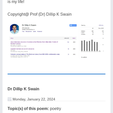
is my life!
Copyright@ Prof (Dr) Dillip K Swain
Dr Dillip K Swain
Monday, January 22, 2024
Topic(s) of this poem:
poetry