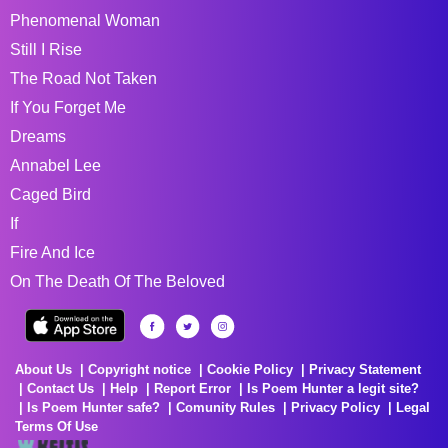
Phenomenal Woman
Still I Rise
The Road Not Taken
If You Forget Me
Dreams
Annabel Lee
Caged Bird
If
Fire And Ice
On The Death Of The Beloved
About Us
Copyright notice
Cookie Policy
Privacy Statement
Contact Us
Help
Report Error
Is Poem Hunter a legit site?
Is Poem Hunter safe?
Comunity Rules
Privacy Policy
Legal
Terms Of Use