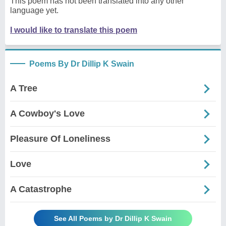
This poem has not been translated into any other
language yet.
I would like to translate this poem
Poems By Dr Dillip K Swain
A Tree
A Cowboy's Love
Pleasure Of Loneliness
Love
A Catastrophe
See All Poems by Dr Dillip K Swain