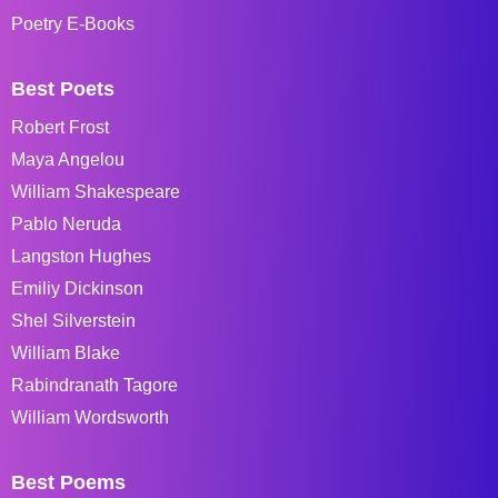
Poetry E-Books
Best Poets
Robert Frost
Maya Angelou
William Shakespeare
Pablo Neruda
Langston Hughes
Emiliy Dickinson
Shel Silverstein
William Blake
Rabindranath Tagore
William Wordsworth
Best Poems