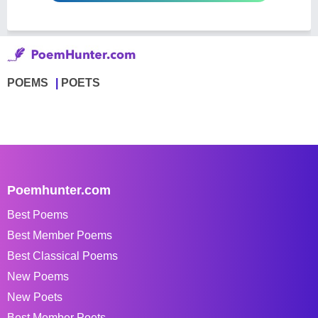
POEMS
POETS
Poemhunter.com
Best Poems
Best Member Poems
Best Classical Poems
New Poems
New Poets
Best Member Poets