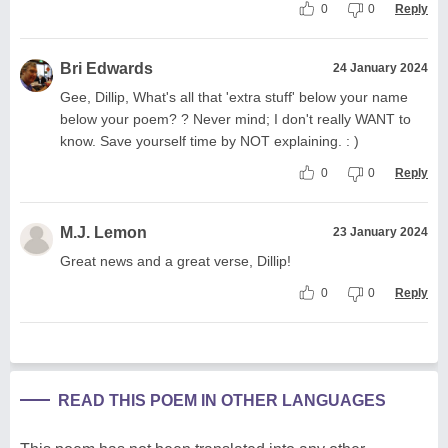
0
0
Reply
Bri Edwards
24 January 2024
Gee, Dillip, What's all that 'extra stuff' below your name
below your poem? ? Never mind; I don't really WANT to
know. Save yourself time by NOT explaining. : )
0
0
Reply
M.J. Lemon
23 January 2024
Great news and a great verse, Dillip!
0
0
Reply
READ THIS POEM IN OTHER LANGUAGES