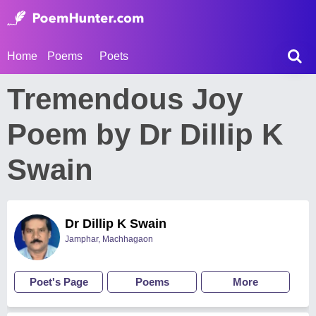
Home
Poems
Poets
Tremendous Joy
Poem by Dr Dillip K
Swain
Dr Dillip K Swain
Jamphar, Machhagaon
Poet's Page
Poems
More