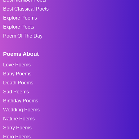
Best Classical Poets
Explore Poems
Explore Poets
Poem Of The Day
Poems About
Love Poems
Baby Poems
Death Poems
Sad Poems
Birthday Poems
Wedding Poems
Nature Poems
Sorry Poems
Hero Poems