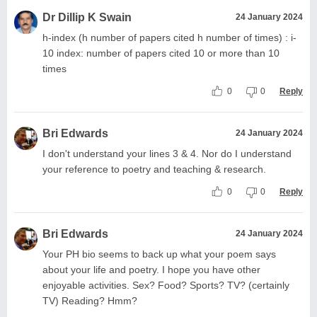
Dr Dillip K Swain
24 January 2024
h-index (h number of papers cited h number of times) : i-
10 index: number of papers cited 10 or more than 10
times
0
0
Reply
Bri Edwards
24 January 2024
I don't understand your lines 3 & 4. Nor do I understand
your reference to poetry and teaching & research.
0
0
Reply
Bri Edwards
24 January 2024
Your PH bio seems to back up what your poem says
about your life and poetry. I hope you have other
enjoyable activities. Sex? Food? Sports? TV? (certainly
TV) Reading? Hmm?