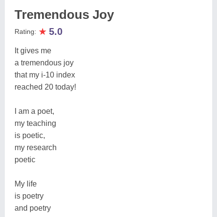
Tremendous Joy
★
5.0
Rating:
It gives me
a tremendous joy
that my i-10 index
reached 20 today!
I am a poet,
my teaching
is poetic,
my research
poetic
My life
is poetry
and poetry