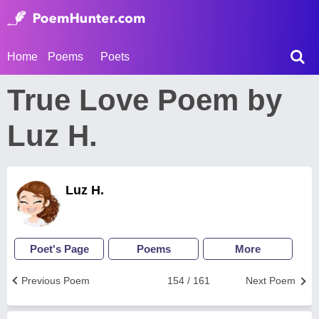
Home
Poems
Poets
True Love Poem by
Luz H.
Luz H.
Poet's Page
Poems
More
Previous Poem
154 / 161
Next Poem