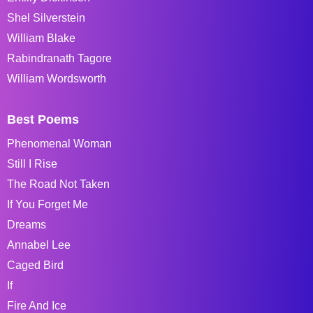
Shel Silverstein
William Blake
Rabindranath Tagore
William Wordsworth
Best Poems
Phenomenal Woman
Still I Rise
The Road Not Taken
If You Forget Me
Dreams
Annabel Lee
Caged Bird
If
Fire And Ice