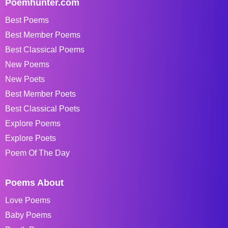
Poemhunter.com
Best Poems
Best Member Poems
Best Classical Poems
New Poems
New Poets
Best Member Poets
Best Classical Poets
Explore Poems
Explore Poets
Poem Of The Day
Poems About
Love Poems
Baby Poems