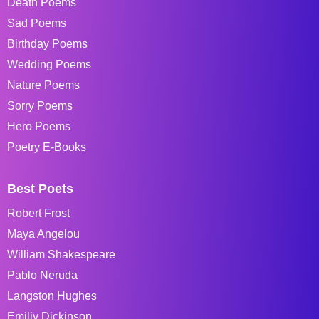
Death Poems
Sad Poems
Birthday Poems
Wedding Poems
Nature Poems
Sorry Poems
Hero Poems
Poetry E-Books
Best Poets
Robert Frost
Maya Angelou
William Shakespeare
Pablo Neruda
Langston Hughes
Emiliy Dickinson