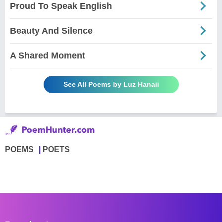
Proud To Speak English
Beauty And Silence
A Shared Moment
See All Poems by Luz Hanaii
POEMS
POETS