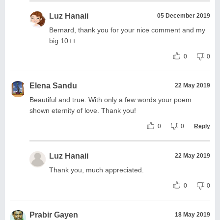
Luz Hanaii
05 December 2019
Bernard, thank you for your nice comment and my
big 10++
0
0
Elena Sandu
22 May 2019
Beautiful and true. With only a few words your poem
shown eternity of love. Thank you!
0
0
Reply
Luz Hanaii
22 May 2019
Thank you, much appreciated.
0
0
Prabir Gayen
18 May 2019