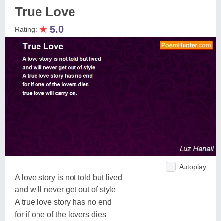
True Love
★
5.0
Rating:
Autoplay
A love story is not told but lived
and will never get out of style
A true love story has no end
for if one of the lovers dies