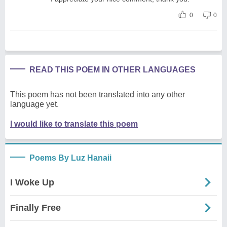
0
0
READ THIS POEM IN OTHER LANGUAGES
This poem has not been translated into any other
language yet.
I would like to translate this poem
Poems By Luz Hanaii
I Woke Up
Finally Free