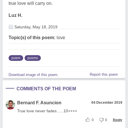
true love will carry on.
Luz H.
Saturday, May 18, 2019
Topic(s) of this poem:
love
poem
poems
Report this poem
Download image of this poem.
COMMENTS OF THE POEM
Bernard F. Asuncion
04 December 2019
True love never fades......10++++
0
0
Reply