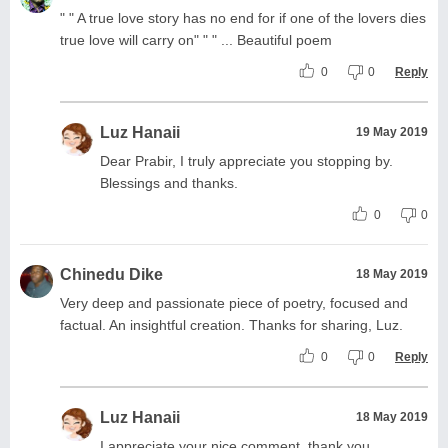
" " A true love story has no end for if one of the lovers dies
true love will carry on" " " ... Beautiful poem
0
0
Reply
Luz Hanaii
19 May 2019
Dear Prabir, I truly appreciate you stopping by.
Blessings and thanks.
0
0
Chinedu Dike
18 May 2019
Very deep and passionate piece of poetry, focused and
factual. An insightful creation. Thanks for sharing, Luz.
0
0
Reply
Luz Hanaii
18 May 2019
I appreciate your nice comment, thank you.