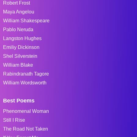
Robert Frost
Maya Angelou
William Shakespeare
Pablo Neruda
Langston Hughes
Emiliy Dickinson
Shel Silverstein
William Blake
Rabindranath Tagore
William Wordsworth
Best Poems
Phenomenal Woman
Still I Rise
The Road Not Taken