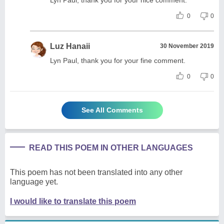
0
0
Luz Hanaii
30 November 2019
Lyn Paul, thank you for your fine comment.
0
0
See All Comments
READ THIS POEM IN OTHER LANGUAGES
This poem has not been translated into any other
language yet.
I would like to translate this poem