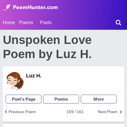
Home
Poems
Poets
Unspoken Love
Poem by Luz H.
Luz H.
Poet's Page
Poems
More
Previous Poem
159 / 161
Next Poem