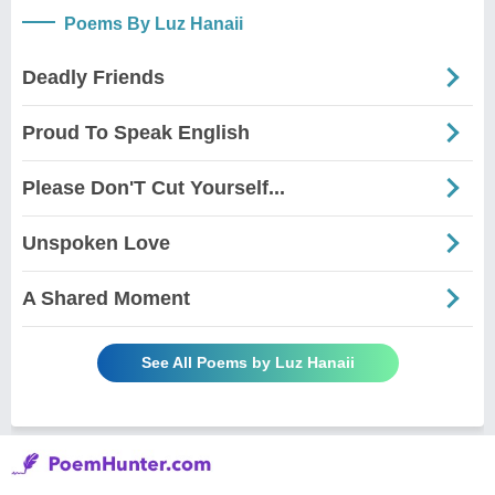
Poems By Luz Hanaii
Deadly Friends
Proud To Speak English
Please Don'T Cut Yourself...
Unspoken Love
A Shared Moment
See All Poems by Luz Hanaii