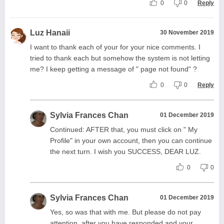
0
0
Reply
Luz Hanaii
30 November 2019
I want to thank each of your for your nice comments. I
tried to thank each but somehow the system is not letting
me? I keep getting a message of " page not found" ?
0
0
Reply
Sylvia Frances Chan
01 December 2019
Continued: AFTER that, you must click on " My
Profile" in your own account, then you can continue
the next turn. I wish you SUCCESS, DEAR LUZ.
0
0
Sylvia Frances Chan
01 December 2019
Yes, so was that with me. But please do not pay
attention, after you have responded and your