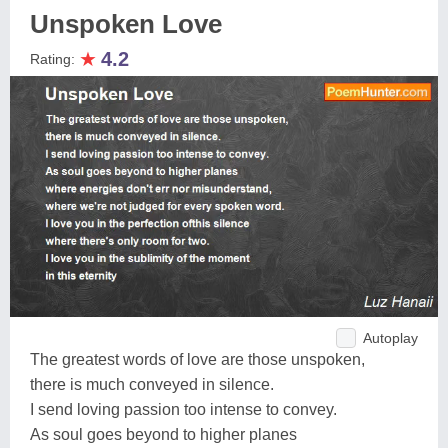
Unspoken Love
★
4.2
Rating:
Autoplay
The greatest words of love are those unspoken,
there is much conveyed in silence.
I send loving passion too intense to convey.
As soul goes beyond to higher planes