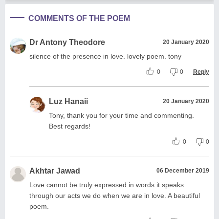
COMMENTS OF THE POEM
Dr Antony Theodore
20 January 2020
silence of the presence in love. lovely poem. tony
0
0
Reply
Luz Hanaii
20 January 2020
Tony, thank you for your time and commenting.
Best regards!
0
0
Akhtar Jawad
06 December 2019
Love cannot be truly expressed in words it speaks
through our acts we do when we are in love. A beautiful
poem.