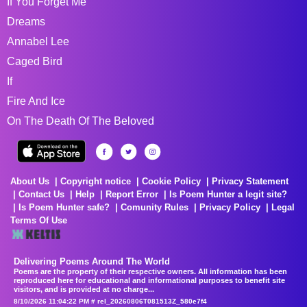
If You Forget Me
Dreams
Annabel Lee
Caged Bird
If
Fire And Ice
On The Death Of The Beloved
About Us
Copyright notice
Cookie Policy
Privacy Statement
Contact Us
Help
Report Error
Is Poem Hunter a legit site?
Is Poem Hunter safe?
Comunity Rules
Privacy Policy
Legal
Terms Of Use
Delivering Poems Around The World
Poems are the property of their respective owners. All information has been
reproduced here for educational and informational purposes to benefit site
visitors, and is provided at no charge...
8/10/2026 11:04:22 PM # rel_20260806T081513Z_580e7f4