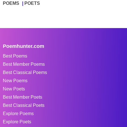
POEMS
POETS
Poemhunter.com
Best Poems
Best Member Poems
Best Classical Poems
New Poems
New Poets
Best Member Poets
Best Classical Poets
Explore Poems
Explore Poets