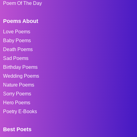
Poem Of The Day
Poems About
Love Poems
Baby Poems
Death Poems
Sad Poems
Birthday Poems
Wedding Poems
Nature Poems
Sorry Poems
Hero Poems
Poetry E-Books
Best Poets