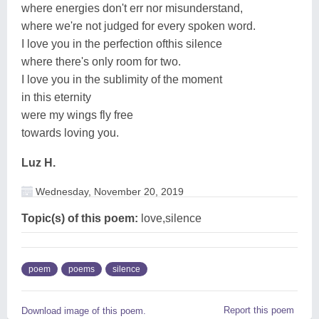
where energies don't err nor misunderstand,
where we're not judged for every spoken word.
I love you in the perfection ofthis silence
where there's only room for two.
I love you in the sublimity of the moment
in this eternity
were my wings fly free
towards loving you.
Luz H.
Wednesday, November 20, 2019
Topic(s) of this poem:
love,silence
poem
poems
silence
Report this poem
Download image of this poem.