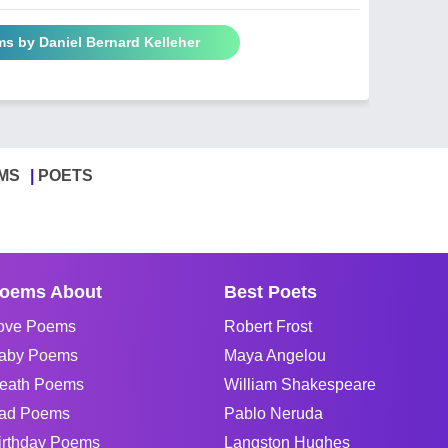
ms by Daniel Bernard Kelleher
MS
POETS
oems About
Best Poets
ove Poems
Robert Frost
aby Poems
Maya Angelou
eath Poems
William Shakespeare
ad Poems
Pablo Neruda
irthday Poems
Langston Hughes