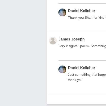
Daniel Kelleher
Thank you Shah for kin
James Joseph
Very insightful poem. Somethin
Daniel Kelleher
Just something that hap
thank you