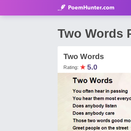
Two Words P
Two Words
★
5.0
Rating: