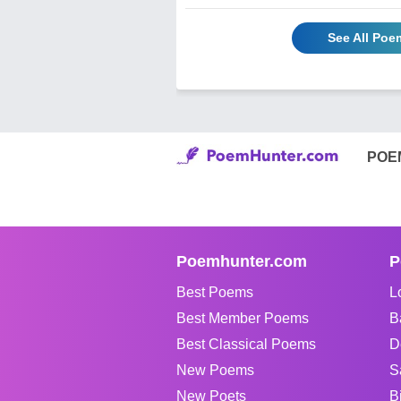
See All Poe
POE
Poemhunter.com
P
Best Poems
L
Best Member Poems
B
Best Classical Poems
D
New Poems
S
New Poets
B