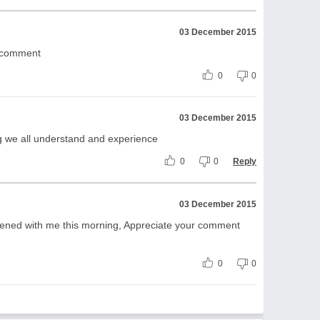
03 December 2015
d comment
0
0
03 December 2015
g we all understand and experience
0
0
Reply
03 December 2015
pened with me this morning, Appreciate your comment
0
0