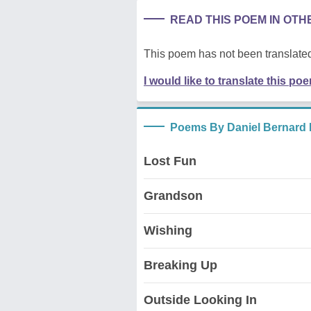
READ THIS POEM IN OT
This poem has not been translated
I would like to translate this po
Poems By Daniel Bernard 
Lost Fun
Grandson
Wishing
Breaking Up
Outside Looking In