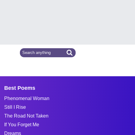
Best Poems
Phenomenal Woman
Still I Rise
The Road Not Taken
If You Forget Me
Dreams