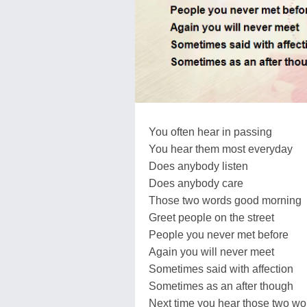
You often hear in passing
You hear them most everyday
Does anybody listen
Does anybody care
Those two words good morning
Greet people on the street
People you never met before
Again you will never meet
Sometimes said with affection
Sometimes as an after though
Next time you hear those two wo