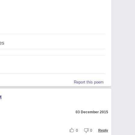
es
Report this poem
M
03 December 2015
0
0
Reply