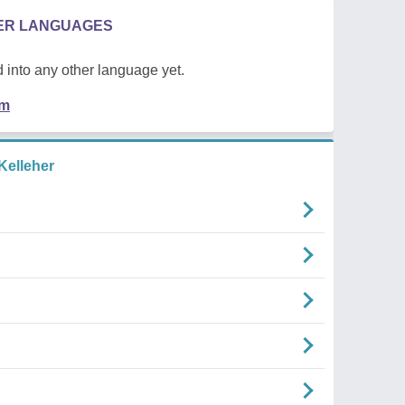
HER LANGUAGES
 into any other language yet.
em
Kelleher