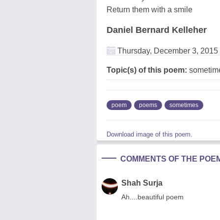
Return them with a smile
Daniel Bernard Kelleher
Thursday, December 3, 2015
Topic(s) of this poem:
sometim
poem
poems
sometimes
Download image of this poem.
COMMENTS OF THE POE
Shah Surja
Ah....beautiful poem