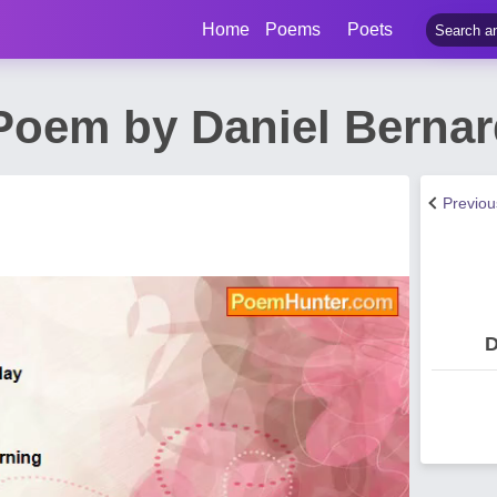
Home
Poems
Poets
oem by Daniel Bernar
Previo
D