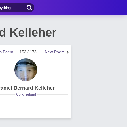
d Kelleher
us Poem
153 / 173
Next Poem
aniel Bernard Kelleher
Cork, Ireland