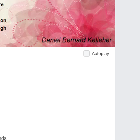
Autoplay
rds