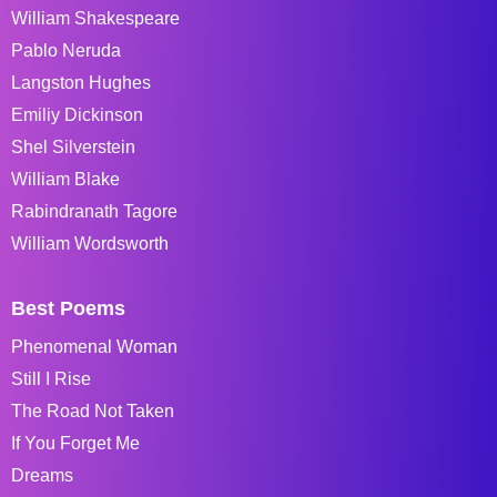
William Shakespeare
Pablo Neruda
Langston Hughes
Emiliy Dickinson
Shel Silverstein
William Blake
Rabindranath Tagore
William Wordsworth
Best Poems
Phenomenal Woman
Still I Rise
The Road Not Taken
If You Forget Me
Dreams