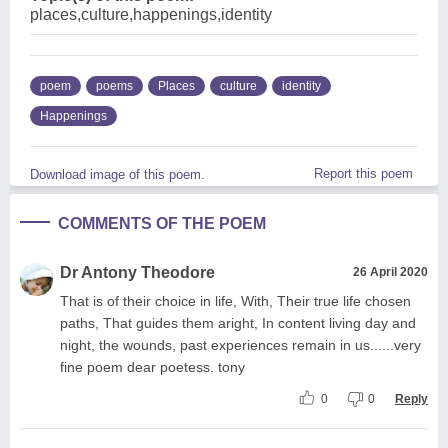
places,culture,happenings,identity
poem
poems
Places
culture
identity
Happenings
Report this poem
Download image of this poem.
COMMENTS OF THE POEM
Dr Antony Theodore
26 April 2020
That is of their choice in life, With, Their true life chosen
paths, That guides them aright, In content living day and
night, the wounds, past experiences remain in us......very
fine poem dear poetess. tony
0
0
Reply