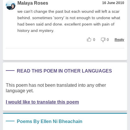
Malaya Roses
16 June 2010
we can't change the past but each wound will left a scar
behind. sometimes 'sorry' is not enough to undone what
had been said and done. excellent poem with pain of
history and mystery.
0
0
Reply
READ THIS POEM IN OTHER LANGUAGES
This poem has not been translated into any other
language yet.
I would like to translate this poem
Poems By Ellen Ni Bheachain