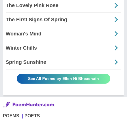
The Lovely Pink Rose
The First Signs Of Spring
Woman's Mind
Winter Chills
Spring Sunshine
See All Poems by Ellen Ni Bheachain
POEMS
POETS