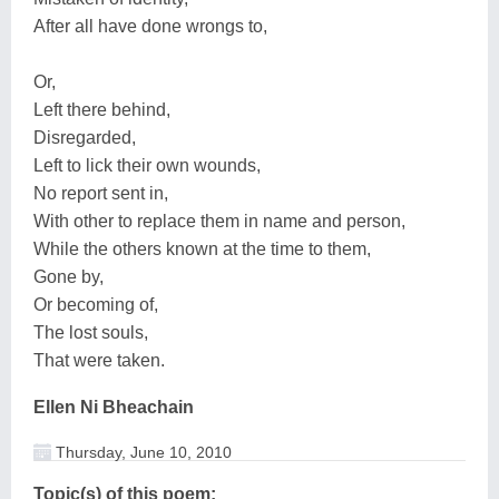
After all have done wrongs to,
Or,
Left there behind,
Disregarded,
Left to lick their own wounds,
No report sent in,
With other to replace them in name and person,
While the others known at the time to them,
Gone by,
Or becoming of,
The lost souls,
That were taken.
Ellen Ni Bheachain
Thursday, June 10, 2010
Topic(s) of this poem: