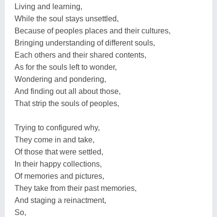
Living and learning,
While the soul stays unsettled,
Because of peoples places and their cultures,
Bringing understanding of different souls,
Each others and their shared contents,
As for the souls left to wonder,
Wondering and pondering,
And finding out all about those,
That strip the souls of peoples,
Trying to configured why,
They come in and take,
Of those that were settled,
In their happy collections,
Of memories and pictures,
They take from their past memories,
And staging a reinactment,
So,