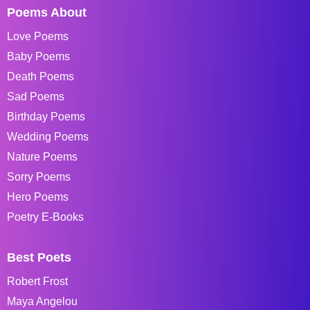
Poems About
Love Poems
Baby Poems
Death Poems
Sad Poems
Birthday Poems
Wedding Poems
Nature Poems
Sorry Poems
Hero Poems
Poetry E-Books
Best Poets
Robert Frost
Maya Angelou