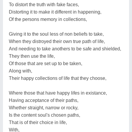
To distort the truth with fake faces,
Distorting it to make it different in happening,
Of the persons memory in collections,
Giving it to the soul less of non beliefs to take,
When they distroyed their own true path of life,
And needing to take anothers to be safe and shielded,
They then use the life,
Of those that are set up to be taken,
Along with,
Their happy collections of life that they choose,
Where those that have happy lifes in existance,
Having acceptance of their paths,
Whether straight, narrow or rocky,
Is the content soul's chosen paths,
That is of their choice in life,
With,