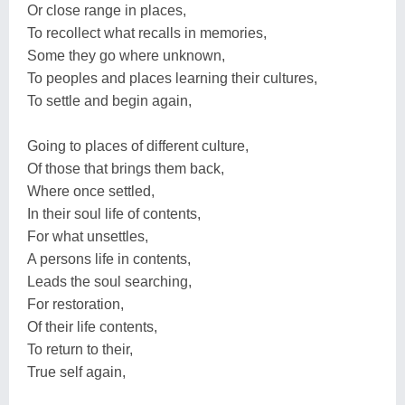
Or close range in places,
To recollect what recalls in memories,
Some they go where unknown,
To peoples and places learning their cultures,
To settle and begin again,
Going to places of different culture,
Of those that brings them back,
Where once settled,
In their soul life of contents,
For what unsettles,
A persons life in contents,
Leads the soul searching,
For restoration,
Of their life contents,
To return to their,
True self again,