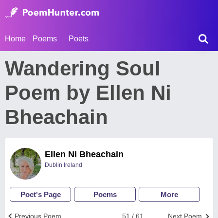
Home
Poems
Poets
Wandering Soul
Poem by Ellen Ni
Bheachain
Ellen Ni Bheachain
Dublin Ireland
Poet's Page
Poems
More
Previous Poem
51 / 61
Next Poem