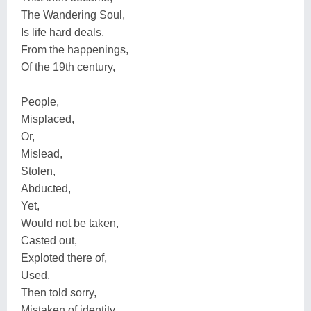
The Wandering Soul,
Is life hard deals,
From the happenings,
Of the 19th century,
People,
Misplaced,
Or,
Mislead,
Stolen,
Abducted,
Yet,
Would not be taken,
Casted out,
Exploted there of,
Used,
Then told sorry,
Mistaken of identity,