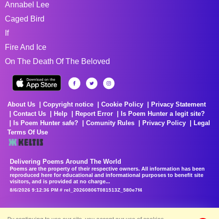
Annabel Lee
Caged Bird
If
Fire And Ice
On The Death Of The Beloved
About Us
Copyright notice
Cookie Policy
Privacy Statement
Contact Us
Help
Report Error
Is Poem Hunter a legit site?
Is Poem Hunter safe?
Comunity Rules
Privacy Policy
Legal
Terms Of Use
Delivering Poems Around The World
Poems are the property of their respective owners. All information has been
reproduced here for educational and informational purposes to benefit site
visitors, and is provided at no charge...
8/6/2026 9:12:36 PM # rel_20260806T081513Z_580e7f4