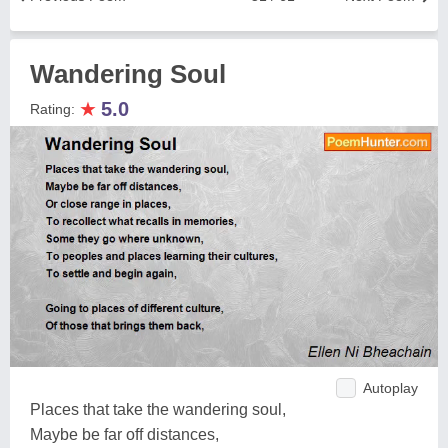
Wandering Soul
★
5.0
Rating:
Autoplay
Places that take the wandering soul,
Maybe be far off distances,