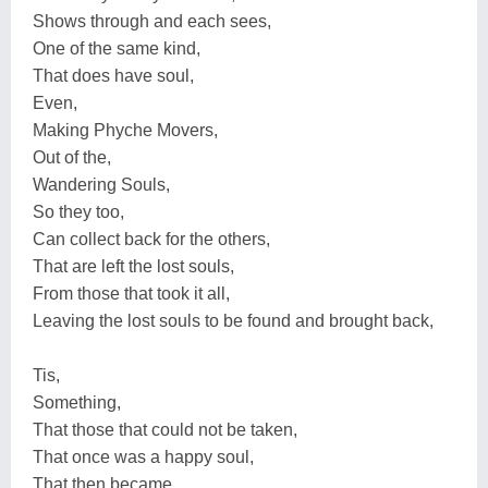
Shows through and each sees,
One of the same kind,
That does have soul,
Even,
Making Phyche Movers,
Out of the,
Wandering Souls,
So they too,
Can collect back for the others,
That are left the lost souls,
From those that took it all,
Leaving the lost souls to be found and brought back,
Tis,
Something,
That those that could not be taken,
That once was a happy soul,
That then became,