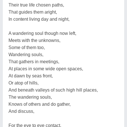
Their true life chosen paths,
That guides them aright,
In content living day and night,
A wandering soul though now left,
Meets with the unknowns,
Some of them too,
Wandering souls,
That gathers in meetings,
At places in some wide open spaces,
At dawn by seas front,
Or atop of hills,
And beneath valleys of such high hill places,
The wandering souls,
Knows of others and do gather,
And discuss,
For the eye to eye contact,