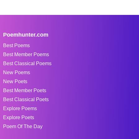
Poemhunter.com
Best Poems
Best Member Poems
Best Classical Poems
New Poems
New Poets
Best Member Poets
Best Classical Poets
Explore Poems
Explore Poets
Poem Of The Day