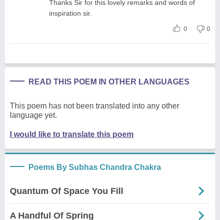
Thanks Sir for this lovely remarks and words of
inspiration sir.
0
0
READ THIS POEM IN OTHER LANGUAGES
This poem has not been translated into any other
language yet.
I would like to translate this poem
Poems By Subhas Chandra Chakra
Quantum Of Space You Fill
A Handful Of Spring