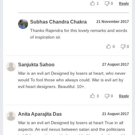
1
0
Reply
Subhas Chandra Chakra
21 November 2017
Thanks Rajendra for this lovely remarks and words
of inspiration sir.
0
0
Sanjukta Sahoo
27 August 2017
War is an evil art Designed by losers at heart, who never
would To fool those who always could. War is evil art by
evil heart designers. Beautiful. 10+.
3
0
Reply
Anita Aparajita Das
21 August 2017
War is an evil art Designed by losers at heart True in all
aspects. An evil nexus between satan and the politicians