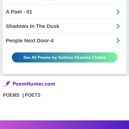
A Poet - 01
Shadows In The Dusk
People Next Door-4
See All Poems by Subhas Chandra Chakra
POEMS
POETS