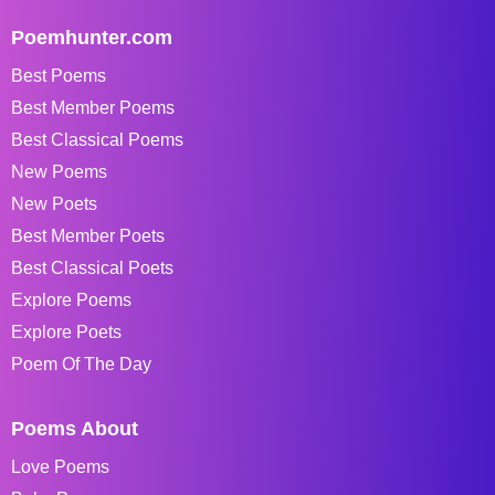
Poemhunter.com
Best Poems
Best Member Poems
Best Classical Poems
New Poems
New Poets
Best Member Poets
Best Classical Poets
Explore Poems
Explore Poets
Poem Of The Day
Poems About
Love Poems