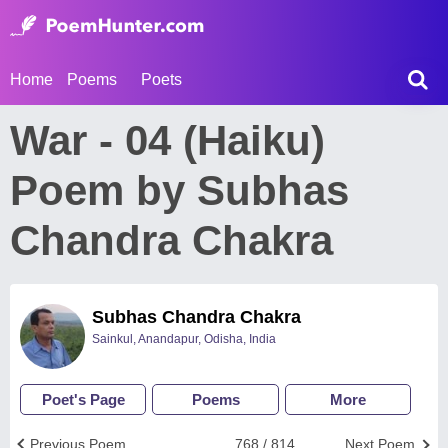
Home
Poems
Poets
War - 04 (Haiku)
Poem by Subhas
Chandra Chakra
Subhas Chandra Chakra
Sainkul, Anandapur, Odisha, India
Poet's Page
Poems
More
Previous Poem
768 / 814
Next Poem