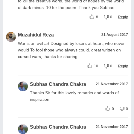
to kill the creative world, the world of hopes by the world
of dark minds. 10 for the poem. Thank you Subhas
8
0
Reply
Muzahidul Reza
21 August 2017
War is an evil art Designed by losers at heart, who never
would To fool those who always could. great written on
cursed wars, thanks for sharing
10
0
Reply
Subhas Chandra Chakra
21 November 2017
Thanks Sir for this lovely remarks and words of
inspiration.
0
0
Subhas Chandra Chakra
21 November 2017