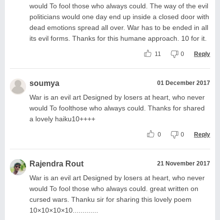
would To fool those who always could. The way of the evil
politicians would one day end up inside a closed door with
dead emotions spread all over. War has to be ended in all
its evil forms. Thanks for this humane approach. 10 for it.
11
0
Reply
soumya
01 December 2017
War is an evil art Designed by losers at heart, who never
would To foolthose who always could. Thanks for shared
a lovely haiku10++++
0
0
Reply
Rajendra Rout
21 November 2017
War is an evil art Designed by losers at heart, who never
would To fool those who always could. great written on
cursed wars. Thanku sir for sharing this lovely poem
10×10×10×10.............