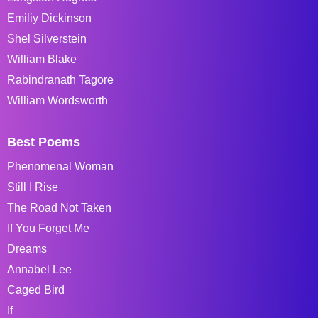
Emiliy Dickinson
Shel Silverstein
William Blake
Rabindranath Tagore
William Wordsworth
Best Poems
Phenomenal Woman
Still I Rise
The Road Not Taken
If You Forget Me
Dreams
Annabel Lee
Caged Bird
If