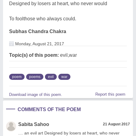
Designed by losers at heart, who never would
To foolthose who always could.
Subhas Chandra Chakra
Monday, August 21, 2017
Topic(s) of this poem:
evil,war
poem
poems
evil
war
Report this poem
Download image of this poem.
COMMENTS OF THE POEM
Sabita Sahoo
21 August 2017
.... an evil art Designed by losers at heart, who never