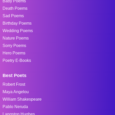
Baby Poems
Death Poems
Sad Poems
Birthday Poems
Wedding Poems
Nature Poems
Sorry Poems
Hero Poems
Poetry E-Books
Best Poets
Robert Frost
Maya Angelou
William Shakespeare
Pablo Neruda
Langston Hughes