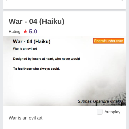
War - 04 (Haiku)
★
5.0
Rating:
Autoplay
War is an evil art