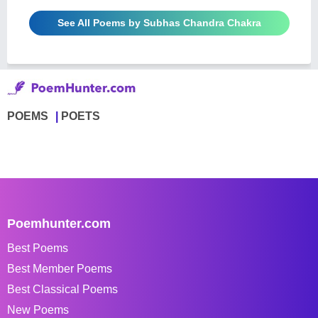
See All Poems by Subhas Chandra Chakra
POEMS
POETS
Poemhunter.com
Best Poems
Best Member Poems
Best Classical Poems
New Poems