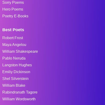
Sorry Poems
Hero Poems
Poetry E-Books
Best Poets
Robert Frost
Maya Angelou
William Shakespeare
Pablo Neruda
Langston Hughes
Emiliy Dickinson
Shel Silverstein
William Blake
Rabindranath Tagore
William Wordsworth