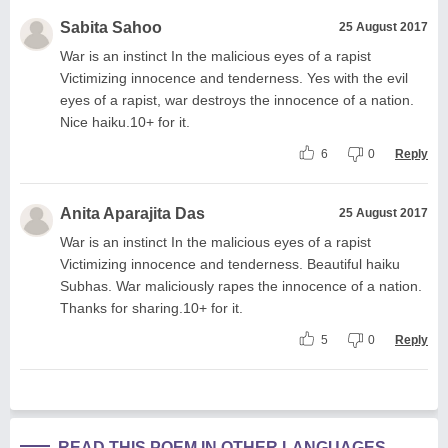
Sabita Sahoo
25 August 2017
War is an instinct In the malicious eyes of a rapist
Victimizing innocence and tenderness. Yes with the evil
eyes of a rapist, war destroys the innocence of a nation.
Nice haiku.10+ for it.
6
0
Reply
Anita Aparajita Das
25 August 2017
War is an instinct In the malicious eyes of a rapist
Victimizing innocence and tenderness. Beautiful haiku
Subhas. War maliciously rapes the innocence of a nation.
Thanks for sharing.10+ for it.
5
0
Reply
READ THIS POEM IN OTHER LANGUAGES