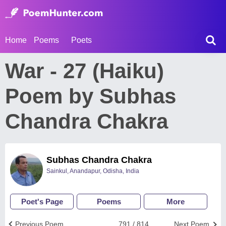
Home
Poems
Poets
War - 27 (Haiku)
Poem by Subhas
Chandra Chakra
Subhas Chandra Chakra
Sainkul, Anandapur, Odisha, India
Poet's Page
Poems
More
Previous Poem
791 / 814
Next Poem