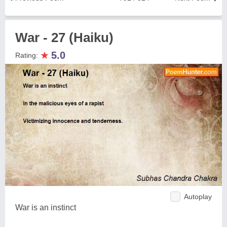
War - 27 (Haiku)
★
5.0
Rating:
Autoplay
War is an instinct