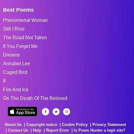
Best Poems
Phenomenal Woman
Still I Rise
The Road Not Taken
If You Forget Me
Dreams
Annabel Lee
Caged Bird
If
Fire And Ice
On The Death Of The Beloved
About Us
Copyright notice
Cookie Policy
Privacy Statement
Contact Us
Help
Report Error
Is Poem Hunter a legit site?