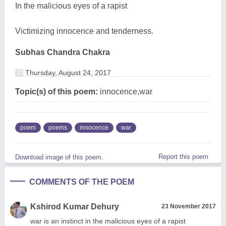
In the malicious eyes of a rapist
Victimizing innocence and tenderness.
Subhas Chandra Chakra
Thursday, August 24, 2017
Topic(s) of this poem:
innocence,war
poem
poems
innocence
war
Report this poem
Download image of this poem.
COMMENTS OF THE POEM
Kshirod Kumar Dehury
23 November 2017
war is an instinct in the malicious eyes of a rapist