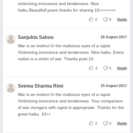
victimizing innocence and tenderness. Nice
haiku.Beautifull poem.thanks for sharing.10+++++++
0
0
Reply
Sanjukta Sahoo
26 August 2017
War is an instinct In the malicious eyes of a rapist
Victimizing innocence and tenderness. Nice haiku. Every
nation is a victim of war. Thanks poet.10.
3
0
Reply
Seema Sharma Rimi
25 August 2017
War is an instinct In the malicious eyes of a rapist
Victimizing innocence and tenderness. Your comparison
of war mongers with rapist is appropriate. Thanks for the
great haiku. 10++
5
0
Reply