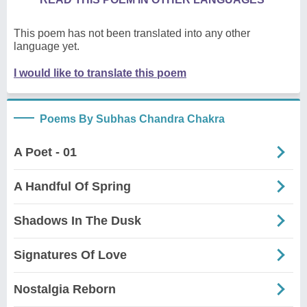
This poem has not been translated into any other
language yet.
I would like to translate this poem
Poems By Subhas Chandra Chakra
A Poet - 01
A Handful Of Spring
Shadows In The Dusk
Signatures Of Love
Nostalgia Reborn