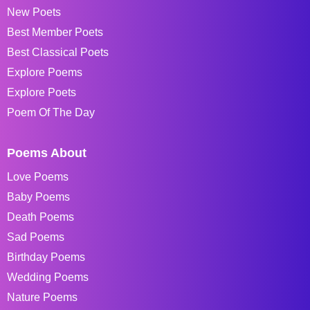
New Poets
Best Member Poets
Best Classical Poets
Explore Poems
Explore Poets
Poem Of The Day
Poems About
Love Poems
Baby Poems
Death Poems
Sad Poems
Birthday Poems
Wedding Poems
Nature Poems