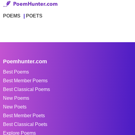
POEMS
POETS
Poemhunter.com
Best Poems
Best Member Poems
Best Classical Poems
New Poems
New Poets
Best Member Poets
Best Classical Poets
Explore Poems