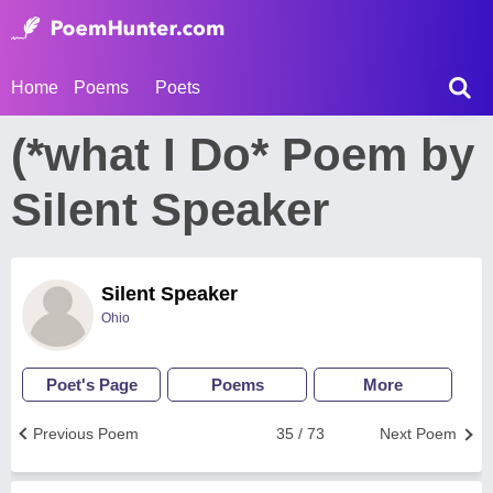
Home
Poems
Poets
(*what I Do* Poem by
Silent Speaker
Silent Speaker
Ohio
Poet's Page
Poems
More
Previous Poem
35 / 73
Next Poem