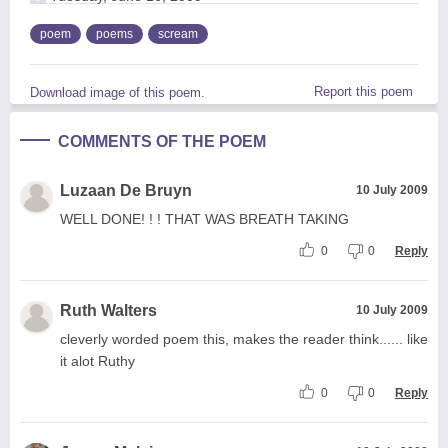
poem
poems
scream
Report this poem
Download image of this poem.
COMMENTS OF THE POEM
Luzaan De Bruyn
10 July 2009
WELL DONE! ! ! THAT WAS BREATH TAKING
0
0
Reply
Ruth Walters
10 July 2009
cleverly worded poem this, makes the reader think...... like
it alot Ruthy
0
0
Reply