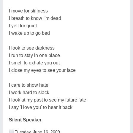
I move for stillness
I breath to know I'm dead
I yell for quiet
I wake up to go bed
I look to see darkness
I run to stay in one place
I smell to exhale you out
I close my eyes to see your face
I care to show hate
I work hard to slack
I look at my past to see my future fate
I say 'I love you' to hear it back
Silent Speaker
Tuesday, June 16, 2009