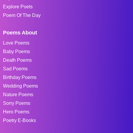
Explore Poets
Poem Of The Day
Poems About
Love Poems
Baby Poems
Death Poems
Sad Poems
Birthday Poems
Wedding Poems
Nature Poems
Sorry Poems
Hero Poems
Poetry E-Books