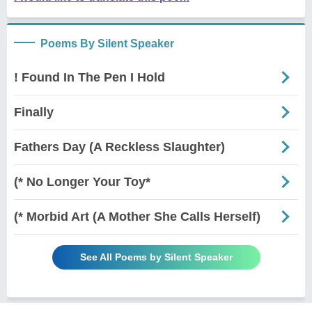
Poems By Silent Speaker
! Found In The Pen I Hold
Finally
Fathers Day (A Reckless Slaughter)
(* No Longer Your Toy*
(* Morbid Art (A Mother She Calls Herself)
See All Poems by Silent Speaker