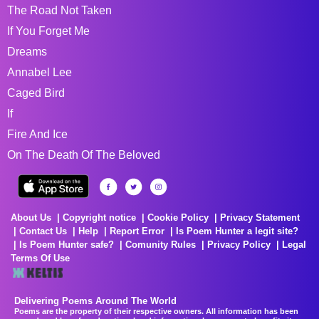
The Road Not Taken
If You Forget Me
Dreams
Annabel Lee
Caged Bird
If
Fire And Ice
On The Death Of The Beloved
About Us
Copyright notice
Cookie Policy
Privacy Statement
Contact Us
Help
Report Error
Is Poem Hunter a legit site?
Is Poem Hunter safe?
Comunity Rules
Privacy Policy
Legal
Terms Of Use
Delivering Poems Around The World
Poems are the property of their respective owners. All information has been