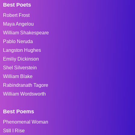
Best Poets
Robert Frost
Maya Angelou
William Shakespeare
Pablo Neruda
Langston Hughes
Emiliy Dickinson
Shel Silverstein
William Blake
Rabindranath Tagore
William Wordsworth
Best Poems
Phenomenal Woman
Still I Rise