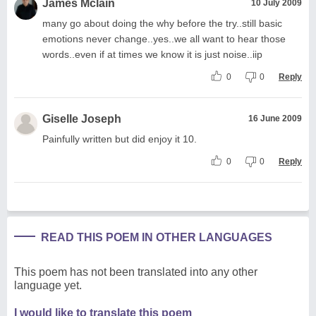
James Mclain
10 July 2009
many go about doing the why before the try..still basic
emotions never change..yes..we all want to hear those
words..even if at times we know it is just noise..iip
0
0
Reply
Giselle Joseph
16 June 2009
Painfully written but did enjoy it 10.
0
0
Reply
READ THIS POEM IN OTHER LANGUAGES
This poem has not been translated into any other
language yet.
I would like to translate this poem