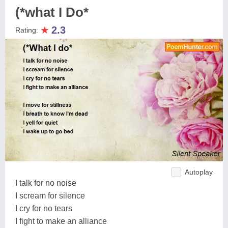
(*what I Do*
★
2.3
Rating:
Autoplay
I talk for no noise
I scream for silence
I cry for no tears
I fight to make an alliance