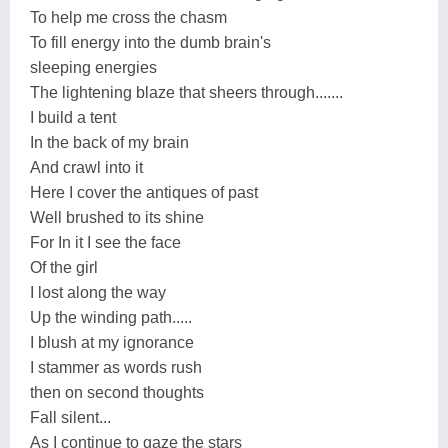
To help me cross the chasm
To fill energy into the dumb brain's
sleeping energies
The lightening blaze that sheers through.......
I build a tent
In the back of my brain
And crawl into it
Here I cover the antiques of past
Well brushed to its shine
For In it I see the face
Of the girl
I lost along the way
Up the winding path.....
I blush at my ignorance
I stammer as words rush
then on second thoughts
Fall silent...
As I continue to gaze the stars