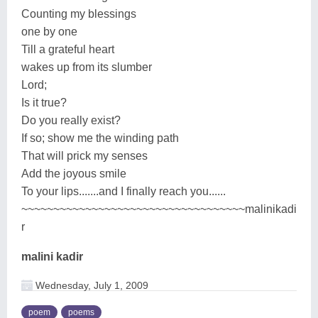
Counting my blessings
one by one
Till a grateful heart
wakes up from its slumber
Lord;
Is it true?
Do you really exist?
If so; show me the winding path
That will prick my senses
Add the joyous smile
To your lips.......and I finally reach you......
~~~~~~~~~~~~~~~~~~~~~~~~~~~~~~~~~~~malinikadi
r
malini kadir
Wednesday, July 1, 2009
poem
poems