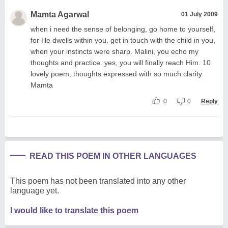
Mamta Agarwal
01 July 2009
when i need the sense of belonging, go home to yourself,
for He dwells within you. get in touch with the child in you,
when your instincts were sharp. Malini, you echo my
thoughts and practice. yes, you will finally reach Him. 10
lovely poem, thoughts expressed with so much clarity
Mamta
0
0
Reply
READ THIS POEM IN OTHER LANGUAGES
This poem has not been translated into any other
language yet.
I would like to translate this poem