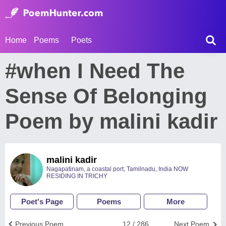
Home
Poems
Poets
#when I Need The
Sense Of Belonging
Poem by malini kadir
malini kadir
Nagapatinam, a coastal port, Tamilnadu, India NOW
RESIDING IN TRICHY
Poet's Page
Poems
More
Previous Poem
12 / 286
Next Poem