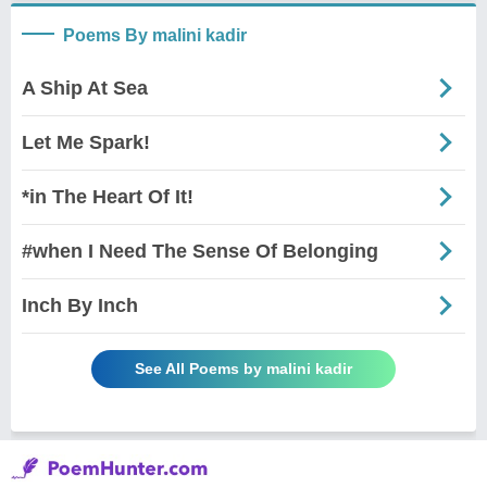
Poems By malini kadir
A Ship At Sea
Let Me Spark!
*in The Heart Of It!
#when I Need The Sense Of Belonging
Inch By Inch
See All Poems by malini kadir