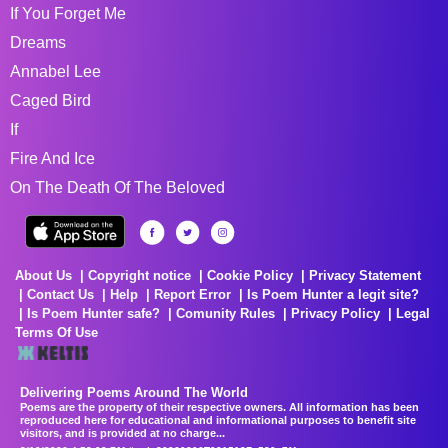
If You Forget Me
Dreams
Annabel Lee
Caged Bird
If
Fire And Ice
On The Death Of The Beloved
About Us
Copyright notice
Cookie Policy
Privacy Statement
Contact Us
Help
Report Error
Is Poem Hunter a legit site?
Is Poem Hunter safe?
Comunity Rules
Privacy Policy
Legal
Terms Of Use
Delivering Poems Around The World
Poems are the property of their respective owners. All information has been
reproduced here for educational and informational purposes to benefit site
visitors, and is provided at no charge...