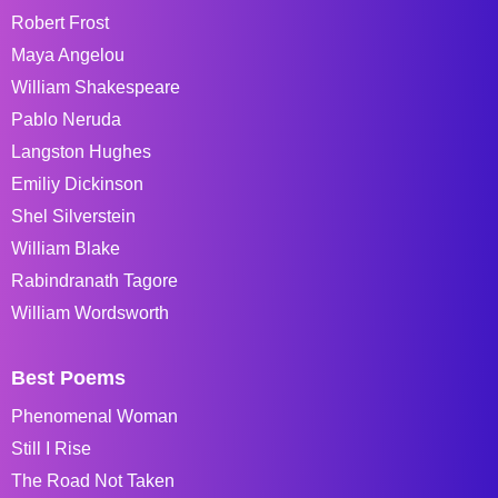
Robert Frost
Maya Angelou
William Shakespeare
Pablo Neruda
Langston Hughes
Emiliy Dickinson
Shel Silverstein
William Blake
Rabindranath Tagore
William Wordsworth
Best Poems
Phenomenal Woman
Still I Rise
The Road Not Taken