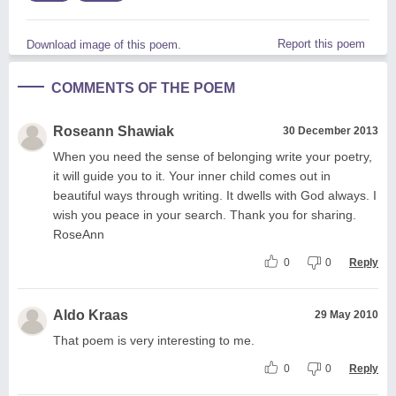
Report this poem
Download image of this poem.
COMMENTS OF THE POEM
Roseann Shawiak
30 December 2013
When you need the sense of belonging write your poetry,
it will guide you to it. Your inner child comes out in
beautiful ways through writing. It dwells with God always. I
wish you peace in your search. Thank you for sharing.
RoseAnn
0
0
Reply
Aldo Kraas
29 May 2010
That poem is very interesting to me.
0
0
Reply