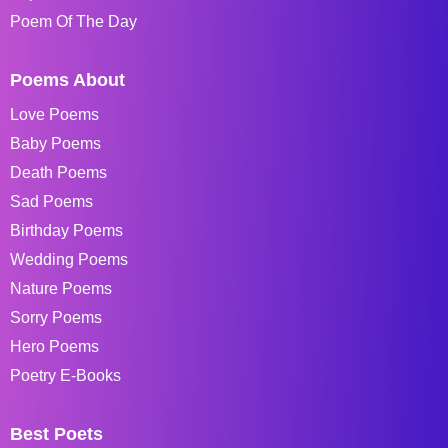
Poem Of The Day
Poems About
Love Poems
Baby Poems
Death Poems
Sad Poems
Birthday Poems
Wedding Poems
Nature Poems
Sorry Poems
Hero Poems
Poetry E-Books
Best Poets