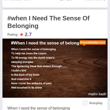
#when I Need The Sense Of
Belonging
★
2.7
Rating:
Autoplay
When I need the sense of belonging