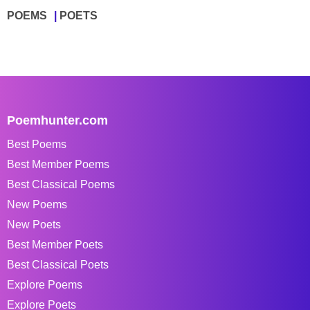
POEMS
POETS
Poemhunter.com
Best Poems
Best Member Poems
Best Classical Poems
New Poems
New Poets
Best Member Poets
Best Classical Poets
Explore Poems
Explore Poets