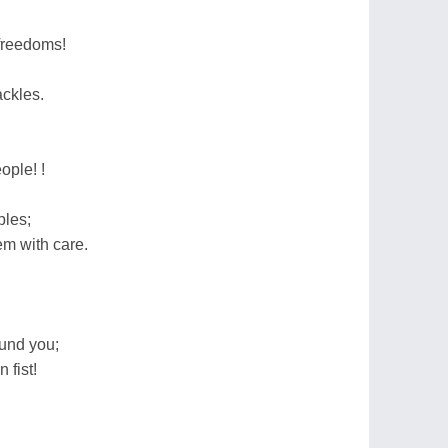
 freedoms!
ckles.
ople! !
ples;
m with care.
und you;
 fist!