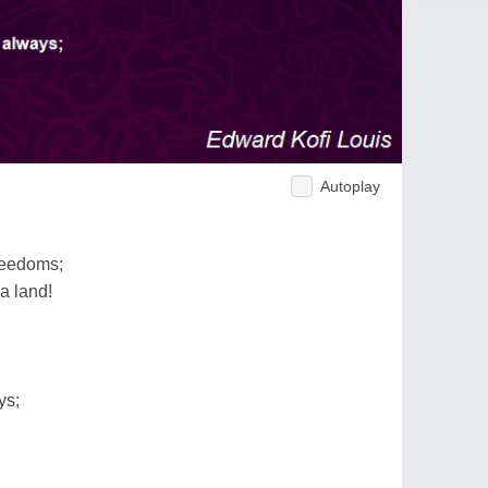
Autoplay
reedoms;
 a land!
ys;