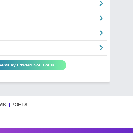
Poems by Edward Kofi Louis
MS
POETS