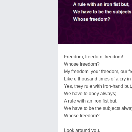
Freedom, freedom, freedom!
Whose freedom?
My freedom, your freedom, our f
Like e thousand times of a cry in
Yes, they rule with iron-hand but,
We have to obey always;
A rule with an iron fist but,
We have to be the subjects alwa
Whose freedom?
Look around you,