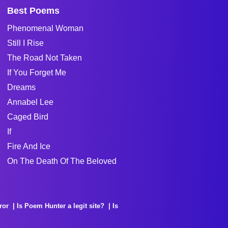
Best Poems
Phenomenal Woman
Still I Rise
The Road Not Taken
If You Forget Me
Dreams
Annabel Lee
Caged Bird
If
Fire And Ice
On The Death Of The Beloved
ror
Is Poem Hunter a legit site?
Is