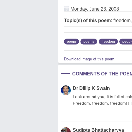
Monday, June 23, 2008
Topic(s) of this poem:
freedom,
poem
poems
freedom
peopl
Download image of this poem.
COMMENTS OF THE POE
Dr Dillip K Swain
Look around you, It is full of c
Freedom, freedom, freedom! ! ! ...
Sudipta Bhattacharyya