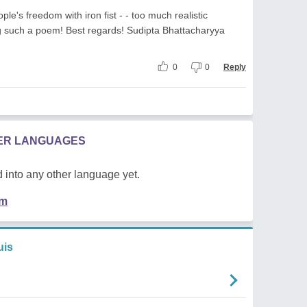
e's freedom with iron fist - - too much realistic
ng such a poem! Best regards! Sudipta Bhattacharyya
0
0
Reply
HER LANGUAGES
 into any other language yet.
em
uis