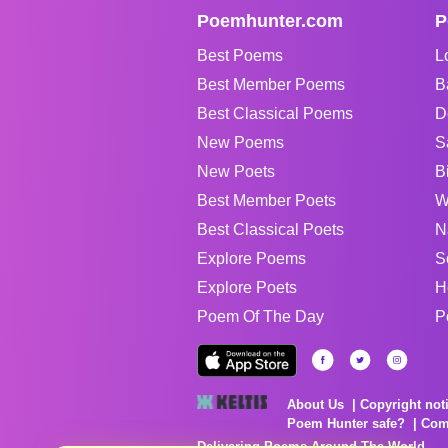
Poemhunter.com
P
Best Poems
L
Best Member Poems
B
Best Classical Poems
D
New Poems
S
New Poets
B
Best Member Poets
W
Best Classical Poets
N
Explore Poems
S
Explore Poets
H
Poem Of The Day
P
About Us
Copyright not
Poem Hunter safe?
Com
Delivering Poems Around The World