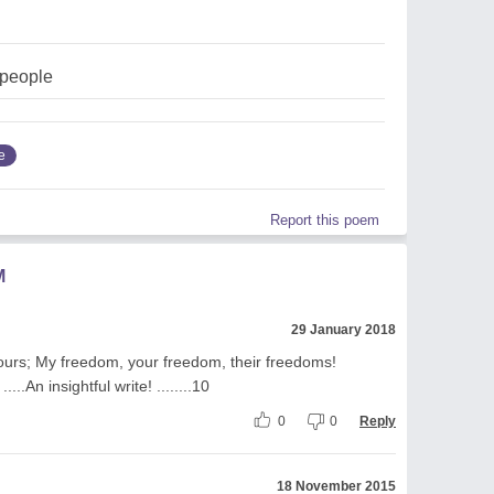
people
e
Report this poem
M
29 January 2018
olours; My freedom, your freedom, their freedoms!
..An insightful write! ........10
0
0
Reply
18 November 2015