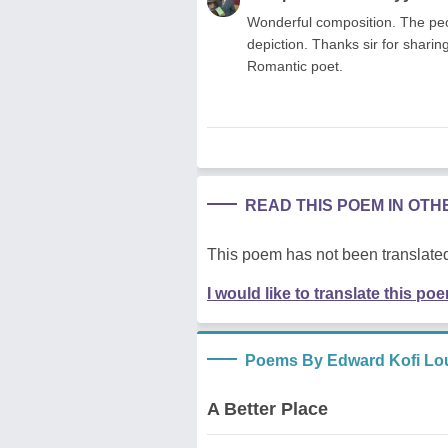
Wonderful composition. The peopl
depiction. Thanks sir for shari
Romantic poet.
READ THIS POEM IN OT
This poem has not been translated
I would like to translate this po
Poems By Edward Kofi Lo
A Better Place