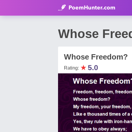
Whose Free
Whose Freedom?
★
5.0
Rating: