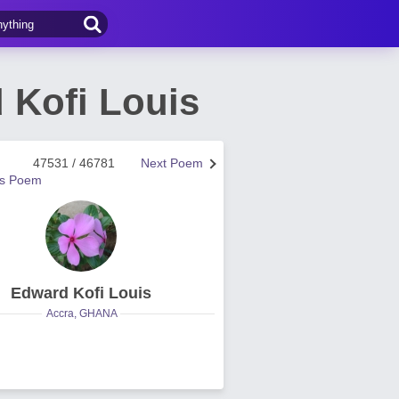
Kofi Louis
47531 / 46781
Next Poem
us Poem
Edward Kofi Louis
Accra, GHANA