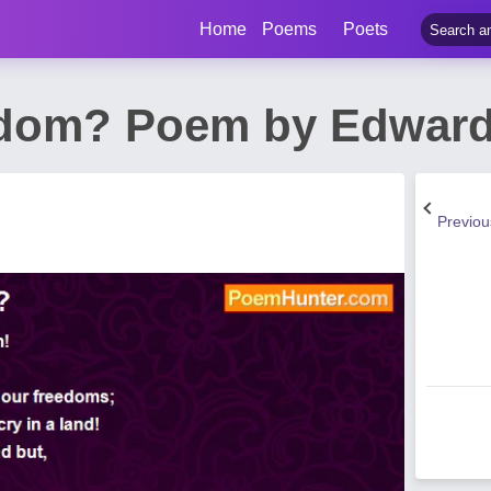
Home
Poems
Poets
dom? Poem by Edward 
Previo