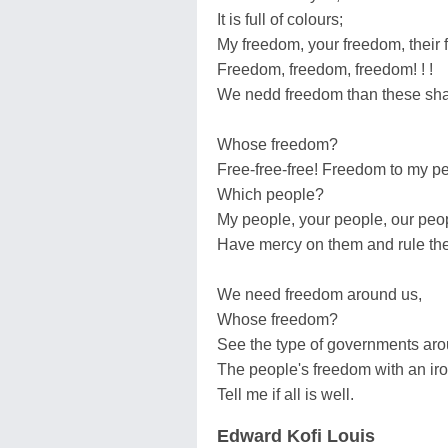
It is full of colours;
My freedom, your freedom, their
Freedom, freedom, freedom! ! !
We nedd freedom than these sha
Whose freedom?
Free-free-free! Freedom to my pe
Which people?
My people, your people, our peo
Have mercy on them and rule the
We need freedom around us,
Whose freedom?
See the type of governments aro
The people's freedom with an iron
Tell me if all is well.
Edward Kofi Louis