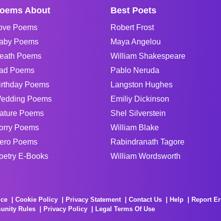
oems About
Best Poets
ove Poems
Robert Frost
aby Poems
Maya Angelou
eath Poems
William Shakespeare
ad Poems
Pablo Neruda
irthday Poems
Langston Hughes
edding Poems
Emiliy Dickinson
ature Poems
Shel Silverstein
orry Poems
William Blake
ero Poems
Rabindranath Tagore
oetry E-Books
William Wordsworth
ice
Cookie Policy
Privacy Statement
Contact Us
Help
Report Er
unity Rules
Privacy Policy
Legal Terms Of Use