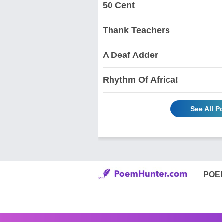
50 Cent
Thank Teachers
A Deaf Adder
Rhythm Of Africa!
See All 
POE