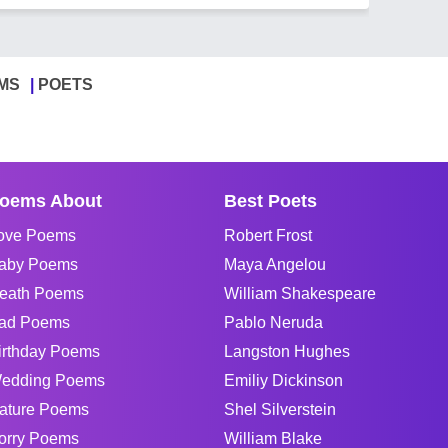
MS
POETS
oems About
Best Poets
ove Poems
Robert Frost
aby Poems
Maya Angelou
eath Poems
William Shakespeare
ad Poems
Pablo Neruda
irthday Poems
Langston Hughes
edding Poems
Emiliy Dickinson
ature Poems
Shel Silverstein
orry Poems
William Blake