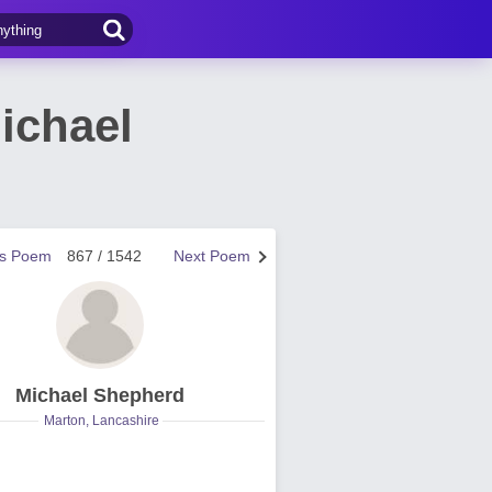
ichael
us Poem
867 / 1542
Next Poem
Michael Shepherd
Marton, Lancashire