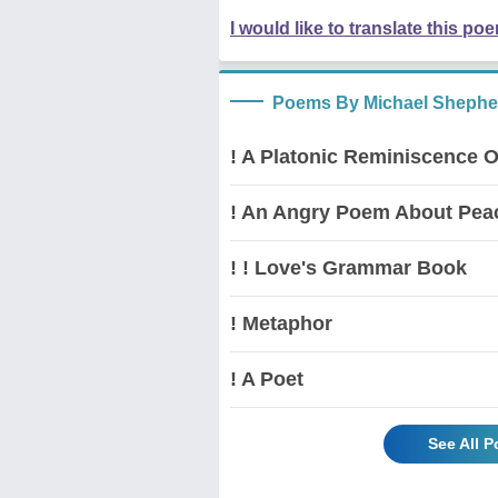
I would like to translate this po
Poems By Michael Shephe
! A Platonic Reminiscence O
! An Angry Poem About Pea
! ! Love's Grammar Book
! Metaphor
! A Poet
See All 