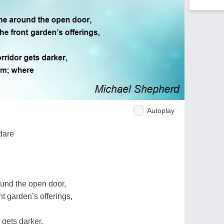
Autoplay
dare
ound the open door,
nt garden’s offerings,
r gets darker,