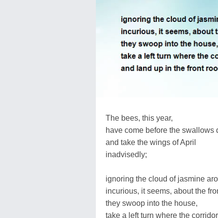
The bees, this year,
have come before the swallows 
and take the wings of April
inadvisedly;
ignoring the cloud of jasmine ar
incurious, it seems, about the fro
they swoop into the house,
take a left turn where the corrido