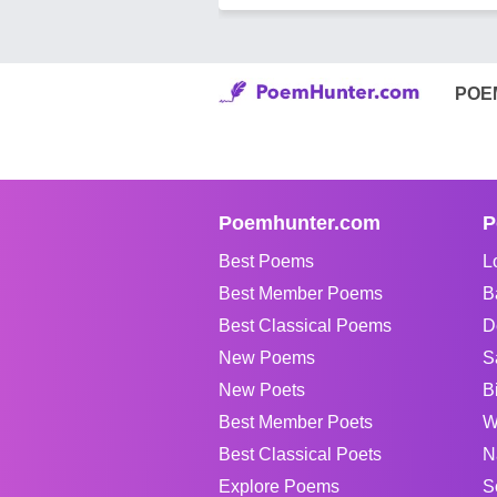
POE
Poemhunter.com
P
Best Poems
L
Best Member Poems
B
Best Classical Poems
D
New Poems
S
New Poets
B
Best Member Poets
W
Best Classical Poets
N
Explore Poems
S