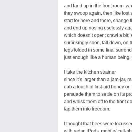
and land up in the front room; w
they swoop again, then like lost 
start for here and there, change f
and end up nosing uselessly ag
which doesn’t open; crawl a bit;
surprisingly soon, fall down, on t
legs folded in some final surrend
just enough like a human being, 
I take the kitchen strainer
since it’s larger than a jam-jar, r
dab a touch of first-aid honey on 
persuade them to settle on its pr
and whisk them off to the front do
tap them into freedom.
I thought that bees were focussed,
with radar, iPods, mobile/ cell-pho