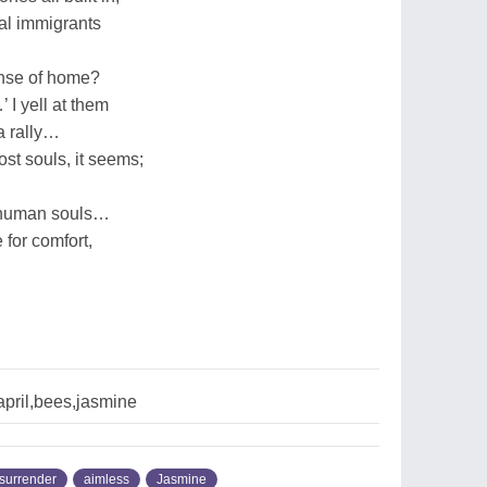
gal immigrants
ense of home?
I yell at them
a rally…
ost souls, it seems;
o human souls…
e for comfort,
pril,bees,jasmine
surrender
aimless
Jasmine