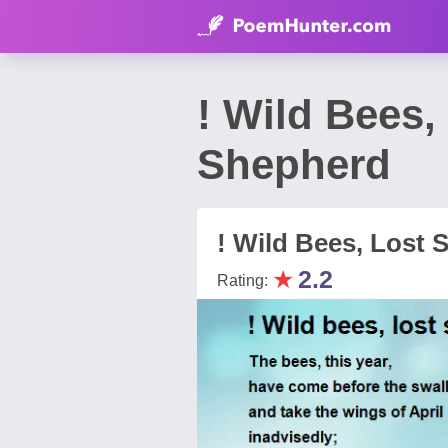
! Wild Bees
Shepherd
! Wild Bees, Lost 
★
2.2
Rating: