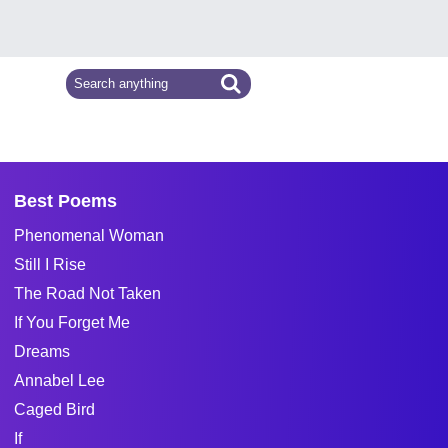
Best Poems
Phenomenal Woman
Still I Rise
The Road Not Taken
If You Forget Me
Dreams
Annabel Lee
Caged Bird
If