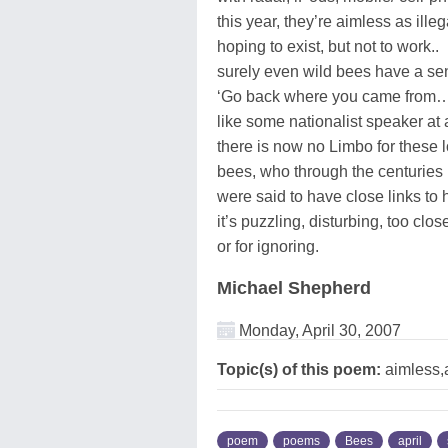
this year, they’re aimless as ille
hoping to exist, but not to work..
surely even wild bees have a s
‘Go back where you came from…’ 
like some nationalist speaker at 
there is now no Limbo for these l
bees, who through the centuries
were said to have close links t
it’s puzzling, disturbing, too clos
or for ignoring.
Michael Shepherd
Monday, April 30, 2007
Topic(s) of this poem:
aimless,a
poem
poems
Bees
april