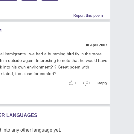
Report this poem
M
30 April 2007
egal immigrants...we had a humming bird fly in the store
t him outside again. Interesting to note that he would have
ck into his own environment? ? Great poem with
 stated, too close for comfort?
0
0
Reply
HER LANGUAGES
 into any other language yet.