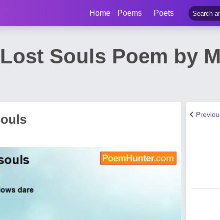
Home
Poems
Poets
, Lost Souls Poem by M
Previo
Souls