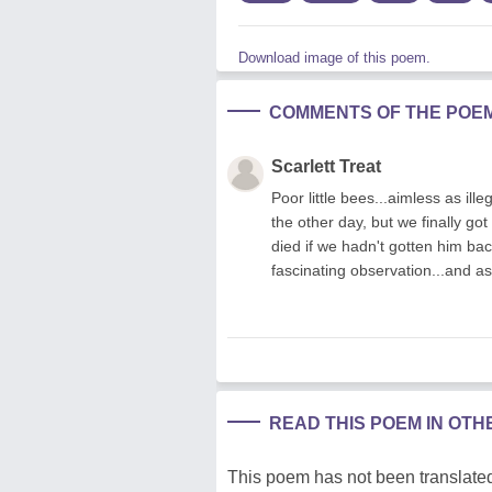
Download image of this poem.
COMMENTS OF THE POE
Scarlett Treat
Poor little bees...aimless as ill
the other day, but we finally go
died if we hadn't gotten him ba
fascinating observation...and as
READ THIS POEM IN OT
This poem has not been translated