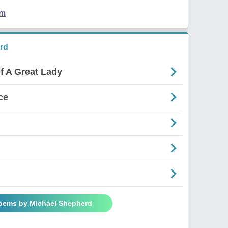
em
rd
f A Great Lady
ce
Poems by Michael Shepherd