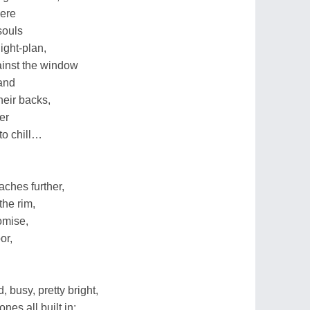
here
souls
light-plan,
ainst the window
 and
heir backs,
er
to chill…
eaches further,
the rim,
omise,
or,
 busy, pretty bright,
nes all built in;