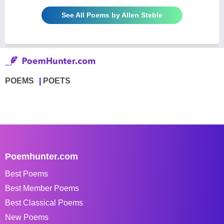
See All Poems by Allen Steble
POEMS
POETS
Poemhunter.com
Best Poems
Best Member Poems
Best Classical Poems
New Poems