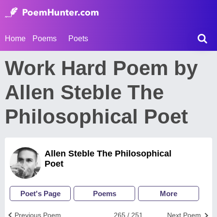
Home
Poems
Poets
Work Hard Poem by
Allen Steble The
Philosophical Poet
Allen Steble The Philosophical
Poet
Poet's Page
Poems
More
Previous Poem
265 / 251
Next Poem