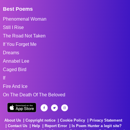
Best Poems
Phenomenal Woman
Still I Rise
The Road Not Taken
If You Forget Me
Dreams
Annabel Lee
Caged Bird
If
Fire And Ice
On The Death Of The Beloved
About Us
Copyright notice
Cookie Policy
Privacy Statement
Contact Us
Help
Report Error
Is Poem Hunter a legit site?