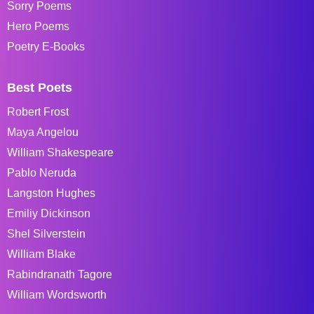
Sorry Poems
Hero Poems
Poetry E-Books
Best Poets
Robert Frost
Maya Angelou
William Shakespeare
Pablo Neruda
Langston Hughes
Emiliy Dickinson
Shel Silverstein
William Blake
Rabindranath Tagore
William Wordsworth