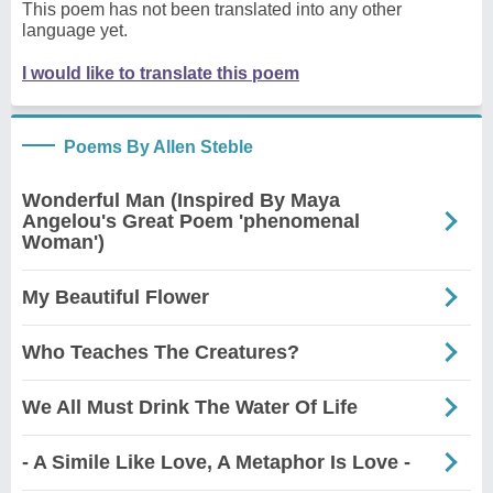
This poem has not been translated into any other
language yet.
I would like to translate this poem
Poems By Allen Steble
Wonderful Man (Inspired By Maya
Angelou's Great Poem 'phenomenal
Woman')
My Beautiful Flower
Who Teaches The Creatures?
We All Must Drink The Water Of Life
- A Simile Like Love, A Metaphor Is Love -