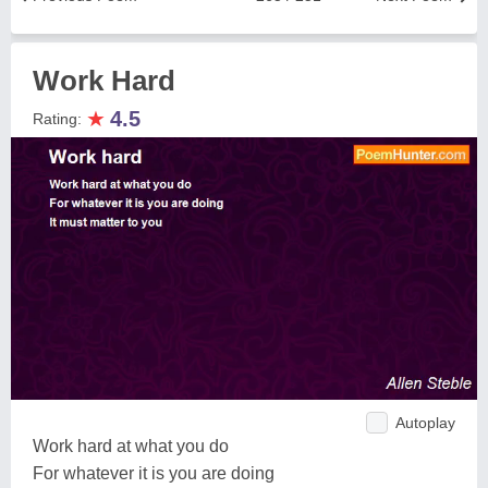
Work Hard
★
4.5
Rating:
Autoplay
Work hard at what you do
For whatever it is you are doing