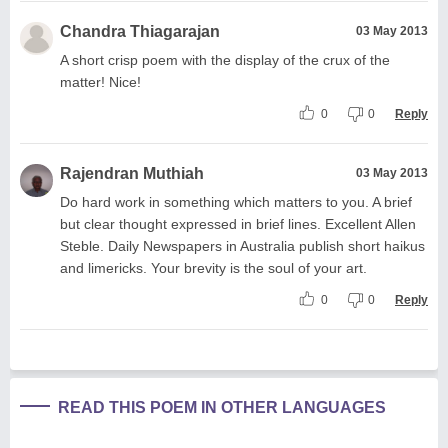
Chandra Thiagarajan
03 May 2013
A short crisp poem with the display of the crux of the
matter! Nice!
0
0
Reply
Rajendran Muthiah
03 May 2013
Do hard work in something which matters to you. A brief
but clear thought expressed in brief lines. Excellent Allen
Steble. Daily Newspapers in Australia publish short haikus
and limericks. Your brevity is the soul of your art.
0
0
Reply
READ THIS POEM IN OTHER LANGUAGES