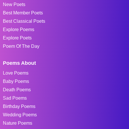
New Poets
Best Member Poets
Best Classical Poets
Explore Poems
Explore Poets
Poem Of The Day
Poems About
Love Poems
Baby Poems
Death Poems
Sad Poems
Birthday Poems
Wedding Poems
Nature Poems