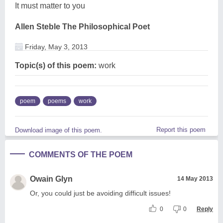
It must matter to you
Allen Steble The Philosophical Poet
Friday, May 3, 2013
Topic(s) of this poem:
work
poem
poems
work
Report this poem
Download image of this poem.
COMMENTS OF THE POEM
Owain Glyn
14 May 2013
Or, you could just be avoiding difficult issues!
0
0
Reply