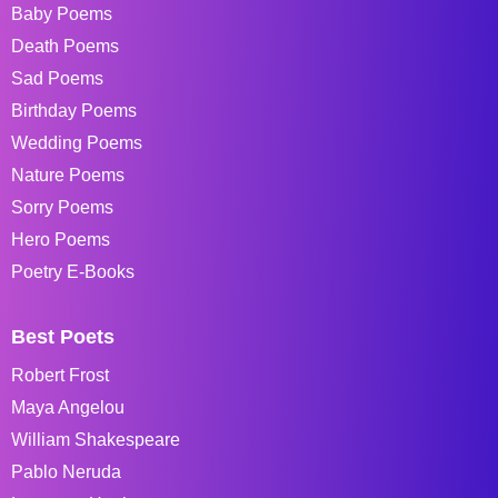
Baby Poems
Death Poems
Sad Poems
Birthday Poems
Wedding Poems
Nature Poems
Sorry Poems
Hero Poems
Poetry E-Books
Best Poets
Robert Frost
Maya Angelou
William Shakespeare
Pablo Neruda