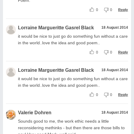
Poem.
0
0
Reply
Lorraine Margueritte Gasrel Black
18 August 2014
it would be nice to just go do something fun without a care
in the world..love the idea and good poem..
0
0
Reply
Lorraine Margueritte Gasrel Black
18 August 2014
it would be nice to just go do something fun without a care
in the world..love the idea and good poem..
0
0
Reply
Valerie Dohren
18 August 2014
Sounds good to me, the work ethic needs a little
reconsidering methinks - but then there are those bills to