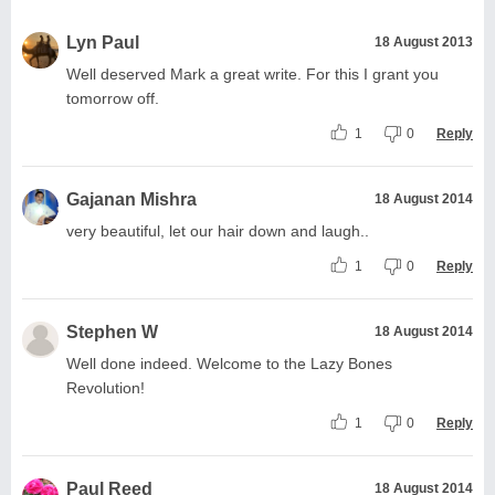
Lyn Paul
18 August 2013
Well deserved Mark a great write. For this I grant you
tomorrow off.
1
0
Reply
Gajanan Mishra
18 August 2014
very beautiful, let our hair down and laugh..
1
0
Reply
Stephen W
18 August 2014
Well done indeed. Welcome to the Lazy Bones
Revolution!
1
0
Reply
Paul Reed
18 August 2014