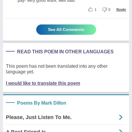
pay! Very good Mark, well said.
1
0
Reply
See All Comments
READ THIS POEM IN OTHER LANGUAGES
This poem has not been translated into any other
language yet.
I would like to translate this poem
Poems By Mark Dillon
Please, Just Listen To Me.
A Best Friend Is...