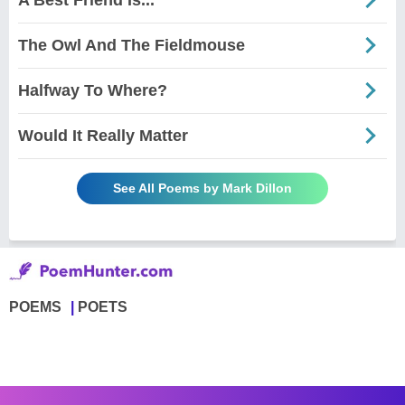
The Owl And The Fieldmouse
Halfway To Where?
Would It Really Matter
See All Poems by Mark Dillon
POEMS
POETS