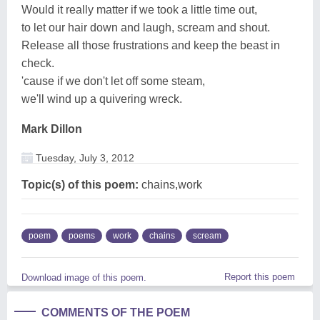
Would it really matter if we took a little time out,
to let our hair down and laugh, scream and shout.
Release all those frustrations and keep the beast in
check.
'cause if we don't let off some steam,
we'll wind up a quivering wreck.
Mark Dillon
Tuesday, July 3, 2012
Topic(s) of this poem:
chains,work
poem
poems
work
chains
scream
Report this poem
Download image of this poem.
COMMENTS OF THE POEM