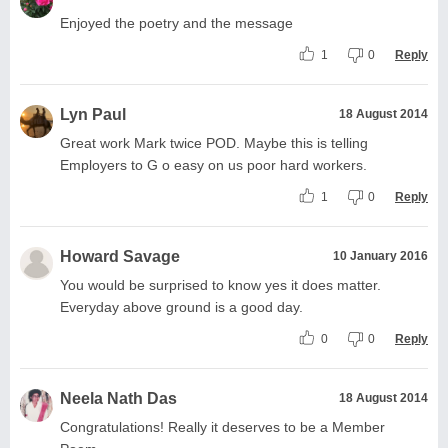
Enjoyed the poetry and the message
1
0
Reply
Lyn Paul
18 August 2014
Great work Mark twice POD. Maybe this is telling
Employers to G o easy on us poor hard workers.
1
0
Reply
Howard Savage
10 January 2016
You would be surprised to know yes it does matter.
Everyday above ground is a good day.
0
0
Reply
Neela Nath Das
18 August 2014
Congratulations! Really it deserves to be a Member