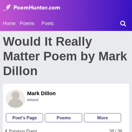
Home
Poems
Poets
Would It Really
Matter Poem by Mark
Dillon
Mark Dillon
Ireland
Poet's Page
Poems
More
Previous Poem
38 / 36