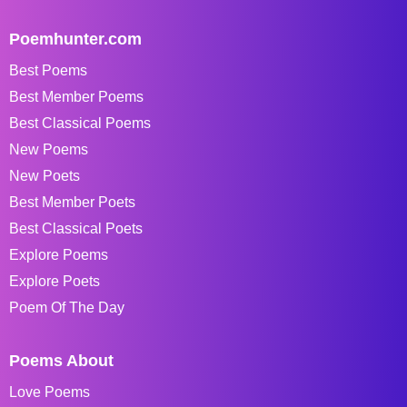
Poemhunter.com
Best Poems
Best Member Poems
Best Classical Poems
New Poems
New Poets
Best Member Poets
Best Classical Poets
Explore Poems
Explore Poets
Poem Of The Day
Poems About
Love Poems