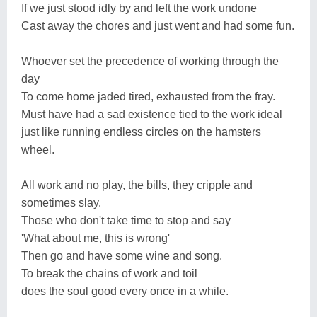
If we just stood idly by and left the work undone
Cast away the chores and just went and had some fun.
Whoever set the precedence of working through the
day
To come home jaded tired, exhausted from the fray.
Must have had a sad existence tied to the work ideal
just like running endless circles on the hamsters
wheel.
All work and no play, the bills, they cripple and
sometimes slay.
Those who don't take time to stop and say
'What about me, this is wrong'
Then go and have some wine and song.
To break the chains of work and toil
does the soul good every once in a while.