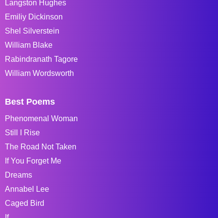
Langston Hughes
Emiliy Dickinson
Shel Silverstein
William Blake
Rabindranath Tagore
William Wordsworth
Best Poems
Phenomenal Woman
Still I Rise
The Road Not Taken
If You Forget Me
Dreams
Annabel Lee
Caged Bird
If