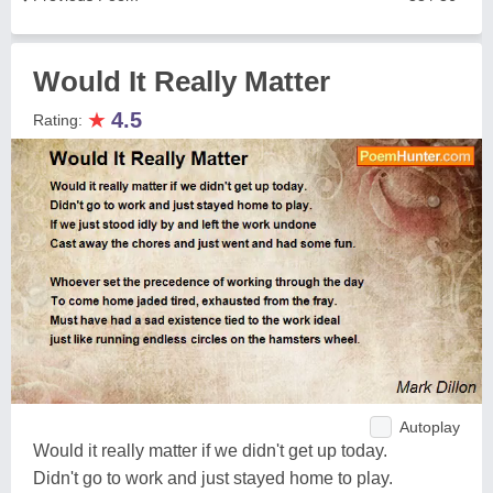
Would It Really Matter
★
4.5
Rating:
Autoplay
Would it really matter if we didn't get up today.
Didn't go to work and just stayed home to play.