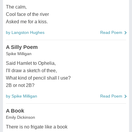
The calm,
Cool face of the river
Asked me for a kiss.
by Langston Hughes
Read Poem
A Silly Poem
Spike Milligan
Said Hamlet to Ophelia,
I'll draw a sketch of thee,
What kind of pencil shall I use?
2B or not 2B?
by Spike Milligan
Read Poem
A Book
Emily Dickinson
There is no frigate like a book