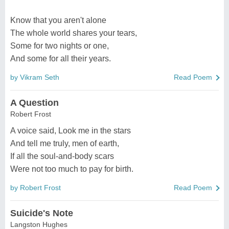
Know that you aren't alone
The whole world shares your tears,
Some for two nights or one,
And some for all their years.
by Vikram Seth
Read Poem
A Question
Robert Frost
A voice said, Look me in the stars
And tell me truly, men of earth,
If all the soul-and-body scars
Were not too much to pay for birth.
by Robert Frost
Read Poem
Suicide's Note
Langston Hughes