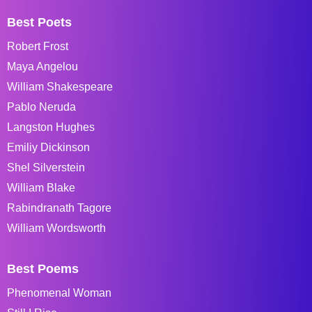
Best Poets
Robert Frost
Maya Angelou
William Shakespeare
Pablo Neruda
Langston Hughes
Emiliy Dickinson
Shel Silverstein
William Blake
Rabindranath Tagore
William Wordsworth
Best Poems
Phenomenal Woman