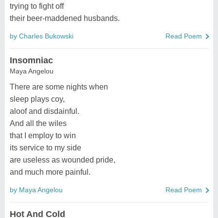
trying to fight off
their beer-maddened husbands.
by Charles Bukowski
Read Poem
Insomniac
Maya Angelou
There are some nights when
sleep plays coy,
aloof and disdainful.
And all the wiles
that I employ to win
its service to my side
are useless as wounded pride,
and much more painful.
by Maya Angelou
Read Poem
Hot And Cold