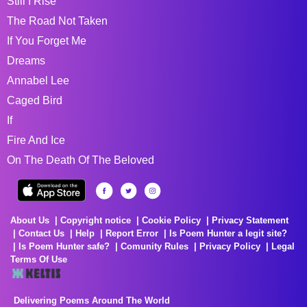
Still I Rise
The Road Not Taken
If You Forget Me
Dreams
Annabel Lee
Caged Bird
If
Fire And Ice
On The Death Of The Beloved
About Us
Copyright notice
Cookie Policy
Privacy Statement
Contact Us
Help
Report Error
Is Poem Hunter a legit site?
Is Poem Hunter safe?
Comunity Rules
Privacy Policy
Legal
Terms Of Use
Delivering Poems Around The World