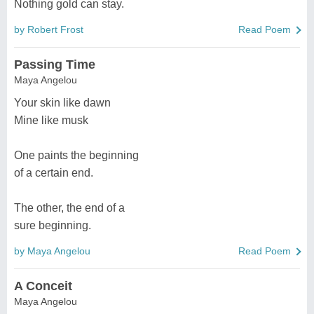
Nothing gold can stay.
by Robert Frost
Read Poem
Passing Time
Maya Angelou
Your skin like dawn
Mine like musk
One paints the beginning
of a certain end.
The other, the end of a
sure beginning.
by Maya Angelou
Read Poem
A Conceit
Maya Angelou