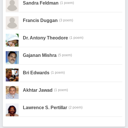
Sandra Feldman
(1 poem)
Francis Duggan
(3 poem)
Dr. Antony Theodore
(1 poem)
Gajanan Mishra
(5 poem)
Bri Edwards
(1 poem)
Akhtar Jawad
(1 poem)
Lawrence S. Pertillar
(2 poem)