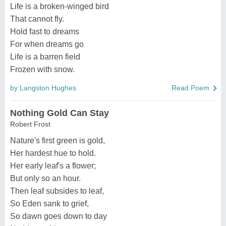
Life is a broken-winged bird
That cannot fly.
Hold fast to dreams
For when dreams go
Life is a barren field
Frozen with snow.
by Langston Hughes
Read Poem
Nothing Gold Can Stay
Robert Frost
Nature's first green is gold,
Her hardest hue to hold.
Her early leaf's a flower;
But only so an hour.
Then leaf subsides to leaf,
So Eden sank to grief,
So dawn goes down to day