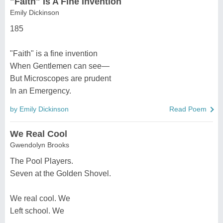
"Faith" Is A Fine Invention
Emily Dickinson
185
"Faith" is a fine invention
When Gentlemen can see—
But Microscopes are prudent
In an Emergency.
by Emily Dickinson
Read Poem
We Real Cool
Gwendolyn Brooks
The Pool Players.
Seven at the Golden Shovel.
We real cool. We
Left school. We