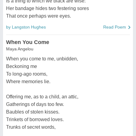
Is a thing to which we black are wise:
Her bandage hides two festering sores
That once perhaps were eyes.
by Langston Hughes
Read Poem
When You Come
Maya Angelou
When you come to me, unbidden,
Beckoning me
To long-ago rooms,
Where memories lie.
Offering me, as to a child, an attic,
Gatherings of days too few.
Baubles of stolen kisses.
Trinkets of borrowed loves.
Trunks of secret words,