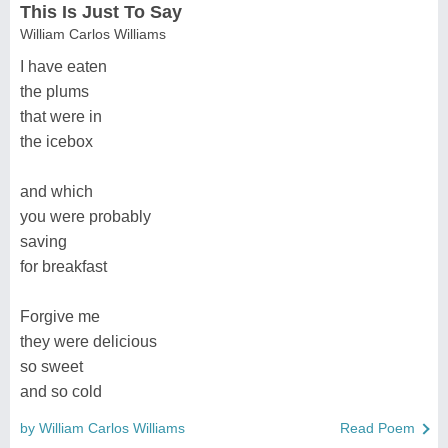
This Is Just To Say
William Carlos Williams
I have eaten
the plums
that were in
the icebox
and which
you were probably
saving
for breakfast
Forgive me
they were delicious
so sweet
and so cold
by William Carlos Williams
Read Poem