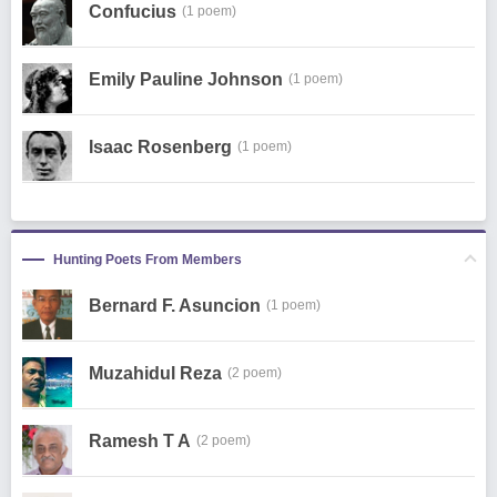
Confucius
(1 poem)
Emily Pauline Johnson
(1 poem)
Isaac Rosenberg
(1 poem)
Hunting Poets From Members
Bernard F. Asuncion
(1 poem)
Muzahidul Reza
(2 poem)
Ramesh T A
(2 poem)