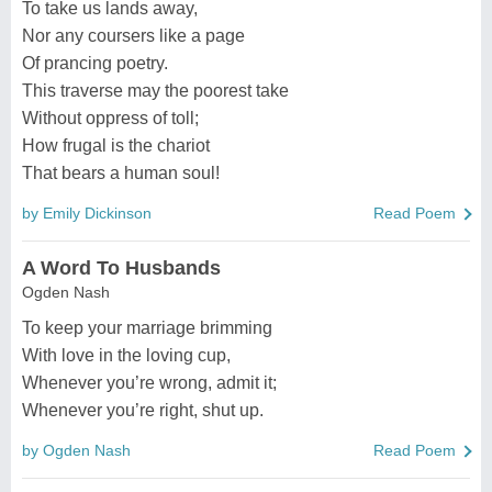
To take us lands away,
Nor any coursers like a page
Of prancing poetry.
This traverse may the poorest take
Without oppress of toll;
How frugal is the chariot
That bears a human soul!
by Emily Dickinson
Read Poem
A Word To Husbands
Ogden Nash
To keep your marriage brimming
With love in the loving cup,
Whenever you’re wrong, admit it;
Whenever you’re right, shut up.
by Ogden Nash
Read Poem