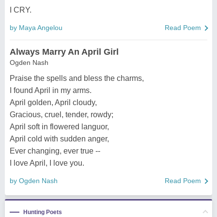
I CRY.
by Maya Angelou
Read Poem
Always Marry An April Girl
Ogden Nash
Praise the spells and bless the charms,
I found April in my arms.
April golden, April cloudy,
Gracious, cruel, tender, rowdy;
April soft in flowered languor,
April cold with sudden anger,
Ever changing, ever true --
I love April, I love you.
by Ogden Nash
Read Poem
Hunting Poets