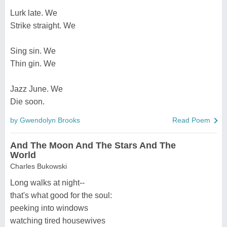
Lurk late. We
Strike straight. We
Sing sin. We
Thin gin. We
Jazz June. We
Die soon.
by Gwendolyn Brooks
Read Poem
And The Moon And The Stars And The
World
Charles Bukowski
Long walks at night--
that's what good for the soul:
peeking into windows
watching tired housewives