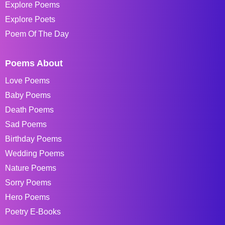
Explore Poems
Explore Poets
Poem Of The Day
Poems About
Love Poems
Baby Poems
Death Poems
Sad Poems
Birthday Poems
Wedding Poems
Nature Poems
Sorry Poems
Hero Poems
Poetry E-Books