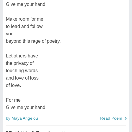
Give me your hand
Make room for me
to lead and follow
you
beyond this rage of poetry.
Let others have
the privacy of
touching words
and love of loss
of love.
For me
Give me your hand.
by Maya Angelou
Read Poem