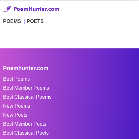
POEMS
POETS
Poemhunter.com
Best Poems
Best Member Poems
Best Classical Poems
New Poems
New Poets
Best Member Poets
Best Classical Poets