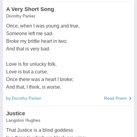
A Very Short Song
Dorothy Parker
Once, when I was young and true,
Someone left me sad-
Broke my brittle heart in two;
And that is very bad.
Love is for unlucky folk,
Love is but a curse.
Once there was a heart I broke;
And that, I think, is worse.
by Dorothy Parker
Read Poem
Justice
Langston Hughes
That Justice is a blind goddess