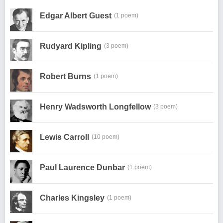
Edgar Albert Guest
(1 poem)
Rudyard Kipling
(3 poem)
Robert Burns
(1 poem)
Henry Wadsworth Longfellow
(3 poem)
Lewis Carroll
(10 poem)
Paul Laurence Dunbar
(1 poem)
Charles Kingsley
(1 poem)