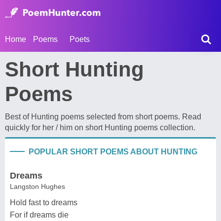
Home
Poems
Poets
Short Hunting
Poems
Best of Hunting poems selected from short poems. Read
quickly for her / him on short Hunting poems collection.
POPULAR SHORT POEMS ABOUT HUNTING
Dreams
Langston Hughes
Hold fast to dreams
For if dreams die