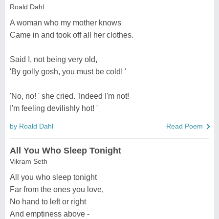
Roald Dahl
A woman who my mother knows
Came in and took off all her clothes.
Said I, not being very old,
'By golly gosh, you must be cold! '
'No, no! ' she cried. 'Indeed I'm not!
I'm feeling devilishly hot! '
by Roald Dahl
Read Poem
All You Who Sleep Tonight
Vikram Seth
All you who sleep tonight
Far from the ones you love,
No hand to left or right
And emptiness above -