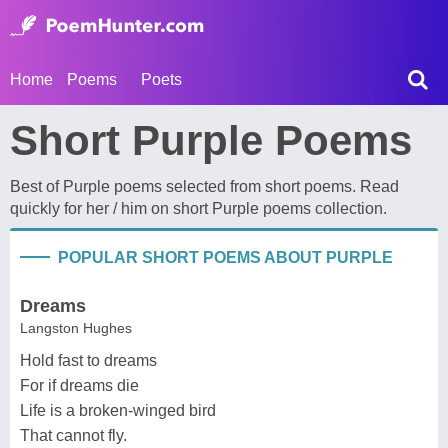
Home
Poems
Poets
Short Purple Poems
Best of Purple poems selected from short poems. Read
quickly for her / him on short Purple poems collection.
POPULAR SHORT POEMS ABOUT PURPLE
Dreams
Langston Hughes
Hold fast to dreams
For if dreams die
Life is a broken-winged bird
That cannot fly.