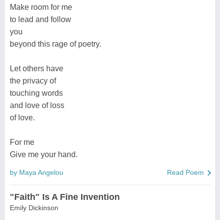
Make room for me
to lead and follow
you
beyond this rage of poetry.
Let others have
the privacy of
touching words
and love of loss
of love.
For me
Give me your hand.
by Maya Angelou
Read Poem
"Faith" Is A Fine Invention
Emily Dickinson