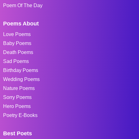
Poem Of The Day
Poems About
Love Poems
Baby Poems
Death Poems
Sad Poems
Birthday Poems
Wedding Poems
Nature Poems
Sorry Poems
Hero Poems
Poetry E-Books
Best Poets