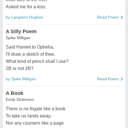
Asked me for a kiss.
by Langston Hughes
Read Poem
A Silly Poem
Spike Milligan
Said Hamlet to Ophelia,
I'll draw a sketch of thee,
What kind of pencil shall I use?
2B or not 2B?
by Spike Milligan
Read Poem
A Book
Emily Dickinson
There is no frigate like a book
To take us lands away,
Nor any coursers like a page