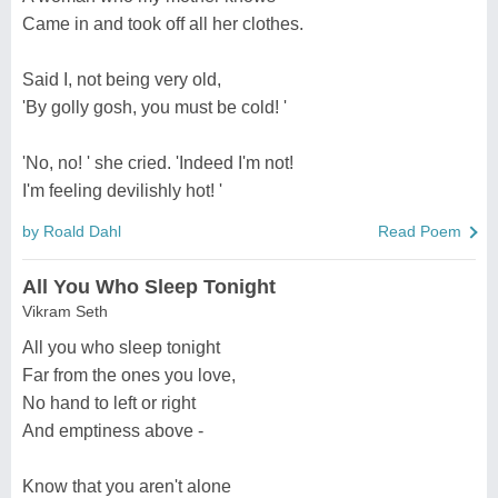
Came in and took off all her clothes.
Said I, not being very old,
'By golly gosh, you must be cold! '
'No, no! ' she cried. 'Indeed I'm not!
I'm feeling devilishly hot! '
by Roald Dahl
Read Poem
All You Who Sleep Tonight
Vikram Seth
All you who sleep tonight
Far from the ones you love,
No hand to left or right
And emptiness above -
Know that you aren't alone