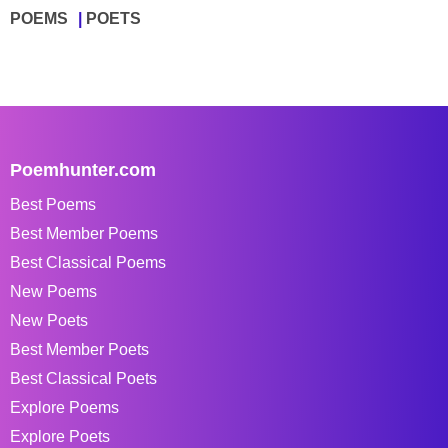
POEMS
POETS
Poemhunter.com
Best Poems
Best Member Poems
Best Classical Poems
New Poems
New Poets
Best Member Poets
Best Classical Poets
Explore Poems
Explore Poets