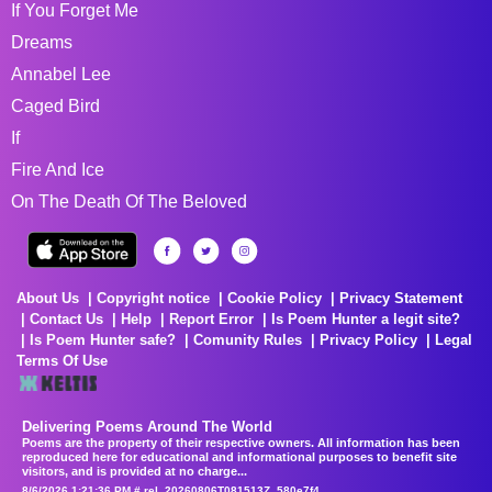
If You Forget Me
Dreams
Annabel Lee
Caged Bird
If
Fire And Ice
On The Death Of The Beloved
About Us
Copyright notice
Cookie Policy
Privacy Statement
Contact Us
Help
Report Error
Is Poem Hunter a legit site?
Is Poem Hunter safe?
Comunity Rules
Privacy Policy
Legal
Terms Of Use
Delivering Poems Around The World
Poems are the property of their respective owners. All information has been
reproduced here for educational and informational purposes to benefit site
visitors, and is provided at no charge...
8/6/2026 1:21:36 PM # rel_20260806T081513Z_580e7f4