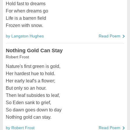
Hold fast to dreams
For when dreams go
Life is a barren field
Frozen with snow.
by Langston Hughes
Read Poem
Nothing Gold Can Stay
Robert Frost
Nature's first green is gold,
Her hardest hue to hold.
Her early leaf's a flower;
But only so an hour.
Then leaf subsides to leaf,
So Eden sank to grief,
So dawn goes down to day
Nothing gold can stay.
by Robert Frost
Read Poem