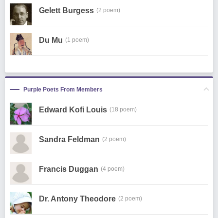
Gelett Burgess
(2 poem)
Du Mu
(1 poem)
Purple Poets From Members
Edward Kofi Louis
(18 poem)
Sandra Feldman
(2 poem)
Francis Duggan
(4 poem)
Dr. Antony Theodore
(2 poem)