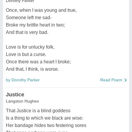
Dorothy Parker
Once, when I was young and true,
Someone left me sad-
Broke my brittle heart in two;
And that is very bad.
Love is for unlucky folk,
Love is but a curse.
Once there was a heart I broke;
And that, I think, is worse.
by Dorothy Parker
Read Poem
Justice
Langston Hughes
That Justice is a blind goddess
Is a thing to which we black are wise:
Her bandage hides two festering sores