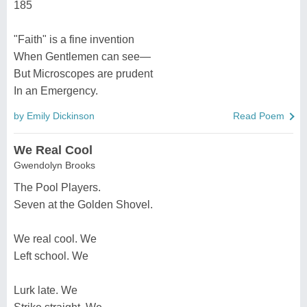
185
"Faith" is a fine invention
When Gentlemen can see—
But Microscopes are prudent
In an Emergency.
by Emily Dickinson
Read Poem
We Real Cool
Gwendolyn Brooks
The Pool Players.
Seven at the Golden Shovel.
We real cool. We
Left school. We
Lurk late. We