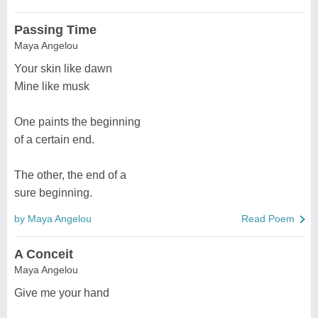
Passing Time
Maya Angelou
Your skin like dawn
Mine like musk
One paints the beginning
of a certain end.
The other, the end of a
sure beginning.
by Maya Angelou
Read Poem
A Conceit
Maya Angelou
Give me your hand