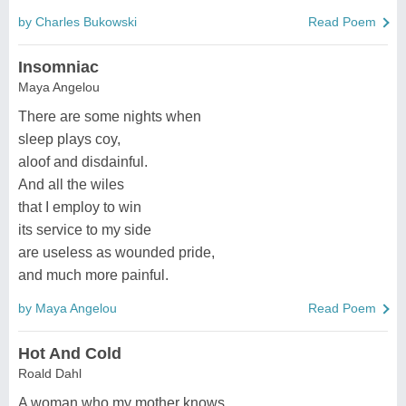
by Charles Bukowski
Read Poem
Insomniac
Maya Angelou
There are some nights when
sleep plays coy,
aloof and disdainful.
And all the wiles
that I employ to win
its service to my side
are useless as wounded pride,
and much more painful.
by Maya Angelou
Read Poem
Hot And Cold
Roald Dahl
A woman who my mother knows