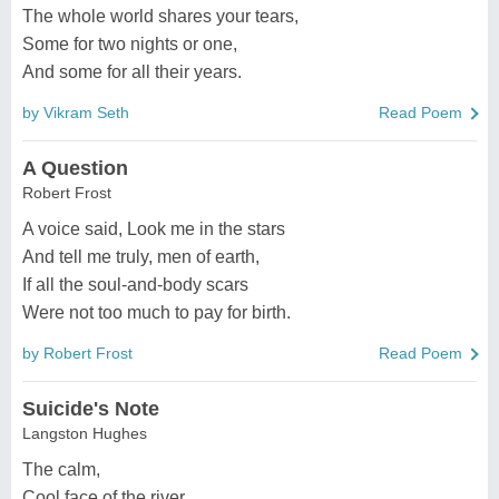
The whole world shares your tears,
Some for two nights or one,
And some for all their years.
by Vikram Seth
Read Poem
A Question
Robert Frost
A voice said, Look me in the stars
And tell me truly, men of earth,
If all the soul-and-body scars
Were not too much to pay for birth.
by Robert Frost
Read Poem
Suicide's Note
Langston Hughes
The calm,
Cool face of the river