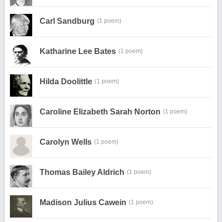
Carl Sandburg
(1 poem)
Katharine Lee Bates
(1 poem)
Hilda Doolittle
(1 poem)
Caroline Elizabeth Sarah Norton
(1 poem)
Carolyn Wells
(1 poem)
Thomas Bailey Aldrich
(1 poem)
Madison Julius Cawein
(1 poem)