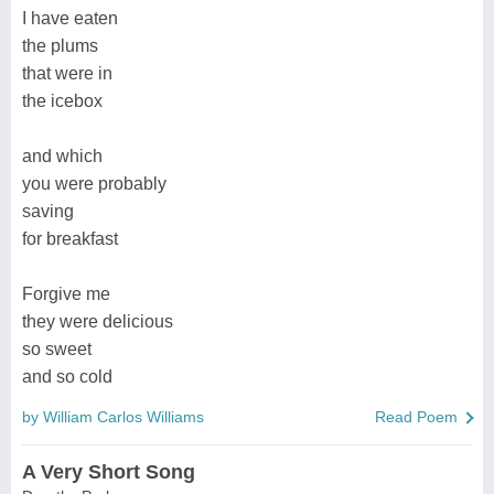
I have eaten
the plums
that were in
the icebox
and which
you were probably
saving
for breakfast
Forgive me
they were delicious
so sweet
and so cold
by William Carlos Williams
Read Poem
A Very Short Song