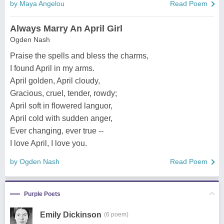
by Maya Angelou
Read Poem
Always Marry An April Girl
Ogden Nash
Praise the spells and bless the charms,
I found April in my arms.
April golden, April cloudy,
Gracious, cruel, tender, rowdy;
April soft in flowered languor,
April cold with sudden anger,
Ever changing, ever true --
I love April, I love you.
by Ogden Nash
Read Poem
Purple Poets
Emily Dickinson
(6 poem)