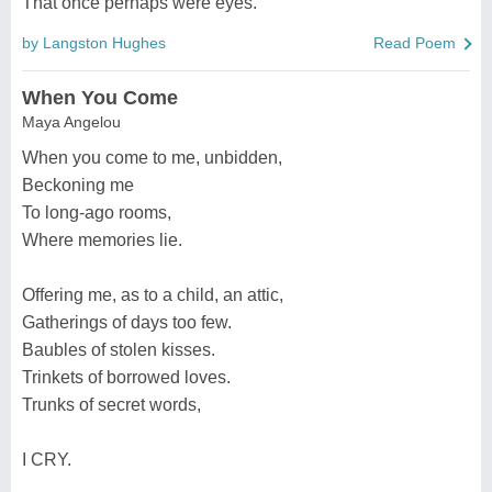
That once perhaps were eyes.
by Langston Hughes
Read Poem
When You Come
Maya Angelou
When you come to me, unbidden,
Beckoning me
To long-ago rooms,
Where memories lie.
Offering me, as to a child, an attic,
Gatherings of days too few.
Baubles of stolen kisses.
Trinkets of borrowed loves.
Trunks of secret words,
I CRY.