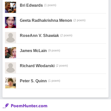
Bri Edwards
(1 poem)
Geeta Radhakrishna Menon
(2 poem)
RoseAnn V. Shawiak
(2 poem)
James McLain
(9 poem)
Richard Wlodarski
(2 poem)
Peter S. Quinn
(1 poem)