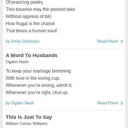
Of prancing poetry.
This traverse may the poorest take
Without oppress of toll;
How frugal is the chariot
That bears a human soul!
by Emily Dickinson
Read Poem
A Word To Husbands
Ogden Nash
To keep your marriage brimming
With love in the loving cup,
Whenever you’re wrong, admit it;
Whenever you’re right, shut up.
by Ogden Nash
Read Poem
This Is Just To Say
William Carlos Williams