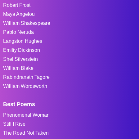
Robert Frost
Maya Angelou
William Shakespeare
Pablo Neruda
Langston Hughes
Emiliy Dickinson
Shel Silverstein
William Blake
Rabindranath Tagore
William Wordsworth
Best Poems
Phenomenal Woman
Still I Rise
The Road Not Taken