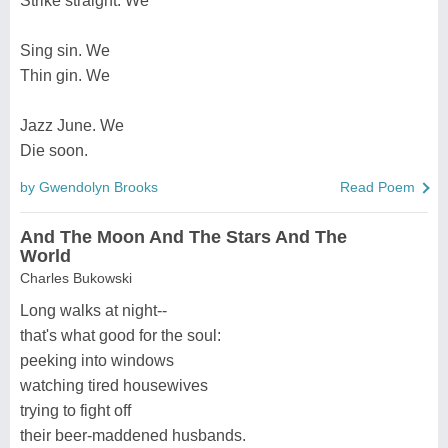
Strike straight. We
Sing sin. We
Thin gin. We
Jazz June. We
Die soon.
by Gwendolyn Brooks
Read Poem
And The Moon And The Stars And The
World
Charles Bukowski
Long walks at night--
that's what good for the soul:
peeking into windows
watching tired housewives
trying to fight off
their beer-maddened husbands.