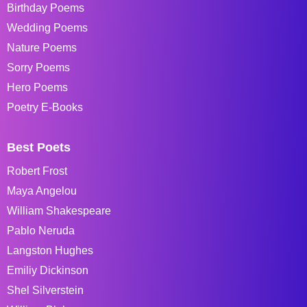
Birthday Poems
Wedding Poems
Nature Poems
Sorry Poems
Hero Poems
Poetry E-Books
Best Poets
Robert Frost
Maya Angelou
William Shakespeare
Pablo Neruda
Langston Hughes
Emiliy Dickinson
Shel Silverstein