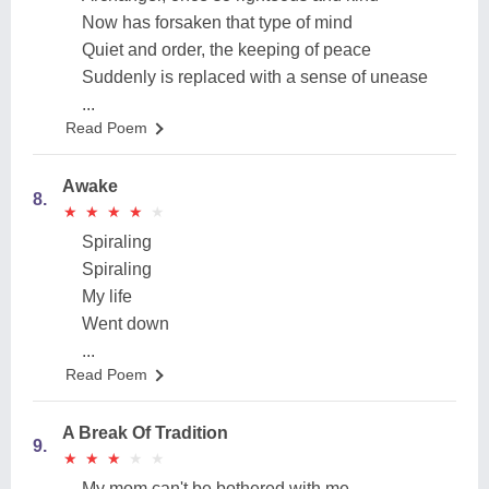
Now has forsaken that type of mind
Quiet and order, the keeping of peace
Suddenly is replaced with a sense of unease
...
Read Poem
Awake
8.
★
★
★
★
★
★
★
★
★
★
Spiraling
Spiraling
My life
Went down
...
Read Poem
A Break Of Tradition
9.
★
★
★
★
★
★
★
★
★
★
My mom can't be bothered with me