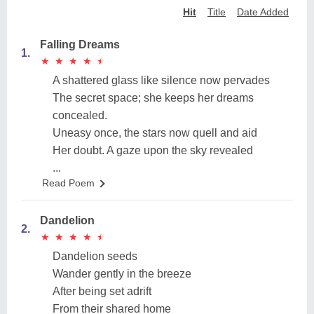
Hit
Title
Date Added
Falling Dreams
1.
★
★
★
★
★
★
★
★
★
★
A shattered glass like silence now pervades
The secret space; she keeps her dreams
concealed.
Uneasy once, the stars now quell and aid
Her doubt. A gaze upon the sky revealed
...
Read Poem
Dandelion
2.
★
★
★
★
★
★
★
★
★
★
Dandelion seeds
Wander gently in the breeze
After being set adrift
From their shared home