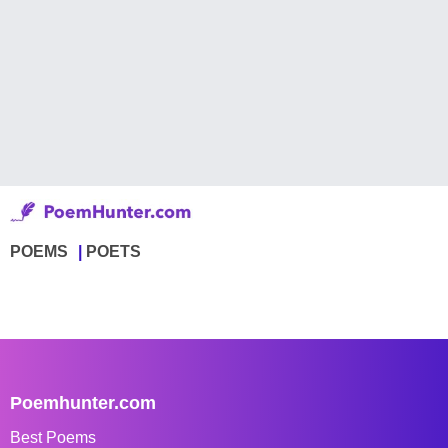
POEMS
POETS
Poemhunter.com
Best Poems