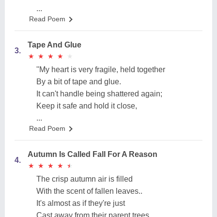
...
Read Poem
Tape And Glue
3.
★
★
★
★
★
★
★
★
★
★
''My heart is very fragile, held together
By a bit of tape and glue.
It can't handle being shattered again;
Keep it safe and hold it close,
...
Read Poem
Autumn Is Called Fall For A Reason
4.
★
★
★
★
★
★
★
★
★
★
The crisp autumn air is filled
With the scent of fallen leaves..
It's almost as if they're just
Cast away from their parent trees