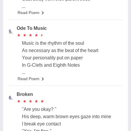
...
Read Poem
Ode To Music
5.
★
★
★
★
★
★
★
★
★
★
Music is the rhythm of the soul
As necessary as the beat of the heart
Your personality put on paper
In G-Clefs and Eighth Notes
...
Read Poem
Broken
6.
★
★
★
★
★
★
★
★
★
★
''Are you okay? ''
His deep, warm brown eyes gaze into mine
I break eye contact