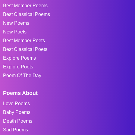
Best Member Poems
Best Classical Poems
New Poems
New Poets
Best Member Poets
Best Classical Poets
Explore Poems
Explore Poets
Poem Of The Day
Poems About
Love Poems
Baby Poems
Death Poems
Sad Poems