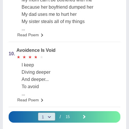
Because her boyfriend dumped her
My dad uses me to hurt her
My sister steals all of my things
...
Read Poem
Avoidence Is Void
10.
★
★
★
★
★
★
★
★
★
★
I keep
Diving deeper
And deeper...
To avoid
...
Read Poem
/
15