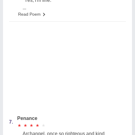
''Yes, I'm fine.''
...
Read Poem
Penance
7.
★
★
★
★
★
★
★
★
★
★
Archangel, once so righteous and kind