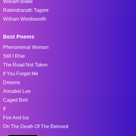
William Blake
Rabindranath Tagore
William Wordsworth
Best Poems
Phenomenal Woman
Still I Rise
The Road Not Taken
If You Forget Me
Dreams
Annabel Lee
Caged Bird
If
Fire And Ice
On The Death Of The Beloved