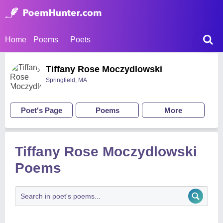
Home
Poems
Poets
Tiffany Rose Moczydlowski
Springfield, MA
Poet's Page
Poems
More
Tiffany Rose Moczydlowski
Poems