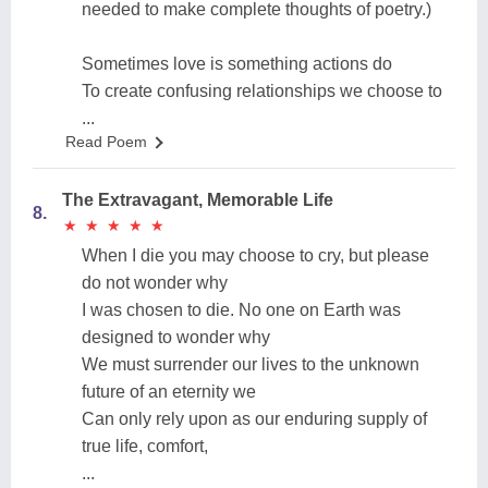
needed to make complete thoughts of poetry.)
Sometimes love is something actions do
To create confusing relationships we choose to
...
Read Poem
The Extravagant, Memorable Life
8.
★
★
★
★
★
★
★
★
★
★
When I die you may choose to cry, but please
do not wonder why
I was chosen to die. No one on Earth was
designed to wonder why
We must surrender our lives to the unknown
future of an eternity we
Can only rely upon as our enduring supply of
true life, comfort,
...