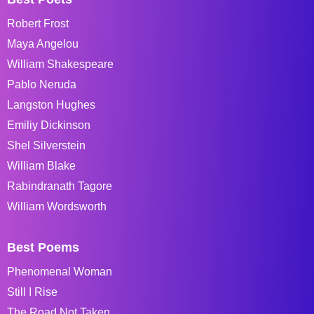
Robert Frost
Maya Angelou
William Shakespeare
Pablo Neruda
Langston Hughes
Emiliy Dickinson
Shel Silverstein
William Blake
Rabindranath Tagore
William Wordsworth
Best Poems
Phenomenal Woman
Still I Rise
The Road Not Taken