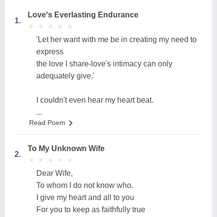
Love's Everlasting Endurance
1.
★
★
★
★
★
★
★
★
★
★
'Let her want with me be in creating my need to
express
the love I share-love's intimacy can only
adequately give.'
I couldn't even hear my heart beat.
...
Read Poem
To My Unknown Wife
2.
★
★
★
★
★
★
★
★
★
★
Dear Wife,
To whom I do not know who.
I give my heart and all to you
For you to keep as faithfully true