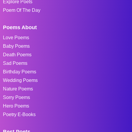
Explore Poets
Poem Of The Day
Poems About
Love Poems
Baby Poems
Death Poems
Sad Poems
Birthday Poems
Wedding Poems
Nature Poems
Sorry Poems
Hero Poems
Poetry E-Books
Best Poets