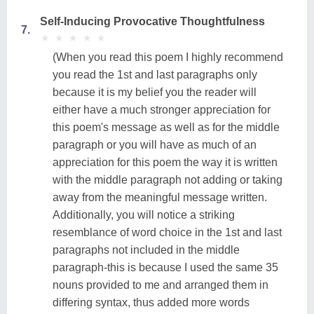
Self-Inducing Provocative Thoughtfulness
7.
★
★
★
★
★
★
★
★
★
★
(When you read this poem I highly recommend
you read the 1st and last paragraphs only
because it is my belief you the reader will
either have a much stronger appreciation for
this poem's message as well as for the middle
paragraph or you will have as much of an
appreciation for this poem the way it is written
with the middle paragraph not adding or taking
away from the meaningful message written.
Additionally, you will notice a striking
resemblance of word choice in the 1st and last
paragraphs not included in the middle
paragraph-this is because I used the same 35
nouns provided to me and arranged them in
differing syntax, thus added more words