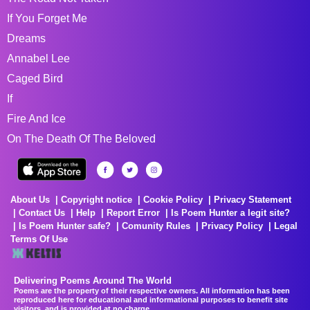
If You Forget Me
Dreams
Annabel Lee
Caged Bird
If
Fire And Ice
On The Death Of The Beloved
About Us
Copyright notice
Cookie Policy
Privacy Statement
Contact Us
Help
Report Error
Is Poem Hunter a legit site?
Is Poem Hunter safe?
Comunity Rules
Privacy Policy
Legal
Terms Of Use
Delivering Poems Around The World
Poems are the property of their respective owners. All information has been
reproduced here for educational and informational purposes to benefit site
visitors, and is provided at no charge...