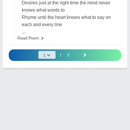
Desires just at the right time the mind never
knows what words to
Rhyme until the heart knows what to say on
each and every line
...
Read Poem
/
5