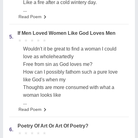
Like a fire after a cold wintery day.
...
Read Poem
If Men Loved Women Like God Loves Men
5.
★
★
★
★
★
★
★
★
★
★
Wouldn't it be great to find a woman I could
love as wholeheartedly
Free from sin as God loves me?
How can I possibly fathom such a pure love
like God's when my
Thoughts are more consumed with what a
woman looks like
...
Read Poem
Poetry Of Art Or Art Of Poetry?
6.
★
★
★
★
★
★
★
★
★
★