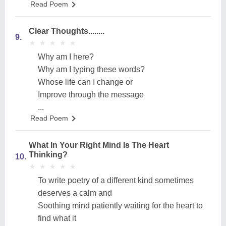
Read Poem
Clear Thoughts........
9.
★
★
★
★
★
★
★
★
★
★
Why am I here?
Why am I typing these words?
Whose life can I change or
Improve through the message
...
Read Poem
What In Your Right Mind Is The Heart
Thinking?
10.
★
★
★
★
★
★
★
★
★
★
To write poetry of a different kind sometimes
deserves a calm and
Soothing mind patiently waiting for the heart to
find what it