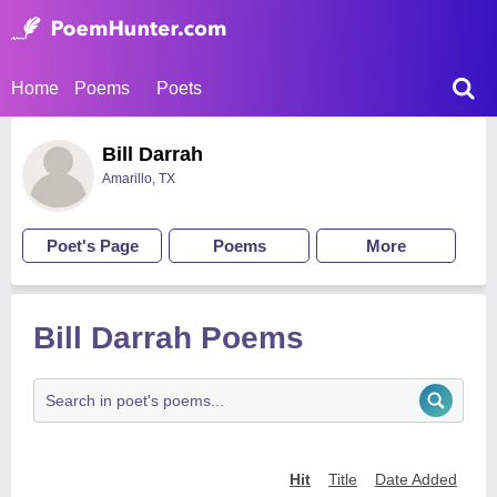
Home
Poems
Poets
Bill Darrah
Amarillo, TX
Poet's Page
Poems
More
Bill Darrah Poems
Hit
Title
Date Added