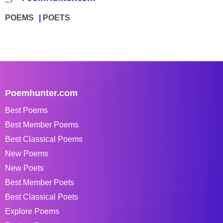
POEMS
POETS
Poemhunter.com
Best Poems
Best Member Poems
Best Classical Poems
New Poems
New Poets
Best Member Poets
Best Classical Poets
Explore Poems