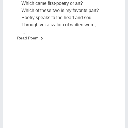
Which came first-poetry or art?
Which of these two is my favorite part?
Poetry speaks to the heart and soul
Through vocalization of written word,
...
Read Poem