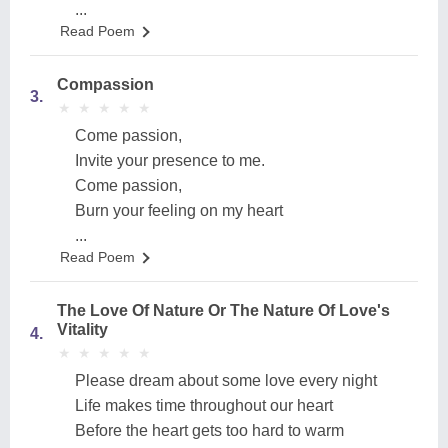
...
Read Poem
Compassion
3.
★
★
★
★
★
★
★
★
★
★
Come passion,
Invite your presence to me.
Come passion,
Burn your feeling on my heart
...
Read Poem
The Love Of Nature Or The Nature Of Love's
Vitality
4.
★
★
★
★
★
★
★
★
★
★
Please dream about some love every night
Life makes time throughout our heart
Before the heart gets too hard to warm