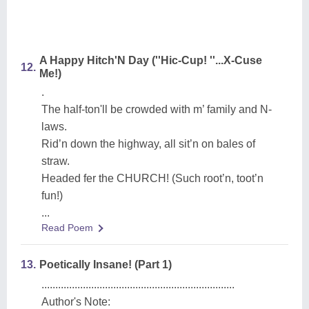
A Happy Hitch'N Day (''Hic-Cup! ''...X-Cuse
12.
Me!)
.
The half-ton'll be crowded with m’ family and N-
laws.
Rid’n down the highway, all sit’n on bales of
straw.
Headed fer the CHURCH! (Such root’n, toot’n
fun!)
...
Read Poem
13.
Poetically Insane! (Part 1)
......................................................................
Author's Note: