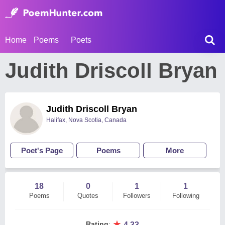
Home
Poems
Poets
Judith Driscoll Bryan
Judith Driscoll Bryan
Halifax, Nova Scotia, Canada
Poet's Page
Poems
More
18
0
1
1
Poems
Quotes
Followers
Following
★
Rating
:
4.33