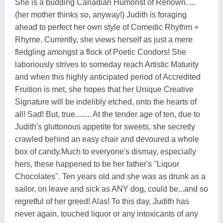
She is a budding Canadian Humorist of Renown. ...
(her mother thinks so, anyway!) Judith is foraging
ahead to perfect her own style of Comedic Rhythm +
Rhyme. Currently, she views herself as just a mere
fledgling amongst a flock of Poetic Condors! She
laboriously strives to someday reach Artistic Maturity
and when this highly anticipated period of Accredited
Fruition is met, she hopes that her Unique Creative
Signature will be indelibly etched, onto the hearts of
all! Sad! But, true........ At the tender age of ten, due to
Judith's gluttonous appetite for sweets, she secretly
crawled behind an easy chair and devoured a whole
box of candy.Much to everyone's dismay, especially
hers, these happened to be her father's ''Liquor
Chocolates''. Ten years old and she was as drunk as a
sailor, on leave and sick as ANY dog, could be...and so
regretful of her greed! Alas! To this day, Judith has
never again, touched liquor or any intoxicants of any