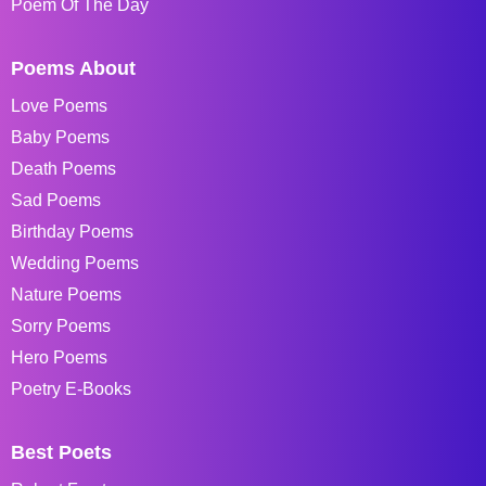
Poem Of The Day
Poems About
Love Poems
Baby Poems
Death Poems
Sad Poems
Birthday Poems
Wedding Poems
Nature Poems
Sorry Poems
Hero Poems
Poetry E-Books
Best Poets