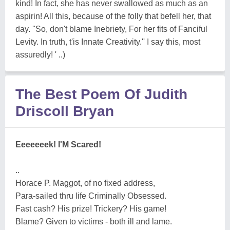
kind! In fact, she has never swallowed as much as an
aspirin! All this, because of the folly that befell her, that
day. ''So, don't blame Inebriety, For her fits of Fanciful
Levity. In truth, t'is Innate Creativity.'' I say this, most
assuredly! ' ..)
The Best Poem Of Judith
Driscoll Bryan
Eeeeeeek! I'M Scared!
..
Horace P. Maggot, of no fixed address,
Para-sailed thru life Criminally Obsessed.
Fast cash? His prize! Trickery? His game!
Blame? Given to victims - both ill and lame.