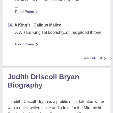
...
Read Poem
16.
A King's...Callous Malice
A Wizard King sat boorishly..on his gilded throne,
...
Read Poem
See Full List
Judith Driscoll Bryan
Biography
.. Judith Driscoll-Bryan is a prolific multi-talented writer
with a quick witted smile and a love for the Miramichi.