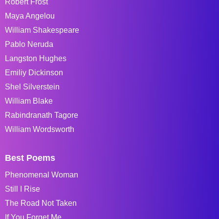
Robert Frost
Maya Angelou
William Shakespeare
Pablo Neruda
Langston Hughes
Emiliy Dickinson
Shel Silverstein
William Blake
Rabindranath Tagore
William Wordsworth
Best Poems
Phenomenal Woman
Still I Rise
The Road Not Taken
If You Forget Me