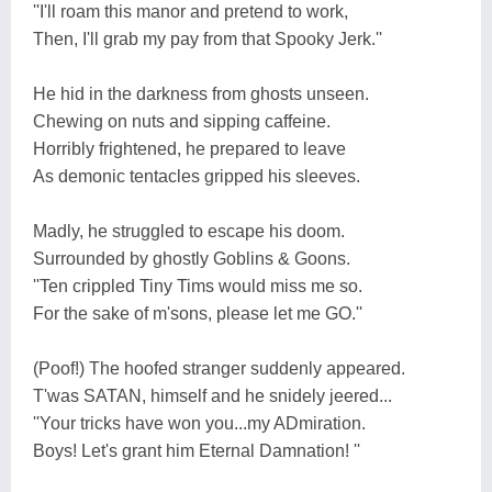
''I'll roam this manor and pretend to work,
Then, I'll grab my pay from that Spooky Jerk.''
He hid in the darkness from ghosts unseen.
Chewing on nuts and sipping caffeine.
Horribly frightened, he prepared to leave
As demonic tentacles gripped his sleeves.
Madly, he struggled to escape his doom.
Surrounded by ghostly Goblins & Goons.
''Ten crippled Tiny Tims would miss me so.
For the sake of m'sons, please let me GO.''
(Poof!) The hoofed stranger suddenly appeared.
T'was SATAN, himself and he snidely jeered...
''Your tricks have won you...my ADmiration.
Boys! Let's grant him Eternal Damnation! ''