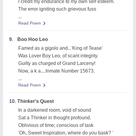
I credit my endurance to my own self esteem.
The error igniting such grievous fuss
...
Read Poem
9.
Boo Hoo Leo
Famed as a gigolo and...'King of Tease'
Was Lover Boy Leo, of scant integrity.
Guilty as charged of Grand Larceny!
Now, a k a....Inmate Number 15673.
...
Read Poem
10.
Thinker's Quest
In a darkened room, void of sound
Sat a Thinker in thought profound.
Oblivious of time; conscious of task
'Oh, Sweet Inspiration, where do you bask? '