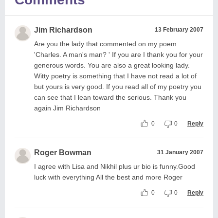
Jim Richardson
13 February 2007
Are you the lady that commented on my poem
'Charles. A man's man? ' If you are I thank you for your
generous words. You are also a great looking lady.
Witty poetry is something that I have not read a lot of
but yours is very good. If you read all of my poetry you
can see that I lean toward the serious. Thank you
again Jim Richardson
0
0
Reply
Roger Bowman
31 January 2007
I agree with Lisa and Nikhil plus ur bio is funny.Good
luck with everything All the best and more Roger
0
0
Reply