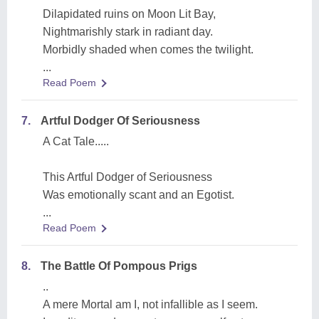
Dilapidated ruins on Moon Lit Bay,
Nightmarishly stark in radiant day.
Morbidly shaded when comes the twilight.
...
Read Poem
7.
Artful Dodger Of Seriousness
A Cat Tale.....
This Artful Dodger of Seriousness
Was emotionally scant and an Egotist.
...
Read Poem
8.
The Battle Of Pompous Prigs
..
A mere Mortal am I, not infallible as I seem.