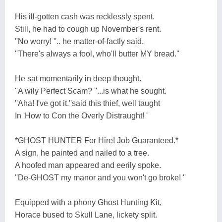
His ill-gotten cash was recklessly spent.
Still, he had to cough up November's rent.
''No worry! ''.. he matter-of-factly said.
''There's always a fool, who'll butter MY bread.''
He sat momentarily in deep thought.
''A wily Perfect Scam? ''...is what he sought.
''Aha! I've got it.''said this thief, well taught
In 'How to Con the Overly Distraught! '
*GHOST HUNTER For Hire! Job Guaranteed.*
A sign, he painted and nailed to a tree.
A hoofed man appeared and eerily spoke.
''De-GHOST my manor and you won't go broke! ''
Equipped with a phony Ghost Hunting Kit,
Horace bused to Skull Lane, lickety split.