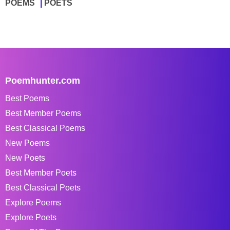
POEMS
POETS
Poemhunter.com
Best Poems
Best Member Poems
Best Classical Poems
New Poems
New Poets
Best Member Poets
Best Classical Poets
Explore Poems
Explore Poets