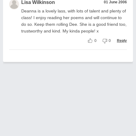
Lisa Wilkinson
01 June 2006
Deanna is a lovely lass, with lots of talent and plenty of
class! I enjoy reading her poems and will continue to
do so. Keep them rolling Dee. She is a good friend too,
trustworthy and kind. My kinda people! x
0
0
Reply