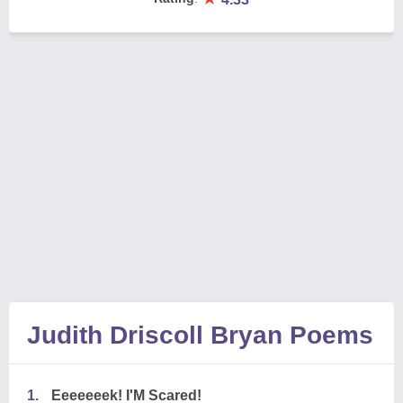
Judith Driscoll Bryan Poems
1.
Eeeeeeek! I'M Scared!