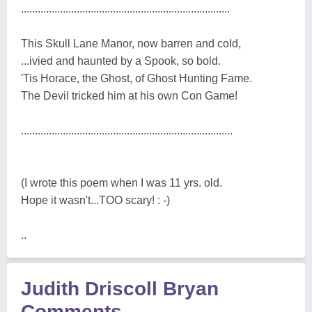
...........................................................................
This Skull Lane Manor, now barren and cold,
...ivied and haunted by a Spook, so bold.
'Tis Horace, the Ghost, of Ghost Hunting Fame.
The Devil tricked him at his own Con Game!
............................................................................
(I wrote this poem when I was 11 yrs. old.
Hope it wasn't...TOO scary! : -)
..
Judith Driscoll Bryan
Comments