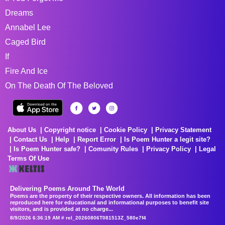
Dreams
Annabel Lee
Caged Bird
If
Fire And Ice
On The Death Of The Beloved
About Us
Copyright notice
Cookie Policy
Privacy Statement
Contact Us
Help
Report Error
Is Poem Hunter a legit site?
Is Poem Hunter safe?
Comunity Rules
Privacy Policy
Legal
Terms Of Use
Delivering Poems Around The World
Poems are the property of their respective owners. All information has been
reproduced here for educational and informational purposes to benefit site
visitors, and is provided at no charge...
8/9/2026 6:36:19 AM # rel_20260806T081513Z_580e7f4