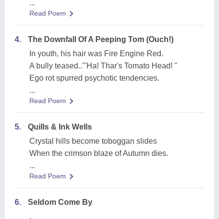
...
Read Poem
4.
The Downfall Of A Peeping Tom (Ouch!)
In youth, his hair was Fire Engine Red.
A bully teased..'''Ha! Thar's Tomato Head! ''
Ego rot spurred psychotic tendencies.
...
Read Poem
5.
Quills & Ink Wells
Crystal hills become toboggan slides
When the crimson blaze of Autumn dies.
...
Read Poem
6.
Seldom Come By
.