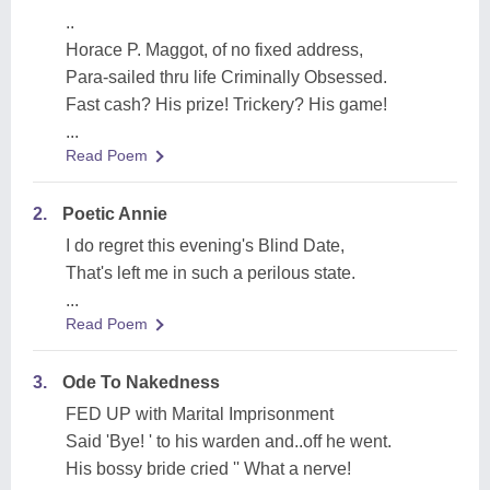
..
Horace P. Maggot, of no fixed address,
Para-sailed thru life Criminally Obsessed.
Fast cash? His prize! Trickery? His game!
...
Read Poem
2.
Poetic Annie
I do regret this evening's Blind Date,
That's left me in such a perilous state.
...
Read Poem
3.
Ode To Nakedness
FED UP with Marital Imprisonment
Said 'Bye! ' to his warden and..off he went.
His bossy bride cried '' What a nerve!