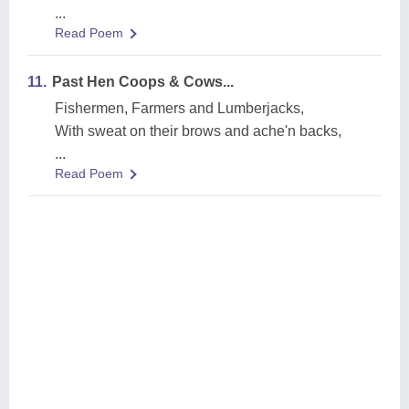
...
Read Poem
11.
Past Hen Coops & Cows...
Fishermen, Farmers and Lumberjacks,
With sweat on their brows and ache'n backs,
...
Read Poem