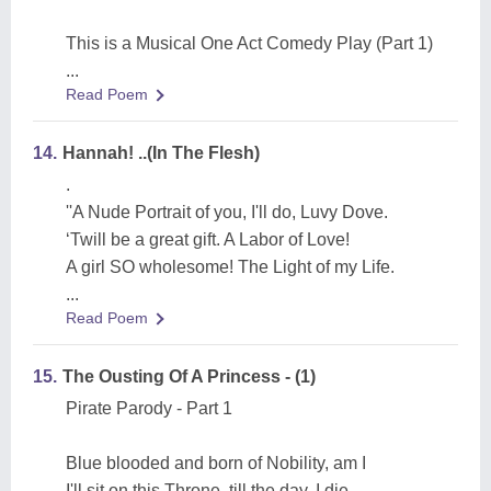
This is a Musical One Act Comedy Play (Part 1)
...
Read Poem
14.
Hannah! ..(In The Flesh)
.
''A Nude Portrait of you, I'll do, Luvy Dove.
‘Twill be a great gift. A Labor of Love!
A girl SO wholesome! The Light of my Life.
...
Read Poem
15.
The Ousting Of A Princess - (1)
Pirate Parody - Part 1
Blue blooded and born of Nobility, am I
I'll sit on this Throne, till the day, I die.