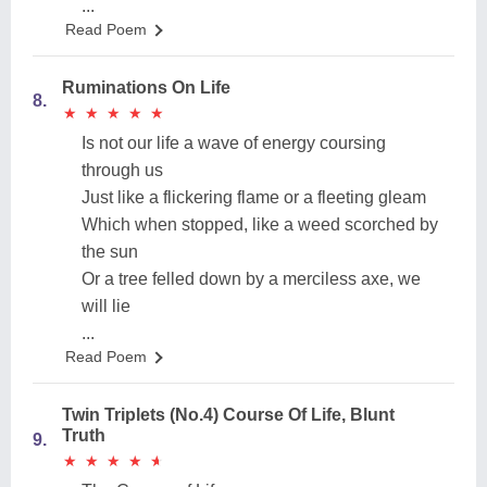
...
Read Poem
Ruminations On Life
8.
★
★
★
★
★
★
★
★
★
★
Is not our life a wave of energy coursing
through us
Just like a flickering flame or a fleeting gleam
Which when stopped, like a weed scorched by
the sun
Or a tree felled down by a merciless axe, we
will lie
...
Read Poem
Twin Triplets (No.4) Course Of Life, Blunt
Truth
9.
★
★
★
★
★
★
★
★
★
★