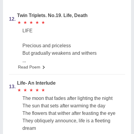
Twin Triplets. No.19. Life, Death
12.
★
★
★
★
★
★
★
★
★
★
LIFE
Precious and priceless
But gradually weakens and withers
...
Read Poem
Life- An Interlude
13.
★
★
★
★
★
★
★
★
★
★
The moon that fades after lighting the night
The sun that sets after warming the day
The flowers that wither after feasting the eye
They obliquely announce, life is a fleeting
dream