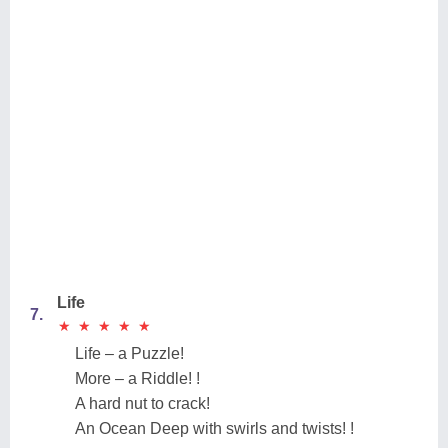
Life
7.
★
★
★
★
★
★
★
★
★
★
Life – a Puzzle!
More – a Riddle! !
A hard nut to crack!
An Ocean Deep with swirls and twists! !