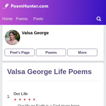
Home
Poems
Poets
Valsa George
Poet's Page
Poems
More
Valsa George Life Poems
Our Life
1.
★
★
★
★
★
★
★
★
★
★
Our life on Earth is a God given boon