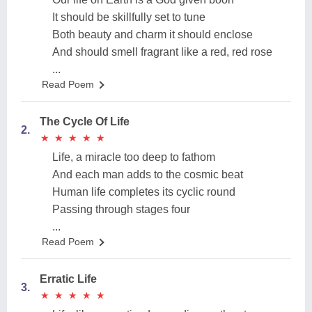
It should be skillfully set to tune
Both beauty and charm it should enclose
And should smell fragrant like a red, red rose
...
Read Poem
The Cycle Of Life
2.
★
★
★
★
★
★
★
★
★
★
Life, a miracle too deep to fathom
And each man adds to the cosmic beat
Human life completes its cyclic round
Passing through stages four
...
Read Poem
Erratic Life
3.
★
★
★
★
★
★
★
★
★
★