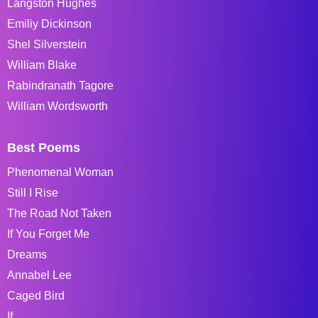
Langston Hughes
Emiliy Dickinson
Shel Silverstein
William Blake
Rabindranath Tagore
William Wordsworth
Best Poems
Phenomenal Woman
Still I Rise
The Road Not Taken
If You Forget Me
Dreams
Annabel Lee
Caged Bird
If