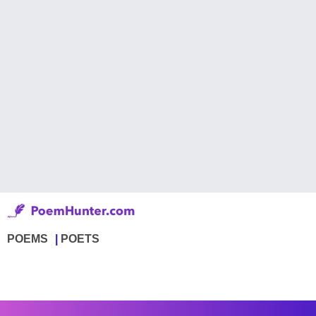
POEMS
POETS