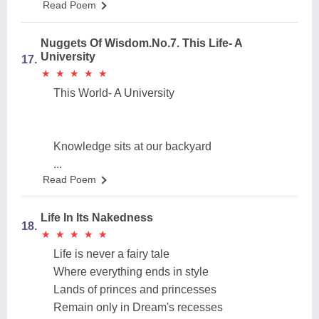
Read Poem
Nuggets Of Wisdom.No.7. This Life- A
University
17.
★
★
★
★
★
★
★
★
★
★
This World- A University
Knowledge sits at our backyard
...
Read Poem
Life In Its Nakedness
18.
★
★
★
★
★
★
★
★
★
★
Life is never a fairy tale
Where everything ends in style
Lands of princes and princesses
Remain only in Dream's recesses