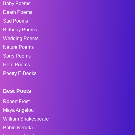
Baby Poems
Death Poems
Sad Poems
Birthday Poems
Wedding Poems
Nature Poems
Sorry Poems
Hero Poems
Poetry E-Books
Best Poets
Robert Frost
Maya Angelou
William Shakespeare
Pablo Neruda