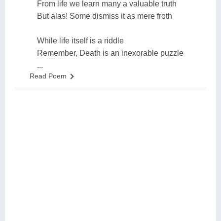
From life we learn many a valuable truth
But alas! Some dismiss it as mere froth
While life itself is a riddle
Remember, Death is an inexorable puzzle
...
Read Poem