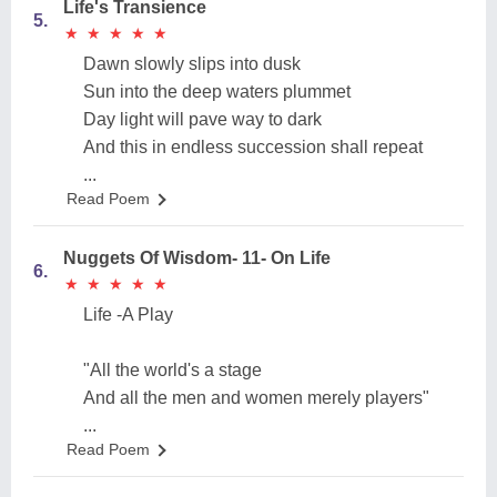
Life's Transience
5.
★
★
★
★
★
★
★
★
★
★
Dawn slowly slips into dusk
Sun into the deep waters plummet
Day light will pave way to dark
And this in endless succession shall repeat
...
Read Poem
Nuggets Of Wisdom- 11- On Life
6.
★
★
★
★
★
★
★
★
★
★
Life -A Play
"All the world's a stage
And all the men and women merely players"
...
Read Poem