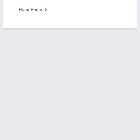
...
Read Poem