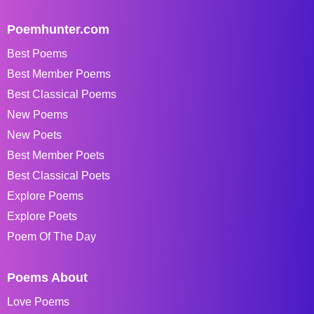
Poemhunter.com
Best Poems
Best Member Poems
Best Classical Poems
New Poems
New Poets
Best Member Poets
Best Classical Poets
Explore Poems
Explore Poets
Poem Of The Day
Poems About
Love Poems