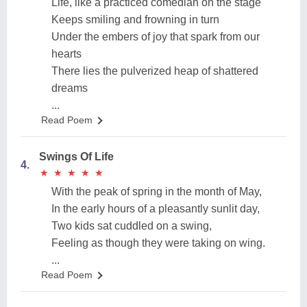
Life, like a practiced comedian on the stage
Keeps smiling and frowning in turn
Under the embers of joy that spark from our
hearts
There lies the pulverized heap of shattered
dreams
...
Read Poem
Swings Of Life
4.
★
★
★
★
★
★
★
★
★
★
With the peak of spring in the month of May,
In the early hours of a pleasantly sunlit day,
Two kids sat cuddled on a swing,
Feeling as though they were taking on wing.
...
Read Poem