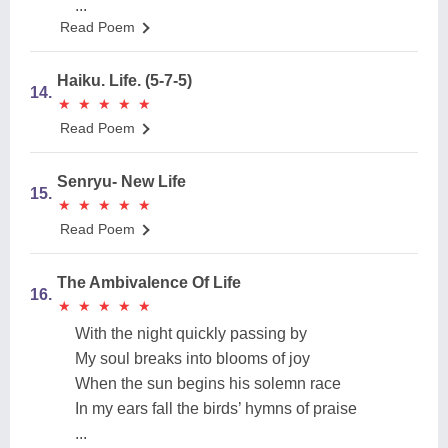
...
Read Poem
Haiku. Life. (5-7-5)
14.
★
★
★
★
★
★
★
★
★
★
Read Poem
Senryu- New Life
15.
★
★
★
★
★
★
★
★
★
★
Read Poem
The Ambivalence Of Life
16.
★
★
★
★
★
★
★
★
★
★
With the night quickly passing by
My soul breaks into blooms of joy
When the sun begins his solemn race
In my ears fall the birds’ hymns of praise
...