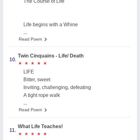
The Course of Life
Life begins with a Whine
...
Read Poem
Twin Cinquains - Life/ Death
10.
★
★
★
★
★
★
★
★
★
★
LIFE
Bitter, sweet
Inviting, challenging, defeating
A tight rope walk
...
Read Poem
What Life Teaches!
11.
★
★
★
★
★
★
★
★
★
★