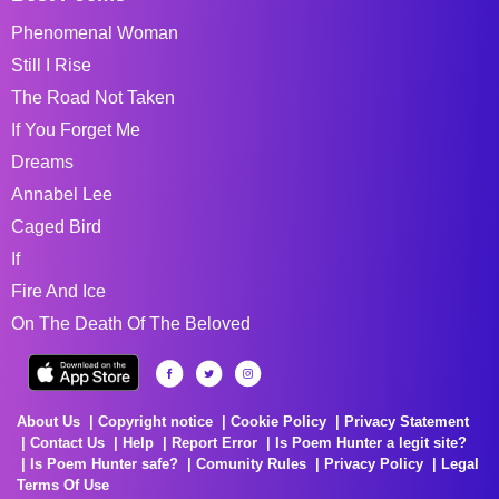
Phenomenal Woman
Still I Rise
The Road Not Taken
If You Forget Me
Dreams
Annabel Lee
Caged Bird
If
Fire And Ice
On The Death Of The Beloved
About Us
Copyright notice
Cookie Policy
Privacy Statement
Contact Us
Help
Report Error
Is Poem Hunter a legit site?
Is Poem Hunter safe?
Comunity Rules
Privacy Policy
Legal
Terms Of Use