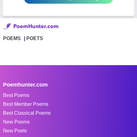
POEMS
POETS
Poemhunter.com
Best Poems
Best Member Poems
Best Classical Poems
New Poems
New Poets