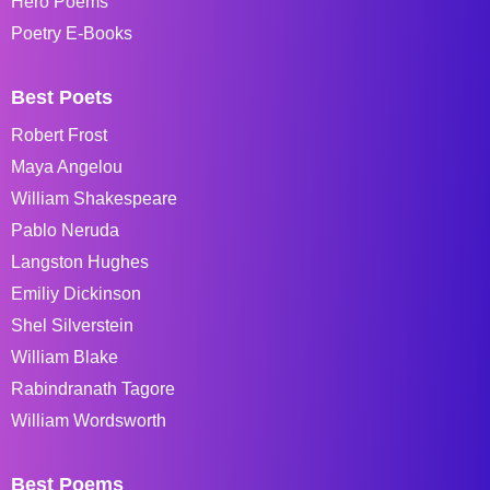
Hero Poems
Poetry E-Books
Best Poets
Robert Frost
Maya Angelou
William Shakespeare
Pablo Neruda
Langston Hughes
Emiliy Dickinson
Shel Silverstein
William Blake
Rabindranath Tagore
William Wordsworth
Best Poems