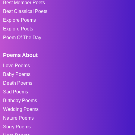
Best Member Poets
Best Classical Poets
Explore Poems
Explore Poets
Poem Of The Day
Poems About
Love Poems
Baby Poems
Death Poems
Sad Poems
Birthday Poems
Wedding Poems
Nature Poems
Sorry Poems