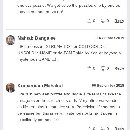
endless puzzle. We got solve the puzzles one by one as
they come and move on!
0
0
Reply
Mahtab Bangalee
16 October 2019
LIFE incessant STREAM HOT or COLD SOLD or
UNSOLD in-NAME or de-FAME side by side or beyond a
mysterious GAME....! !
0
0
Reply
Kumarmani Mahakul
06 September 2018
Life is in between puzzle and riddle. Life remains like the
mirage over the stretch of sands. Very often we wonder
as life remains in complex sum. Perceiving life seems to
be easier but this is very mysterious. A brilliant poem is
excellently penned..10
0
0
Reply