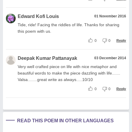
Edward Kofi Louis
01 November 2016
Tide, ride! Facing the riddles of life. Thanks for sharing
this poem with us.
0
0
Reply
Deepak Kumar Pattanayak
03 December 2014
Very well crafted piece on life with nice metaphor and
beautiful words to make the piece dazzling with life.......
Valsa........great write as always.....10/10
0
0
Reply
READ THIS POEM IN OTHER LANGUAGES