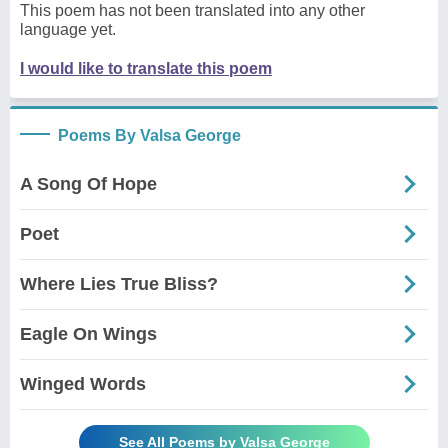
This poem has not been translated into any other
language yet.
I would like to translate this poem
Poems By Valsa George
A Song Of Hope
Poet
Where Lies True Bliss?
Eagle On Wings
Winged Words
See All Poems by Valsa George