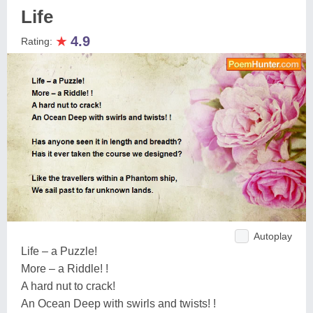
Life
★
4.9
Rating:
Autoplay
Life – a Puzzle!
More – a Riddle! !
A hard nut to crack!
An Ocean Deep with swirls and twists! !