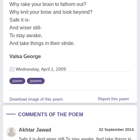
Why rake your brain to fathom out?
Why knit your brow and look beyond?
Safe it is-
And wiser still-
To stay awake,
And take things in their stride.
Valsa George
Wednesday, April 1, 2009
poem
poems
Report this poem
Download image of this poem.
COMMENTS OF THE POEM
Akhtar Jawad
02 September 2014
Safe it is-And wiser still-To stay awake, And take things in