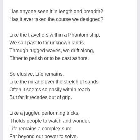
Has anyone seen it in length and breadth?
Has it ever taken the course we designed?
Like the travellers within a Phantom ship,
We sail past to far unknown lands.
Through rugged waves, we drift along,
Either to perish or to be cast ashore.
So elusive, Life remains,
Like the mirage over the stretch of sands.
Often it seems so easily within reach
But far, it recedes out of grip.
Like a juggler, performing tricks,
It holds people to watch and wonder.
Life remains a complex sum,
Far beyond our power to solve.