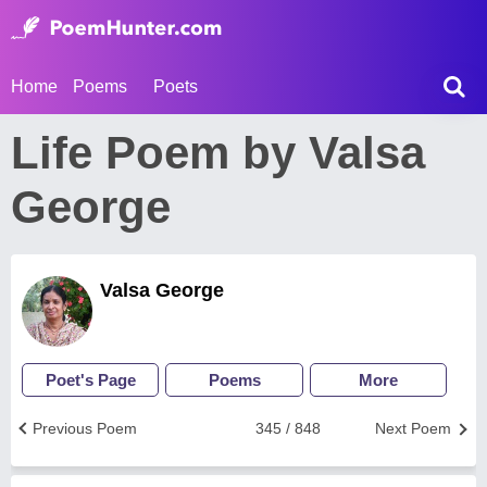
Home
Poems
Poets
Life Poem by Valsa
George
Valsa George
Poet's Page
Poems
More
Previous Poem
345 / 848
Next Poem