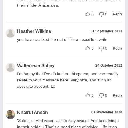
their stride. A nice idea.
0
0
Reply
Heather Wilkins
01 September 2013
you have cracked the nut of life. an excellent write
0
0
Reply
Walterrean Salley
24 October 2012
I'm happy that I’ve clicked on this poem, and can readily
relate to your message here. Very nice, and such an
accurate account. 10
0
0
Reply
Khairul Ahsan
01 November 2020
'Safe it is- And wiser still- To stay awake, And take things
in their stride' - That's a good piece of advice. Life is an