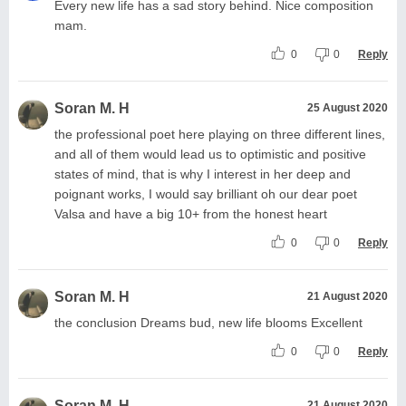
Every new life has a sad story behind. Nice composition
mam.
0
0
Reply
Soran M. H
25 August 2020
the professional poet here playing on three different lines,
and all of them would lead us to optimistic and positive
states of mind, that is why I interest in her deep and
poignant works, I would say brilliant oh our dear poet
Valsa and have a big 10+ from the honest heart
0
0
Reply
Soran M. H
21 August 2020
the conclusion Dreams bud, new life blooms Excellent
0
0
Reply
Soran M. H
21 August 2020