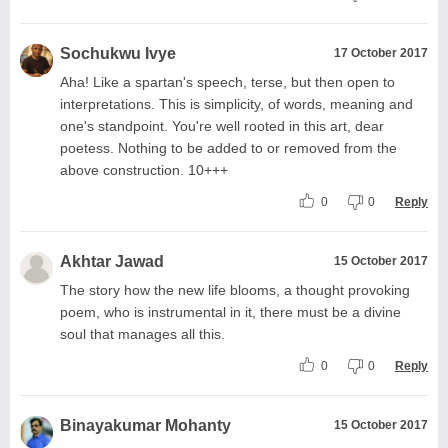
Sochukwu Ivye
17 October 2017
Aha! Like a spartan's speech, terse, but then open to
interpretations. This is simplicity, of words, meaning and
one's standpoint. You're well rooted in this art, dear
poetess. Nothing to be added to or removed from the
above construction. 10+++
0
0
Reply
Akhtar Jawad
15 October 2017
The story how the new life blooms, a thought provoking
poem, who is instrumental in it, there must be a divine
soul that manages all this.
0
0
Reply
Binayakumar Mohanty
15 October 2017