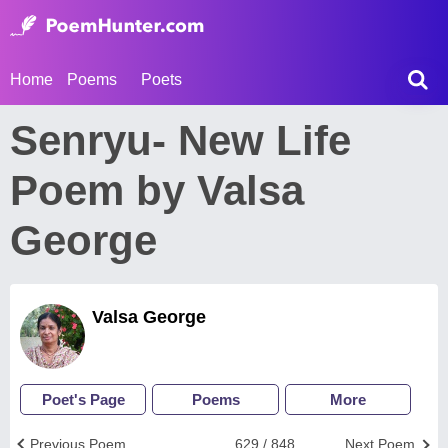
Home
Poems
Poets
Senryu- New Life
Poem by Valsa
George
Valsa George
Poet's Page
Poems
More
Previous Poem
629 / 848
Next Poem