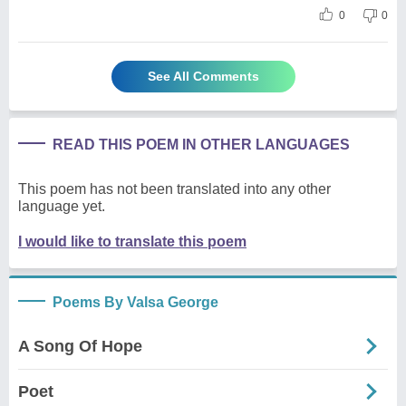
0
0
See All Comments
READ THIS POEM IN OTHER LANGUAGES
This poem has not been translated into any other
language yet.
I would like to translate this poem
Poems By Valsa George
A Song Of Hope
Poet