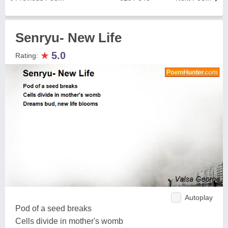
Senryu- New Life
★
5.0
Rating:
Autoplay
Pod of a seed breaks
Cells divide in mother's womb