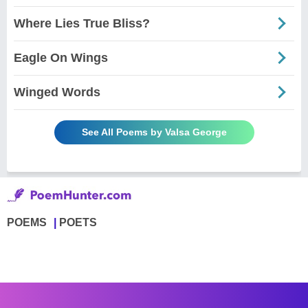
Where Lies True Bliss?
Eagle On Wings
Winged Words
See All Poems by Valsa George
POEMS
POETS