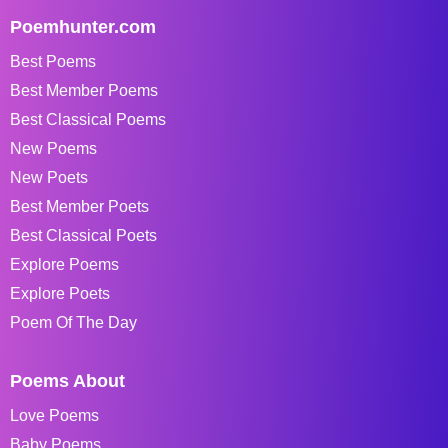
Poemhunter.com
Best Poems
Best Member Poems
Best Classical Poems
New Poems
New Poets
Best Member Poets
Best Classical Poets
Explore Poems
Explore Poets
Poem Of The Day
Poems About
Love Poems
Baby Poems