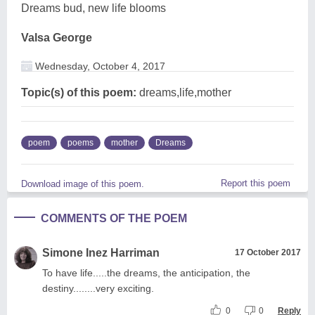
Dreams bud, new life blooms
Valsa George
Wednesday, October 4, 2017
Topic(s) of this poem:
dreams,life,mother
poem
poems
mother
Dreams
Report this poem
Download image of this poem.
COMMENTS OF THE POEM
Simone Inez Harriman
17 October 2017
To have life.....the dreams, the anticipation, the
destiny........very exciting.
0
0
Reply