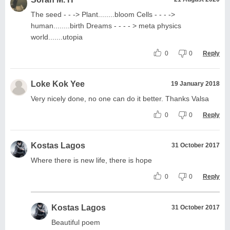
The seed - - -> Plant........bloom Cells - - - ->
human........birth Dreams - - - - > meta physics
world.......utopia
0
0
Reply
Loke Kok Yee
19 January 2018
Very nicely done, no one can do it better. Thanks Valsa
0
0
Reply
Kostas Lagos
31 October 2017
Where there is new life, there is hope
0
0
Reply
Kostas Lagos
31 October 2017
Beautiful poem