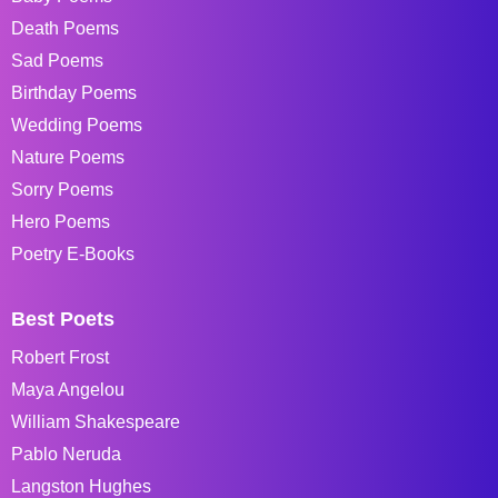
Death Poems
Sad Poems
Birthday Poems
Wedding Poems
Nature Poems
Sorry Poems
Hero Poems
Poetry E-Books
Best Poets
Robert Frost
Maya Angelou
William Shakespeare
Pablo Neruda
Langston Hughes