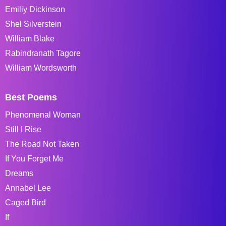
Emiliy Dickinson
Shel Silverstein
William Blake
Rabindranath Tagore
William Wordsworth
Best Poems
Phenomenal Woman
Still I Rise
The Road Not Taken
If You Forget Me
Dreams
Annabel Lee
Caged Bird
If