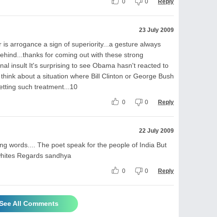
0
0
Reply
23 July 2009
 is arrogance a sign of superiority...a gesture always
ehind...thanks for coming out with these strong
al insult It's surprising to see Obama hasn't reacted to
t think about a situation where Bill Clinton or George Bush
 getting such treatment...10
0
0
Reply
22 July 2009
ring words.... The poet speak for the people of India But
he whites Regards sandhya
0
0
Reply
See All Comments