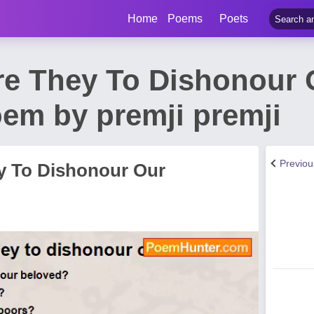
Home
Poems
Poets
re They To Dishonour 
em by premji premji
Previo
y To Dishonour Our