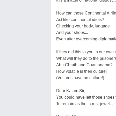
It is a matter of national disgust...
How can those Continental Airli
Act like continental idiots?
Checking your body, luggage
And your shoes...
Even after overcoming diplomatic
If they did this to you in our own
What will they do to the prisoners
Abu-Ghraib and Guantanamo?
How volatile is their culture!
(Vultures have no culture!)
Dear Kalam Sir,
You could have left those shoes 
To remain as their crest-jewel...