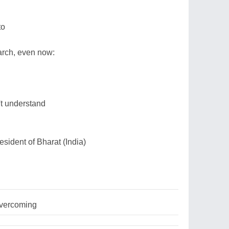
to
arch, even now:
.
't understand
sident of Bharat (India)
overcoming