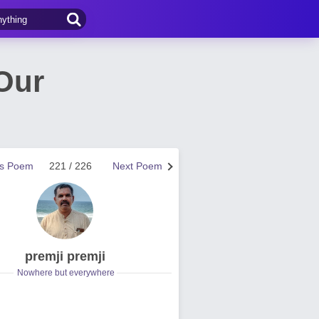
Our
us Poem
221 / 226
Next Poem
premji premji
Nowhere but everywhere