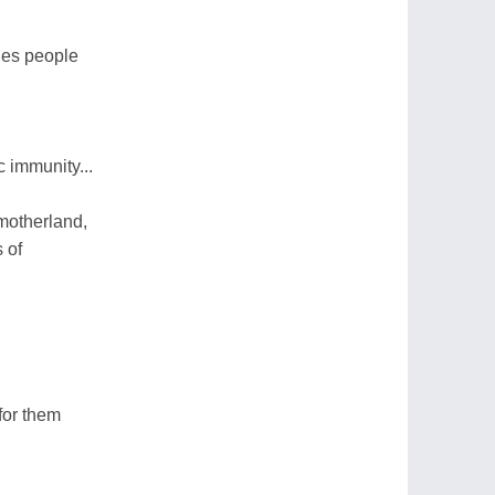
nes people
 immunity...
 motherland,
 of
for them