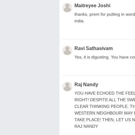
Maitreyee Joshi
thanks, prem for putting in word
india.
Ravi Sathasivam
Yes, it is digusting. You have 
Raj Nandy
YOU HAVE ECHOED THE FEELI
RIGHT! DESPITE ALL THE SWE
CLEAR THINKING PEOPLE, T
WESTERN NEIGHBOUR! MAY 
TAKE PLACE! THEN, LET US 
RAJ NANDY