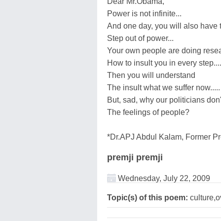
Dear Mr.Obama,
Power is not infinite...
And one day, you will also have 
Step out of power...
Your own people are doing rese
How to insult you in every step...
Then you will understand
The insult what we suffer now.....
But, sad, why our politicians don
The feelings of people?
*Dr.APJ Abdul Kalam, Former Pre
premji premji
Wednesday, July 22, 2009
Topic(s) of this poem:
culture,