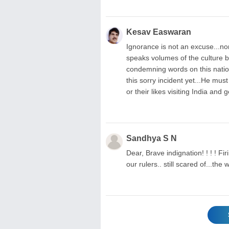
Kesav Easwaran
Ignorance is not an excuse...nor
speaks volumes of the culture b
condemning words on this nation
this sorry incident yet...He mus
or their likes visiting India and
Sandhya S N
Dear, Brave indignation! ! ! ! Fi
our rulers.. still scared of...t