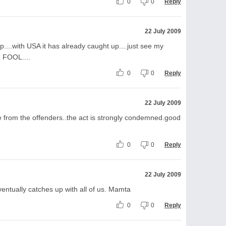
0
0
Reply
22 July 2009
p....with USA it has already caught up....just see my
 FOOL....
0
0
Reply
22 July 2009
te from the offenders..the act is strongly condemned.good
0
0
Reply
22 July 2009
 eventually catches up with all of us. Mamta
0
0
Reply