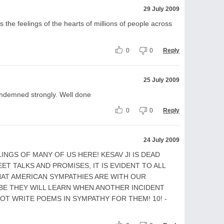
29 July 2009
s the feelings of the hearts of millions of people across
0
0
Reply
25 July 2009
condemned strongly. Well done
0
0
Reply
24 July 2009
NGS OF MANY OF US HERE! KESAV JI IS DEAD
ET TALKS AND PROMISES, IT IS EVIDENT TO ALL
HAT AMERICAN SYMPATHIES ARE WITH OUR
BE THEY WILL LEARN WHEN ANOTHER INCIDENT
NOT WRITE POEMS IN SYMPATHY FOR THEM! 10! -