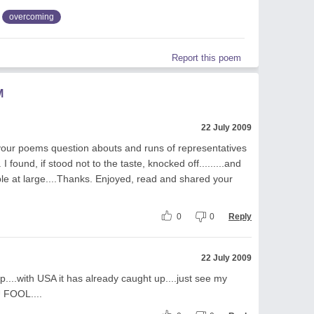
overcoming
Report this poem
M
22 July 2009
your poems question abouts and runs of representatives
 I found, if stood not to the taste, knocked off.........and
ple at large....Thanks. Enjoyed, read and shared your
0
0
Reply
22 July 2009
p....with USA it has already caught up....just see my
 FOOL....