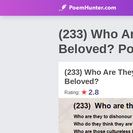
(233) Who A
Beloved? Po
(233) Who Are The
Beloved?
★
2.8
Rating: