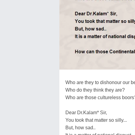
Who are they to dishonour our b
Who do they think they are?
Who are those cultureless boors
Dear Dr.Kalam* Sir,
You took that matter so silly...
But, how sad..