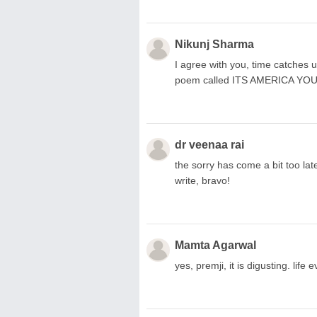
Nikunj Sharma
I agree with you, time catches u
poem called ITS AMERICA YOU
dr veenaa rai
the sorry has come a bit too la
write, bravo!
Mamta Agarwal
yes, premji, it is digusting. life