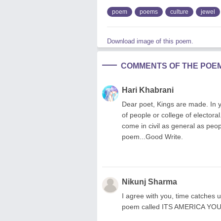
poem
poems
culture
jewel
Download image of this poem.
COMMENTS OF THE POE
Hari Khabrani
Dear poet, Kings are made. In 
of people or college of electoral.
come in civil as general as peo
poem...Good Write.
Nikunj Sharma
I agree with you, time catches u
poem called ITS AMERICA YOU