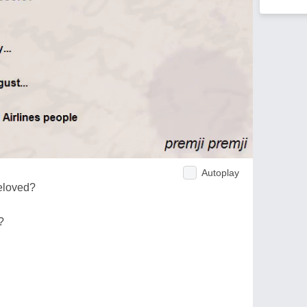
Autoplay
eloved?
?